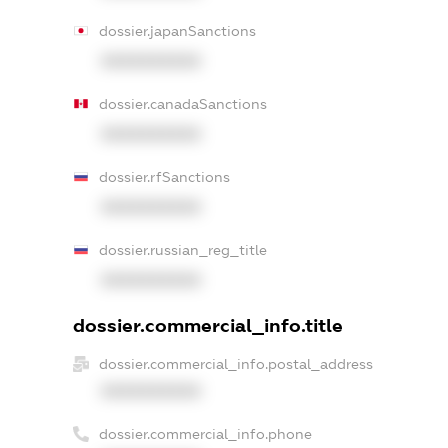
dossier.japanSanctions
XXXXXXXXXX
dossier.canadaSanctions
XXXXXXXXXX
dossier.rfSanctions
XXXXXXXXXX
dossier.russian_reg_title
XXXXXXXXXX
dossier.commercial_info.title
dossier.commercial_info.postal_address
XXXXXXXXXX
dossier.commercial_info.phone