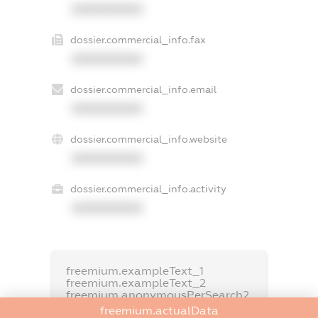
XXXXXXXXXX
dossier.commercial_info.fax
XXXXXXXXXX
dossier.commercial_info.email
XXXXXXXXXX
dossier.commercial_info.website
XXXXXXXXXX
dossier.commercial_info.activity
XXXXXXXXXX
freemium.exampleText_1
freemium.exampleText_2
freemium.anonymousPerSearch2
freemium.actualData