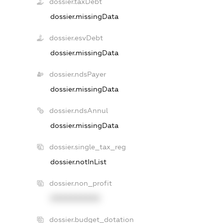
dossier.taxDebt
dossier.missingData
dossier.esvDebt
dossier.missingData
dossier.ndsPayer
dossier.missingData
dossier.ndsAnnul
dossier.missingData
dossier.single_tax_reg
dossier.notInList
dossier.non_profit
XXXXXXXXXX
dossier.budget_dotation