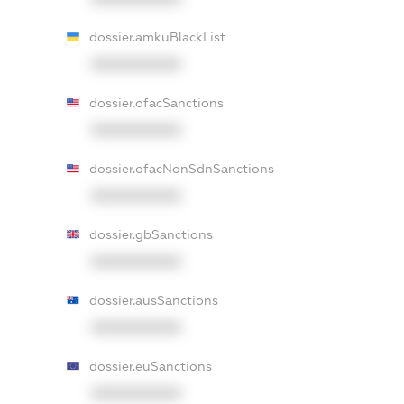
dossier.amkuBlackList
XXXXXXXXXX
dossier.ofacSanctions
XXXXXXXXXX
dossier.ofacNonSdnSanctions
XXXXXXXXXX
dossier.gbSanctions
XXXXXXXXXX
dossier.ausSanctions
XXXXXXXXXX
dossier.euSanctions
XXXXXXXXXX