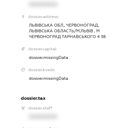
XXXXXXXXXX
dossier.address:
ЛЬВІВСЬКА ОБЛ., ЧЕРВОНОГРАД,
ЛЬВІВСЬКА ОБЛАСТЬ/М.ЛЬВІВ , М
ЧЕРВОНОГРАД ТАРНАВСЬКОГО 4 38
dossier.capital:
dossier.missingData
dossier.kveds:
dossier.missingData
dossier.tax
dossier.staff
XXXXXXXXXX