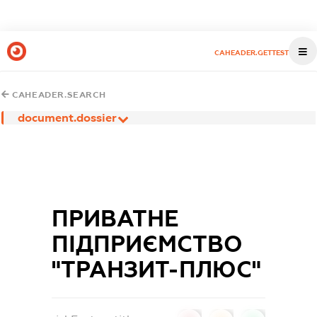
CAHEADER.GETTEST
CAHEADER.SEARCH
document.dossier
ПРИВАТНЕ
ПІДПРИЄМСТВО
"ТРАНЗИТ-ПЛЮС"