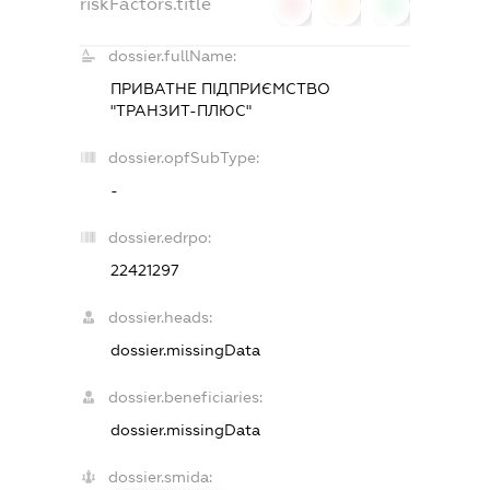
riskFactors.title
0
0
0
dossier.fullName:
ПРИВАТНЕ ПІДПРИЄМСТВО
"ТРАНЗИТ-ПЛЮС"
dossier.opfSubType:
-
dossier.edrpo:
22421297
dossier.heads:
dossier.missingData
dossier.beneficiaries:
dossier.missingData
dossier.smida: