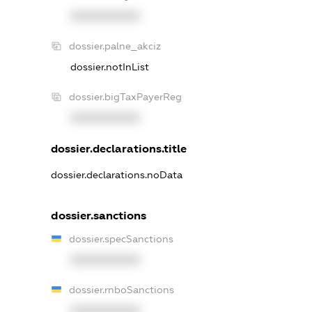
XXXXXXXXXX
dossier.palne_akciz
dossier.notInList
dossier.bigTaxPayerReg
XXXXXXXXXX
dossier.declarations.title
dossier.declarations.noData
dossier.sanctions
dossier.specSanctions
XXXXXXXXXX
dossier.rnboSanctions
XXXXXXXXXX