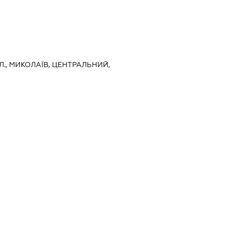
Л., МИКОЛАЇВ, ЦЕНТРАЛЬНИЙ,