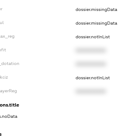
er
dossier.missingData
ul
dossier.missingData
tax_reg
dossier.notInList
fit
XXXXXXXXXX
_dotation
XXXXXXXXXX
kciz
dossier.notInList
PayerReg
XXXXXXXXXX
ons.title
ns.noData
s