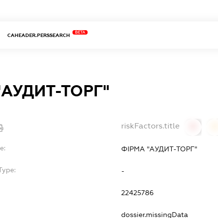
BETA
CAHEADER.PERSSEARCH
"АУДИТ-ТОРГ"
riskFactors.title
0
0
e:
ФІРМА "АУДИТ-ТОРГ"
Type:
-
22425786
dossier.missingData