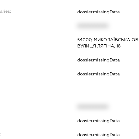
aries:
dossier.missingData
XXXXXXXXXX
:
54000, МИКОЛАЇВСЬКА ОБ
ВУЛИЦЯ ЛЯГІНА, 18
dossier.missingData
dossier.missingData
XXXXXXXXXX
t
dossier.missingData
t
dossier.missingData