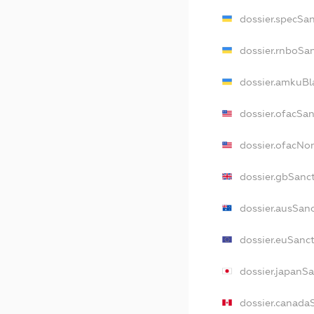
dossier.specSa
dossier.rnboSa
dossier.amkuBl
dossier.ofacSa
dossier.ofacN
dossier.gbSanc
dossier.ausSan
dossier.euSanc
dossier.japanS
dossier.canada