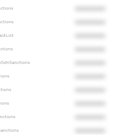
nctions
XXXXXXXXXX
nctions
XXXXXXXXXX
ackList
XXXXXXXXXX
nctions
XXXXXXXXXX
onSdnSanctions
XXXXXXXXXX
tions
XXXXXXXXXX
ctions
XXXXXXXXXX
tions
XXXXXXXXXX
anctions
XXXXXXXXXX
Sanctions
XXXXXXXXXX