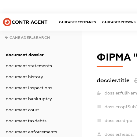
CONTR AGENT
CAHEADER.COMPANIES
CAHEADER.PERSONS
CAHEADER.SEARCH
ФІРМА 
document.dossier
document.statements
document.history
dossier.title
document.inspections
dossier.fullNam
document.bankruptcy
dossier.opfSub
document.court
dossier.edrpo:
document.taxdebts
document.enforcements
dossier.heads: