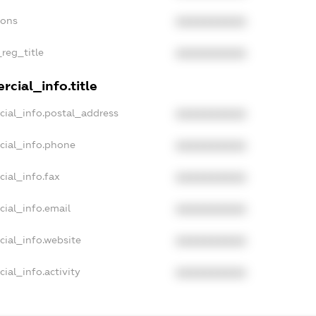
ions
XXXXXXXXXX
_reg_title
XXXXXXXXXX
cial_info.title
cial_info.postal_address
XXXXXXXXXX
cial_info.phone
XXXXXXXXXX
cial_info.fax
XXXXXXXXXX
cial_info.email
XXXXXXXXXX
cial_info.website
XXXXXXXXXX
ial_info.activity
XXXXXXXXXX