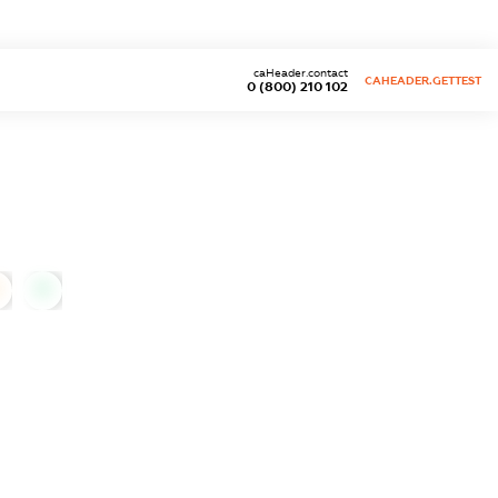
caHeader.contact
CAHEADER.GETTEST
0 (800) 210 102
0