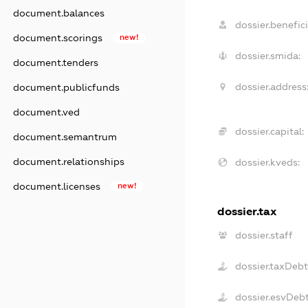
document.balances
dossier.benefici
document.scorings
new!
dossier.smida:
document.tenders
dossier.address
document.publicfunds
document.ved
dossier.capital:
document.semantrum
document.relationships
dossier.kveds:
document.licenses
new!
dossier.tax
dossier.staff
dossier.taxDeb
dossier.esvDeb