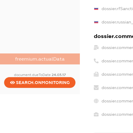
dossier.rfSanct
dossier.russian
dossier.commer
dossier.commer
freemium.actualData
dossier.commer
dossier.commer
document.dueToDate
24.03.17
SEARCH.ONMONITORING
dossier.commer
dossier.commer
dossier.commerc