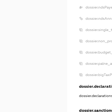
dossier.ndsPay
dossier.ndsAnn
dossier.single_
dossier.non_pro
dossier.budget
dossier.palne_a
dossier.bigTax
dossier.declarati
dossier.declaratio
dossier.sanction