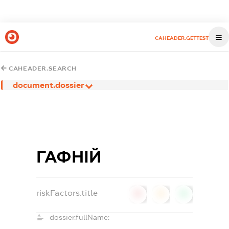
CAHEADER.GETTEST
CAHEADER.SEARCH
document.dossier
ГАФНІЙ
riskFactors.title
0
0
0
dossier.fullName: