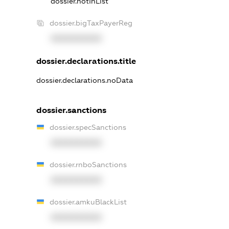
dossier.notInList
dossier.bigTaxPayerReg
XXXXXXXXXX
dossier.declarations.title
dossier.declarations.noData
dossier.sanctions
dossier.specSanctions
XXXXXXXXXX
dossier.rnboSanctions
XXXXXXXXXX
dossier.amkuBlackList
XXXXXXXXXX