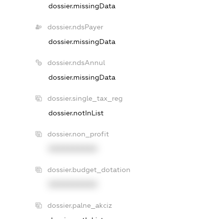
dossier.missingData
dossier.ndsPayer
dossier.missingData
dossier.ndsAnnul
dossier.missingData
dossier.single_tax_reg
dossier.notInList
dossier.non_profit
XXXXXXXXXX
dossier.budget_dotation
XXXXXXXXXX
dossier.palne_akciz