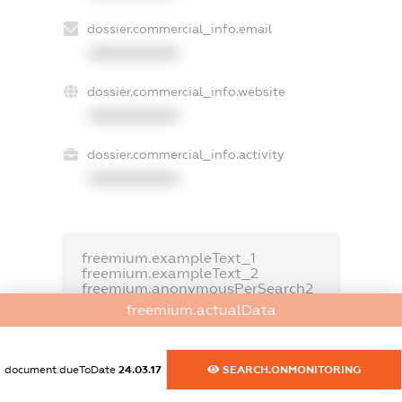
dossier.commercial_info.email
XXXXXXXXXX
dossier.commercial_info.website
XXXXXXXXXX
dossier.commercial_info.activity
XXXXXXXXXX
freemium.exampleText_1
freemium.exampleText_2
freemium.anonymousPerSearch2
freemium.actualData
FREEMIUM.DETAILS
FREEMIUM.REGISTER
document.dueToDate
24.03.17
SEARCH.ONMONITORING