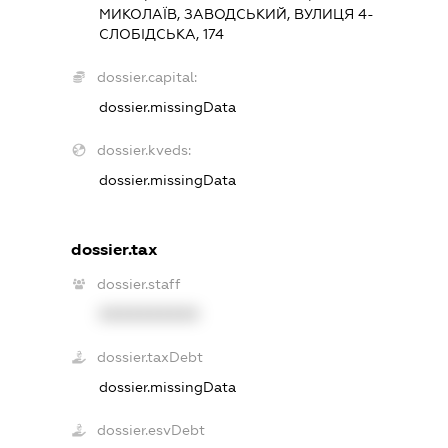
МИКОЛАЇВ, ЗАВОДСЬКИЙ, ВУЛИЦЯ 4-
СЛОБІДСЬКА, 174
dossier.capital:
dossier.missingData
dossier.kveds:
dossier.missingData
dossier.tax
dossier.staff
XXXXXXXXXX
dossier.taxDebt
dossier.missingData
dossier.esvDebt