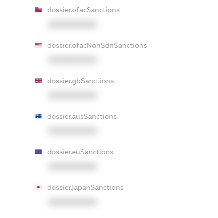
dossier.ofacSanctions
XXXXXXXXXX
dossier.ofacNonSdnSanctions
XXXXXXXXXX
dossier.gbSanctions
XXXXXXXXXX
dossier.ausSanctions
XXXXXXXXXX
dossier.euSanctions
XXXXXXXXXX
dossier.japanSanctions
XXXXXXXXXX