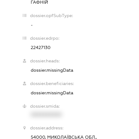
ГАФНІЙ
dossier.opfSubType:
-
dossier.edrpo:
22427130
dossier.heads:
dossier.missingData
dossier.beneficiaries:
dossier.missingData
dossier.smida:
XXXXXXXXXX
dossier.address:
54000, МИКОЛАЇВСЬКА ОБЛ.,