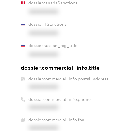
dossier.canadaSanctions
XXXXXXXXXX
dossier.rfSanctions
XXXXXXXXXX
dossier.russian_reg_title
XXXXXXXXXX
dossier.commercial_info.title
dossier.commercial_info.postal_address
XXXXXXXXXX
dossier.commercial_info.phone
XXXXXXXXXX
dossier.commercial_info.fax
XXXXXXXXXX