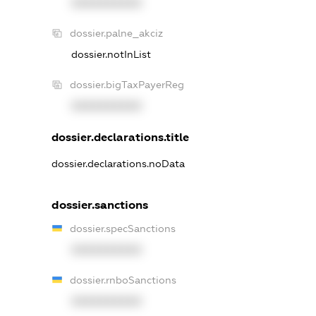
XXXXXXXXXX
dossier.palne_akciz
dossier.notInList
dossier.bigTaxPayerReg
XXXXXXXXXX
dossier.declarations.title
dossier.declarations.noData
dossier.sanctions
dossier.specSanctions
XXXXXXXXXX
dossier.rnboSanctions
XXXXXXXXXX