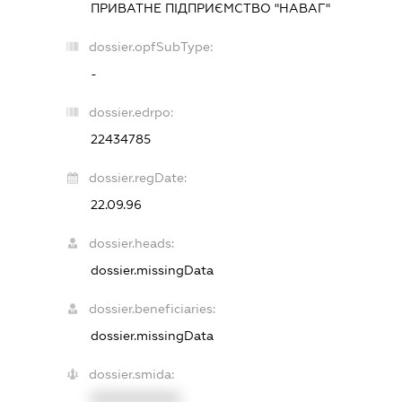
ПРИВАТНЕ ПІДПРИЄМСТВО "НАВАГ"
dossier.opfSubType:
-
dossier.edrpo:
22434785
dossier.regDate:
22.09.96
dossier.heads:
dossier.missingData
dossier.beneficiaries:
dossier.missingData
dossier.smida:
XXXXXXXXXX