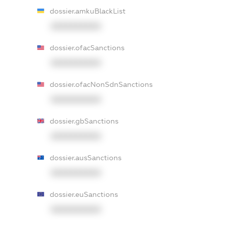
dossier.amkuBlackList
XXXXXXXXXX
dossier.ofacSanctions
XXXXXXXXXX
dossier.ofacNonSdnSanctions
XXXXXXXXXX
dossier.gbSanctions
XXXXXXXXXX
dossier.ausSanctions
XXXXXXXXXX
dossier.euSanctions
XXXXXXXXXX