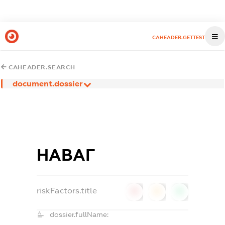
CAHEADER.GETTEST
CAHEADER.SEARCH
document.dossier
НАВАГ
riskFactors.title
0
0
0
dossier.fullName: