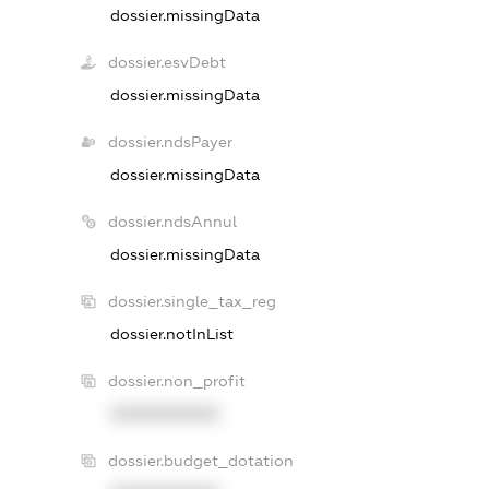
dossier.missingData
dossier.esvDebt
dossier.missingData
dossier.ndsPayer
dossier.missingData
dossier.ndsAnnul
dossier.missingData
dossier.single_tax_reg
dossier.notInList
dossier.non_profit
XXXXXXXXXX
dossier.budget_dotation