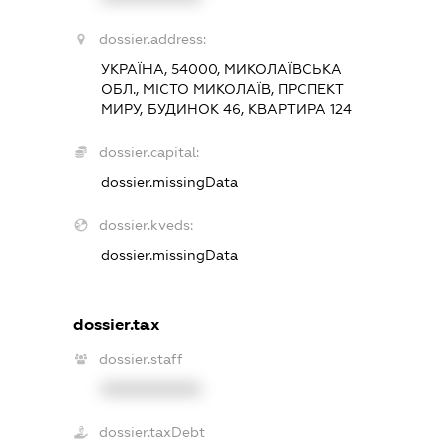
dossier.address:
УКРАЇНА, 54000, МИКОЛАЇВСЬКА
ОБЛ., МІСТО МИКОЛАЇВ, ПРСПЕКТ
МИРУ, БУДИНОК 46, КВАРТИРА 124
dossier.capital:
dossier.missingData
dossier.kveds:
dossier.missingData
dossier.tax
dossier.staff
XXXXXXXXXX
dossier.taxDebt