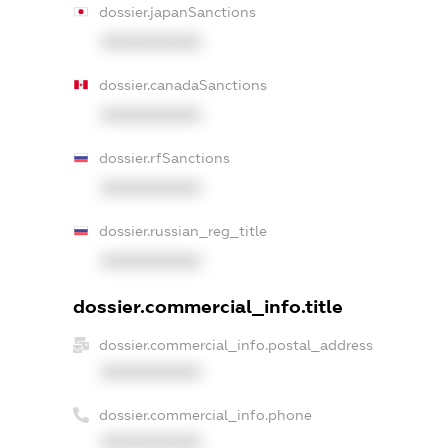
dossier.japanSanctions
XXXXXXXXXX
dossier.canadaSanctions
XXXXXXXXXX
dossier.rfSanctions
XXXXXXXXXX
dossier.russian_reg_title
XXXXXXXXXX
dossier.commercial_info.title
dossier.commercial_info.postal_address
XXXXXXXXXX
dossier.commercial_info.phone
XXXXXXXXXX