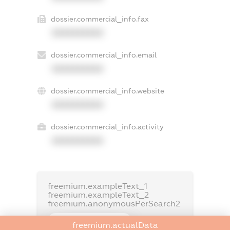
dossier.commercial_info.fax
XXXXXXXXXX
dossier.commercial_info.email
XXXXXXXXXX
dossier.commercial_info.website
XXXXXXXXXX
dossier.commercial_info.activity
XXXXXXXXXX
freemium.exampleText_1
freemium.exampleText_2
freemium.anonymousPerSearch2
FREEMIUM.DETAILS
freemium.actualData