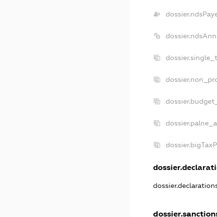
dossier.ndsPay
dossier.ndsAnn
dossier.single_
dossier.non_pro
dossier.budget
dossier.palne_a
dossier.bigTax
dossier.declarati
dossier.declaratio
dossier.sanction