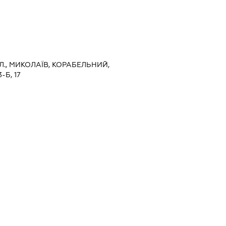
Л., МИКОЛАЇВ, КОРАБЕЛЬНИЙ,
Б, 17