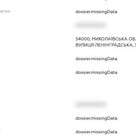
aries:
dossier.missingData
XXXXXXXXXX
:
54000, МИКОЛАЇВСЬКА ОБ
ВУЛИЦЯ ЛЕНІНГРАДСЬКА, 3-
dossier.missingData
dossier.missingData
XXXXXXXXXX
t
dossier.missingData
t
dossier.missingData