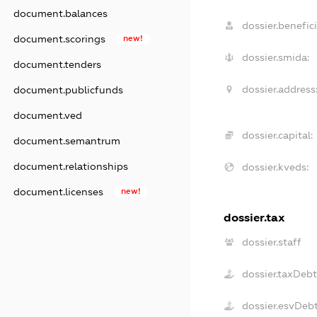
document.balances
dossier.benefici
document.scorings
new!
dossier.smida:
document.tenders
dossier.address
document.publicfunds
document.ved
dossier.capital:
document.semantrum
document.relationships
dossier.kveds:
document.licenses
new!
dossier.tax
dossier.staff
dossier.taxDeb
dossier.esvDeb