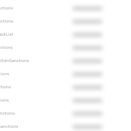
nctions
XXXXXXXXXX
nctions
XXXXXXXXXX
ackList
XXXXXXXXXX
nctions
XXXXXXXXXX
onSdnSanctions
XXXXXXXXXX
tions
XXXXXXXXXX
ctions
XXXXXXXXXX
tions
XXXXXXXXXX
anctions
XXXXXXXXXX
Sanctions
XXXXXXXXXX