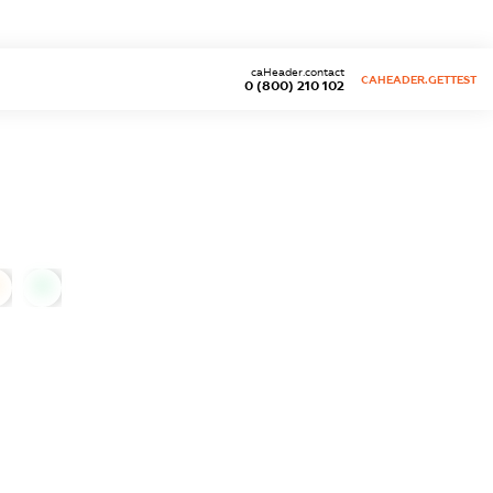
caHeader.contact
CAHEADER.GETTEST
0 (800) 210 102
0