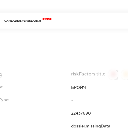
BETA
CAHEADER.PERSSEARCH
riskFactors.title
0
0
e:
БРОЙЧ
Type:
-
22437690
dossier.missingData