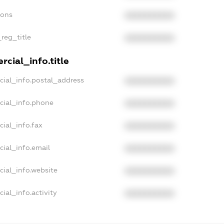
ions
XXXXXXXXXX
_reg_title
XXXXXXXXXX
cial_info.title
cial_info.postal_address
XXXXXXXXXX
cial_info.phone
XXXXXXXXXX
cial_info.fax
XXXXXXXXXX
cial_info.email
XXXXXXXXXX
cial_info.website
XXXXXXXXXX
ial_info.activity
XXXXXXXXXX