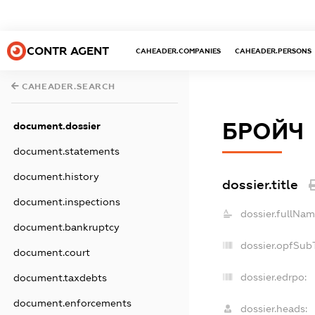
CONTR AGENT
CAHEADER.COMPANIES
CAHEADER.PERSONS
CAHEADER.SEARCH
БРОЙЧ
document.dossier
document.statements
document.history
dossier.title
document.inspections
dossier.fullNam
document.bankruptcy
dossier.opfSub
document.court
dossier.edrpo:
document.taxdebts
document.enforcements
dossier.heads: