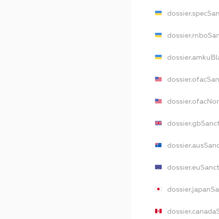
dossier.specSa
dossier.rnboSa
dossier.amkuBl
dossier.ofacSa
dossier.ofacN
dossier.gbSanc
dossier.ausSan
dossier.euSanc
dossier.japanS
dossier.canada