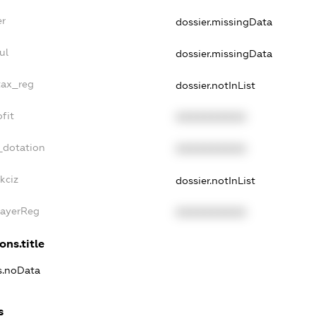
er
dossier.missingData
ul
dossier.missingData
tax_reg
dossier.notInList
fit
XXXXXXXXXX
_dotation
XXXXXXXXXX
kciz
dossier.notInList
PayerReg
XXXXXXXXXX
ons.title
ns.noData
s