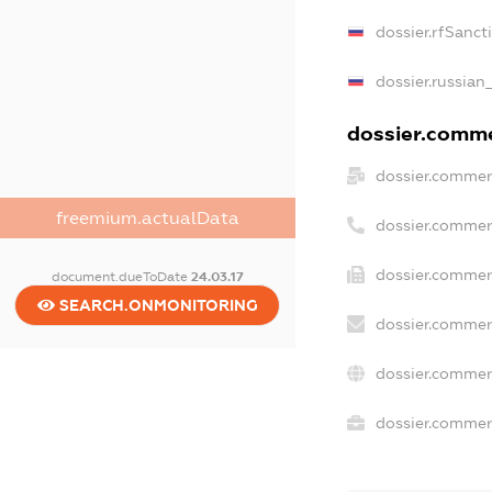
dossier.rfSanct
dossier.russian
dossier.commer
dossier.commer
freemium.actualData
dossier.commer
dossier.commer
document.dueToDate
24.03.17
SEARCH.ONMONITORING
dossier.commer
dossier.commer
dossier.commerc