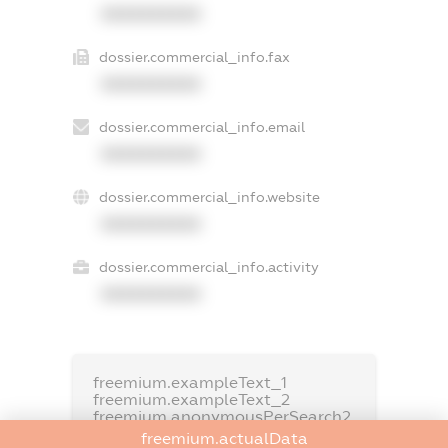
XXXXXXXXXX
dossier.commercial_info.fax
XXXXXXXXXX
dossier.commercial_info.email
XXXXXXXXXX
dossier.commercial_info.website
XXXXXXXXXX
dossier.commercial_info.activity
XXXXXXXXXX
freemium.exampleText_1
freemium.exampleText_2
freemium.anonymousPerSearch2
freemium.actualData