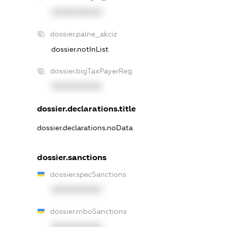
XXXXXXXXXX
dossier.palne_akciz
dossier.notInList
dossier.bigTaxPayerReg
XXXXXXXXXX
dossier.declarations.title
dossier.declarations.noData
dossier.sanctions
dossier.specSanctions
XXXXXXXXXX
dossier.rnboSanctions
XXXXXXXXXX