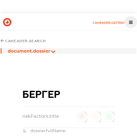
CAHEADER.GETTEST
CAHEADER.SEARCH
document.dossier
БЕРГЕР
riskFactors.title
0
0
0
dossier.fullName: