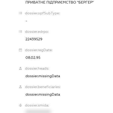
ПРИВАТНЕ ПІДПРИЄМСТВО "БЕРГЕР"
dossier.opfSubType:
-
dossier.edrpo:
22439529
dossier.regDate:
08.02.95
dossier.heads:
dossier.missingData
dossier.beneficiaries:
dossier.missingData
dossier.smida:
XXXXXXXXXX