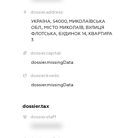
dossier.address:
УКРАЇНА, 54000, МИКОЛАЇВСЬКА
ОБЛ., МІСТО МИКОЛАЇВ, ВУЛИЦЯ
ФЛОТСЬКА, БУДИНОК 14, КВАРТИРА
3
dossier.capital:
dossier.missingData
dossier.kveds:
dossier.missingData
dossier.tax
dossier.staff
XXXXXXXXXX