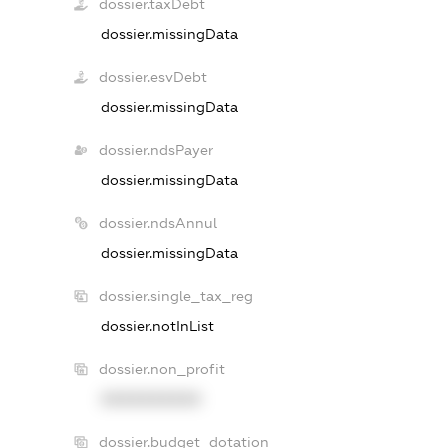
dossier.taxDebt
dossier.missingData
dossier.esvDebt
dossier.missingData
dossier.ndsPayer
dossier.missingData
dossier.ndsAnnul
dossier.missingData
dossier.single_tax_reg
dossier.notInList
dossier.non_profit
XXXXXXXXXX
dossier.budget_dotation