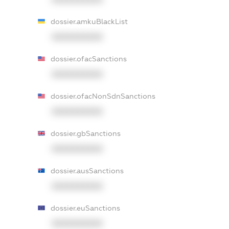
dossier.amkuBlackList
XXXXXXXXXX
dossier.ofacSanctions
XXXXXXXXXX
dossier.ofacNonSdnSanctions
XXXXXXXXXX
dossier.gbSanctions
XXXXXXXXXX
dossier.ausSanctions
XXXXXXXXXX
dossier.euSanctions
XXXXXXXXXX