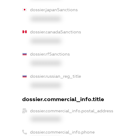
dossier.japanSanctions
XXXXXXXXXX
dossier.canadaSanctions
XXXXXXXXXX
dossier.rfSanctions
XXXXXXXXXX
dossier.russian_reg_title
XXXXXXXXXX
dossier.commercial_info.title
dossier.commercial_info.postal_address
XXXXXXXXXX
dossier.commercial_info.phone