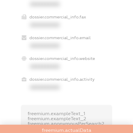
XXXXXXXXXX
dossier.commercial_info.fax
XXXXXXXXXX
dossier.commercial_info.email
XXXXXXXXXX
dossier.commercial_info.website
XXXXXXXXXX
dossier.commercial_info.activity
XXXXXXXXXX
freemium.exampleText_1
freemium.exampleText_2
freemium.anonymousPerSearch2
freemium.actualData