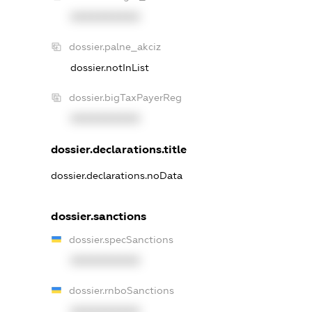
XXXXXXXXXX
dossier.palne_akciz
dossier.notInList
dossier.bigTaxPayerReg
XXXXXXXXXX
dossier.declarations.title
dossier.declarations.noData
dossier.sanctions
dossier.specSanctions
XXXXXXXXXX
dossier.rnboSanctions
XXXXXXXXXX