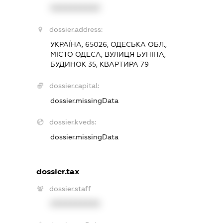
XXXXXXXXXX
dossier.address:
УКРАЇНА, 65026, ОДЕСЬКА ОБЛ.,
МІСТО ОДЕСА, ВУЛИЦЯ БУНІНА,
БУДИНОК 35, КВАРТИРА 79
dossier.capital:
dossier.missingData
dossier.kveds:
dossier.missingData
dossier.tax
dossier.staff
XXXXXXXXXX