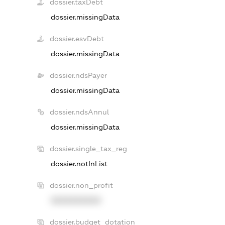
dossier.taxDebt
dossier.missingData
dossier.esvDebt
dossier.missingData
dossier.ndsPayer
dossier.missingData
dossier.ndsAnnul
dossier.missingData
dossier.single_tax_reg
dossier.notInList
dossier.non_profit
XXXXXXXXXX
dossier.budget_dotation