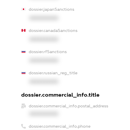
dossier.japanSanctions
XXXXXXXXXX
dossier.canadaSanctions
XXXXXXXXXX
dossier.rfSanctions
XXXXXXXXXX
dossier.russian_reg_title
XXXXXXXXXX
dossier.commercial_info.title
dossier.commercial_info.postal_address
XXXXXXXXXX
dossier.commercial_info.phone