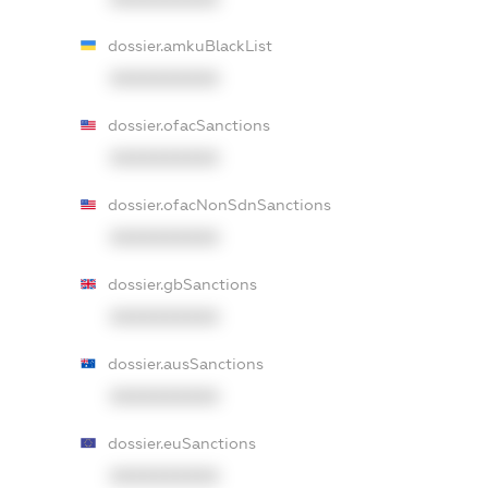
dossier.amkuBlackList
XXXXXXXXXX
dossier.ofacSanctions
XXXXXXXXXX
dossier.ofacNonSdnSanctions
XXXXXXXXXX
dossier.gbSanctions
XXXXXXXXXX
dossier.ausSanctions
XXXXXXXXXX
dossier.euSanctions
XXXXXXXXXX