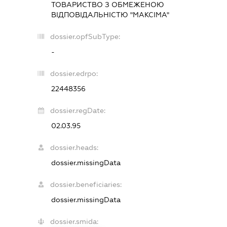
ТОВАРИСТВО З ОБМЕЖЕНОЮ
ВІДПОВІДАЛЬНІСТЮ "МАКСІМА"
dossier.opfSubType:
-
dossier.edrpo:
22448356
dossier.regDate:
02.03.95
dossier.heads:
dossier.missingData
dossier.beneficiaries:
dossier.missingData
dossier.smida: