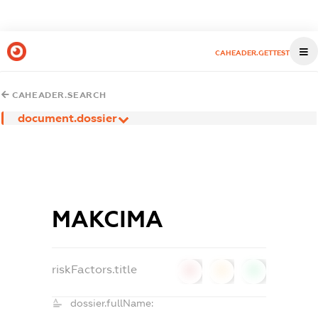
CAHEADER.GETTEST
CAHEADER.SEARCH
document.dossier
МАКСІМА
riskFactors.title
0
0
0
dossier.fullName: