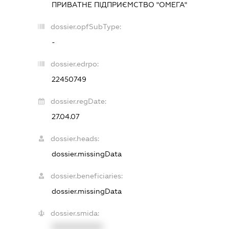
ПРИВАТНЕ ПІДПРИЄМСТВО "ОМЕГА"
dossier.opfSubType:
-
dossier.edrpo:
22450749
dossier.regDate:
27.04.07
dossier.heads:
dossier.missingData
dossier.beneficiaries:
dossier.missingData
dossier.smida:
XXXXXXXXXX