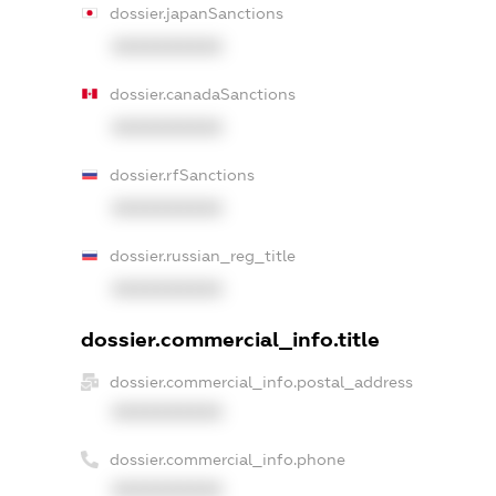
dossier.japanSanctions
XXXXXXXXXX
dossier.canadaSanctions
XXXXXXXXXX
dossier.rfSanctions
XXXXXXXXXX
dossier.russian_reg_title
XXXXXXXXXX
dossier.commercial_info.title
dossier.commercial_info.postal_address
XXXXXXXXXX
dossier.commercial_info.phone
XXXXXXXXXX