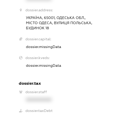
dossier.address:
УКРАЇНА, 65001, ОДЕСЬКА ОБЛ.,
МІСТО ОДЕСА, ВУЛИЦЯ ПОЛЬСЬКА,
БУДИНОК 18
dossier.capital:
dossier.missingData
dossier.kveds:
dossier.missingData
dossier.tax
dossier.staff
XXXXXXXXXX
dossier.taxDebt