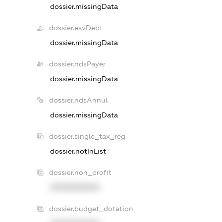
dossier.missingData
dossier.esvDebt
dossier.missingData
dossier.ndsPayer
dossier.missingData
dossier.ndsAnnul
dossier.missingData
dossier.single_tax_reg
dossier.notInList
dossier.non_profit
XXXXXXXXXX
dossier.budget_dotation