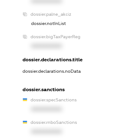
XXXXXXXXXX
dossier.palne_akciz
dossier.notInList
dossier.bigTaxPayerReg
XXXXXXXXXX
dossier.declarations.title
dossier.declarations.noData
dossier.sanctions
dossier.specSanctions
XXXXXXXXXX
dossier.rnboSanctions
XXXXXXXXXX