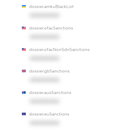
dossier.amkuBlackList
XXXXXXXXXX
dossier.ofacSanctions
XXXXXXXXXX
dossier.ofacNonSdnSanctions
XXXXXXXXXX
dossier.gbSanctions
XXXXXXXXXX
dossier.ausSanctions
XXXXXXXXXX
dossier.euSanctions
XXXXXXXXXX