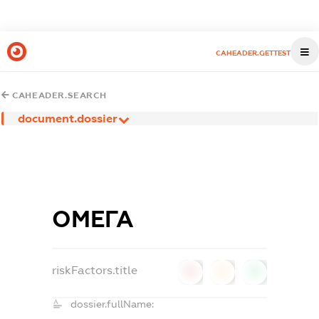
CAHEADER.GETTEST
CAHEADER.SEARCH
document.dossier
ОМЕГА
riskFactors.title
0
0
0
dossier.fullName: