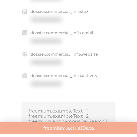
dossier.commercial_info.fax
XXXXXXXXXX
dossier.commercial_info.email
XXXXXXXXXX
dossier.commercial_info.website
XXXXXXXXXX
dossier.commercial_info.activity
XXXXXXXXXX
freemium.exampleText_1
freemium.exampleText_2
freemium.anonymousPerSearch2
freemium.actualData
FREEMIUM.DETAILS