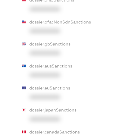
dossier.ofacSanctions
XXXXXXXXXX
dossier.ofacNonSdnSanctions
XXXXXXXXXX
dossier.gbSanctions
XXXXXXXXXX
dossier.ausSanctions
XXXXXXXXXX
dossier.euSanctions
XXXXXXXXXX
dossier.japanSanctions
XXXXXXXXXX
dossier.canadaSanctions