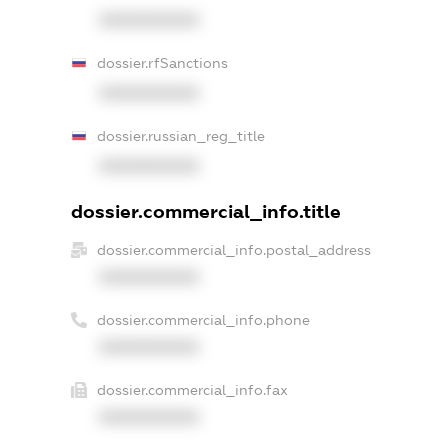
XXXXXXXXXX
dossier.rfSanctions
XXXXXXXXXX
dossier.russian_reg_title
XXXXXXXXXX
dossier.commercial_info.title
dossier.commercial_info.postal_address
XXXXXXXXXX
dossier.commercial_info.phone
XXXXXXXXXX
dossier.commercial_info.fax
XXXXXXXXXX