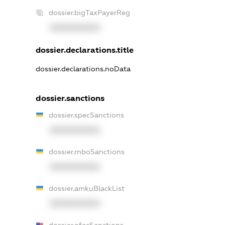
dossier.bigTaxPayerReg
XXXXXXXXXX
dossier.declarations.title
dossier.declarations.noData
dossier.sanctions
dossier.specSanctions
XXXXXXXXXX
dossier.rnboSanctions
XXXXXXXXXX
dossier.amkuBlackList
XXXXXXXXXX