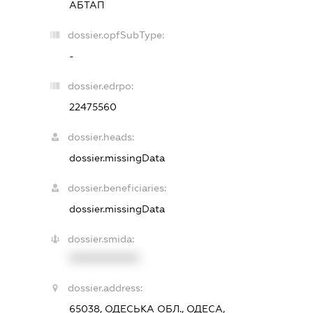
АБТАП
dossier.opfSubType:
-
dossier.edrpo:
22475560
dossier.heads:
dossier.missingData
dossier.beneficiaries:
dossier.missingData
dossier.smida:
XXXXXXXXXX
dossier.address:
65038, ОДЕСЬКА ОБЛ., ОДЕСА,