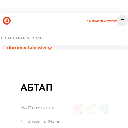
CAHEADER.GETTEST
CAHEADER.SEARCH
document.dossier
АБТАП
riskFactors.title
0
0
0
dossier.fullName: