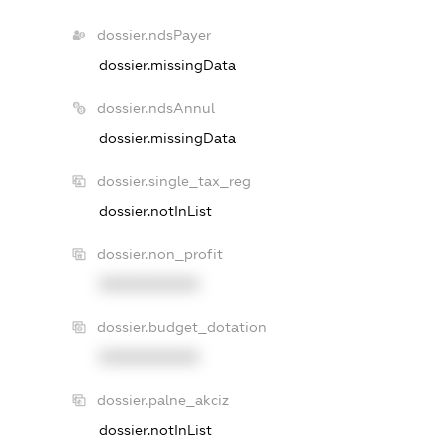
dossier.ndsPayer
dossier.missingData
dossier.ndsAnnul
dossier.missingData
dossier.single_tax_reg
dossier.notInList
dossier.non_profit
XXXXXXXXXX
dossier.budget_dotation
XXXXXXXXXX
dossier.palne_akciz
dossier.notInList