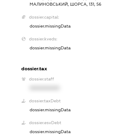
МАЛИНОВСЬКИЙ, ШОРСА, 131, 56
dossier.capital:
dossier.missingData
dossier.kveds:
dossier.missingData
dossier.tax
dossier.staff
XXXXXXXXXX
dossier.taxDebt
dossier.missingData
dossier.esvDebt
dossier.missingData