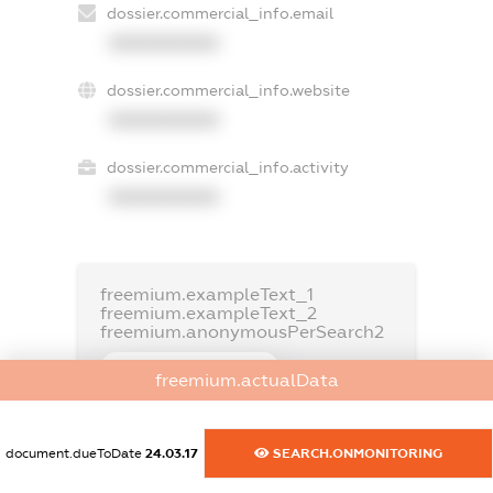
dossier.commercial_info.email
XXXXXXXXXX
dossier.commercial_info.website
XXXXXXXXXX
dossier.commercial_info.activity
XXXXXXXXXX
freemium.exampleText_1
freemium.exampleText_2
freemium.anonymousPerSearch2
FREEMIUM.DETAILS
freemium.actualData
FREEMIUM.REGISTER
document.dueToDate
24.03.17
SEARCH.ONMONITORING