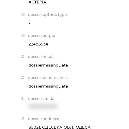
АСТЕРІА
dossier.opfSubType:
-
dossier.edrpo:
22486534
dossier.heads:
dossier.missingData
dossier.beneficiaries:
dossier.missingData
dossier.smida:
XXXXXXXXXX
dossier.address:
65021, ОДЕСЬКА ОБЛ., ОДЕСА,