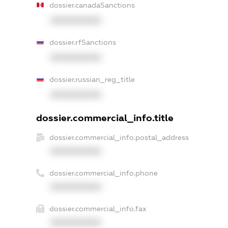
dossier.canadaSanctions
XXXXXXXXXX
dossier.rfSanctions
XXXXXXXXXX
dossier.russian_reg_title
XXXXXXXXXX
dossier.commercial_info.title
dossier.commercial_info.postal_address
XXXXXXXXXX
dossier.commercial_info.phone
XXXXXXXXXX
dossier.commercial_info.fax
XXXXXXXXXX