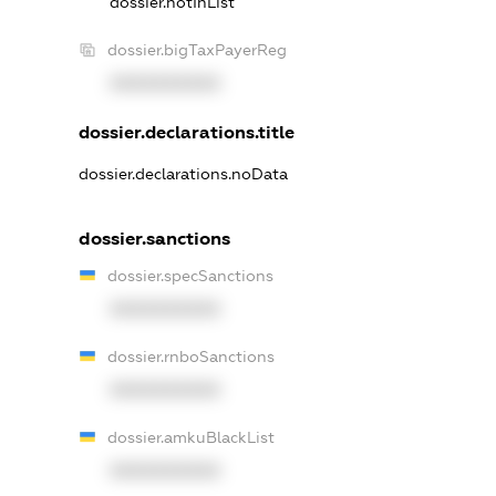
dossier.notInList
dossier.bigTaxPayerReg
XXXXXXXXXX
dossier.declarations.title
dossier.declarations.noData
dossier.sanctions
dossier.specSanctions
XXXXXXXXXX
dossier.rnboSanctions
XXXXXXXXXX
dossier.amkuBlackList
XXXXXXXXXX