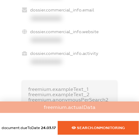
dossier.commercial_info.email
XXXXXXXXXX
dossier.commercial_info.website
XXXXXXXXXX
dossier.commercial_info.activity
XXXXXXXXXX
freemium.exampleText_1
freemium.exampleText_2
freemium.anonymousPerSearch2
freemium.actualData
FREEMIUM.DETAILS
FREEMIUM.REGISTER
document.dueToDate
24.03.17
SEARCH.ONMONITORING