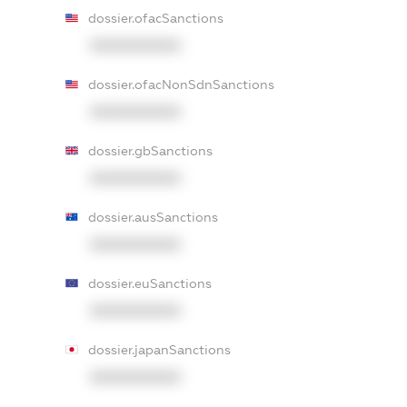
dossier.ofacSanctions
XXXXXXXXXX
dossier.ofacNonSdnSanctions
XXXXXXXXXX
dossier.gbSanctions
XXXXXXXXXX
dossier.ausSanctions
XXXXXXXXXX
dossier.euSanctions
XXXXXXXXXX
dossier.japanSanctions
XXXXXXXXXX