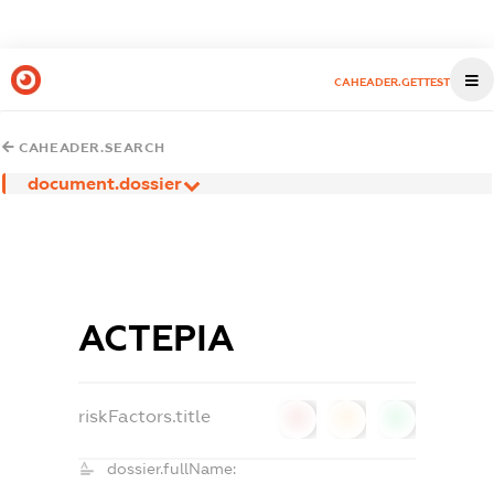
CAHEADER.GETTEST
CAHEADER.SEARCH
document.dossier
АСТЕРІА
riskFactors.title
0
0
0
dossier.fullName: