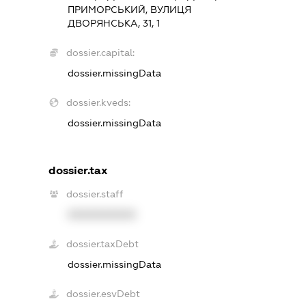
ПРИМОРСЬКИЙ, ВУЛИЦЯ
ДВОРЯНСЬКА, 31, 1
dossier.capital:
dossier.missingData
dossier.kveds:
dossier.missingData
dossier.tax
dossier.staff
XXXXXXXXXX
dossier.taxDebt
dossier.missingData
dossier.esvDebt