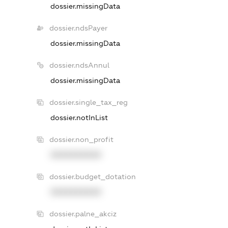
dossier.missingData
dossier.ndsPayer
dossier.missingData
dossier.ndsAnnul
dossier.missingData
dossier.single_tax_reg
dossier.notInList
dossier.non_profit
XXXXXXXXXX
dossier.budget_dotation
XXXXXXXXXX
dossier.palne_akciz