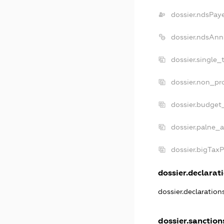
dossier.ndsPay
dossier.ndsAnn
dossier.single_
dossier.non_pro
dossier.budget
dossier.palne_a
dossier.bigTax
dossier.declarati
dossier.declaratio
dossier.sanction