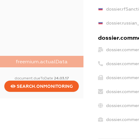
dossier.rfSanct
dossier.russian
dossier.commer
dossier.commer
freemium.actualData
dossier.commer
dossier.commer
document.dueToDate
24.03.17
SEARCH.ONMONITORING
dossier.commer
dossier.commer
dossier.commerc