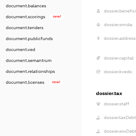
document.balances
dossier.benefici
document.scorings
new!
dossier.smida:
document.tenders
dossier.address
document.publicfunds
document.ved
dossier.capital:
document.semantrum
document.relationships
dossier.kveds:
document.licenses
new!
dossier.tax
dossier.staff
dossier.taxDeb
dossier.esvDeb