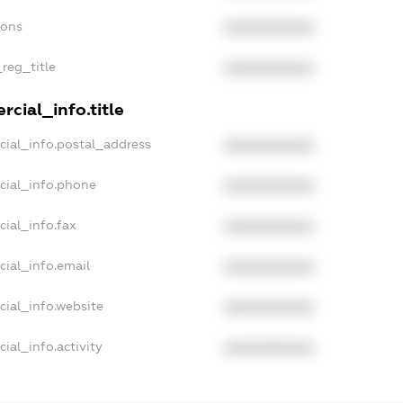
ions
XXXXXXXXXX
_reg_title
XXXXXXXXXX
cial_info.title
cial_info.postal_address
XXXXXXXXXX
cial_info.phone
XXXXXXXXXX
cial_info.fax
XXXXXXXXXX
cial_info.email
XXXXXXXXXX
cial_info.website
XXXXXXXXXX
ial_info.activity
XXXXXXXXXX