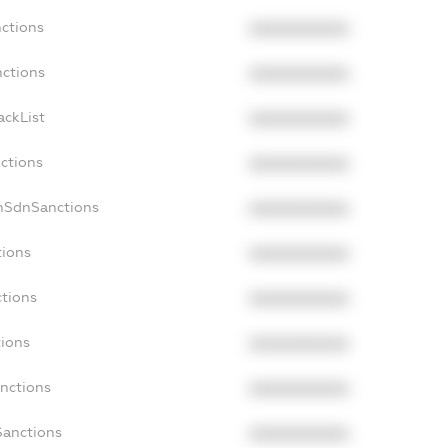
nctions
XXXXXXXXXX
nctions
XXXXXXXXXX
ackList
XXXXXXXXXX
nctions
XXXXXXXXXX
onSdnSanctions
XXXXXXXXXX
tions
XXXXXXXXXX
ctions
XXXXXXXXXX
tions
XXXXXXXXXX
anctions
XXXXXXXXXX
Sanctions
XXXXXXXXXX