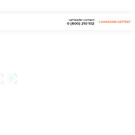
caHeader.contact
CAHEADER.GETTEST
0 (800) 210 102
0