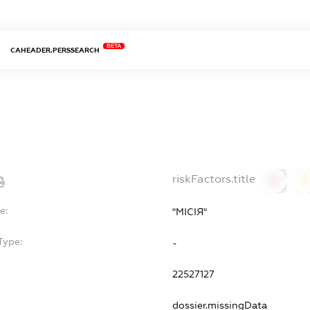
BETA
CAHEADER.PERSSEARCH
riskFactors.title
0
0
e:
"МІСІЯ"
Type:
-
22527127
dossier.missingData