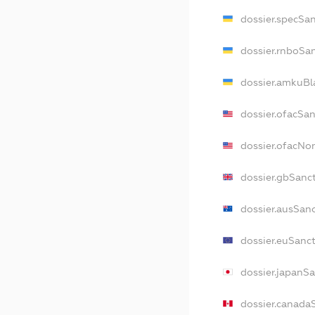
dossier.specSa
dossier.rnboSa
dossier.amkuBl
dossier.ofacSa
dossier.ofacN
dossier.gbSanc
dossier.ausSan
dossier.euSanc
dossier.japanS
dossier.canada