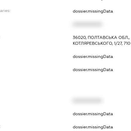
aries:
dossier.missingData
XXXXXXXXXX
:
36020, ПОЛТАВСЬКА ОБЛ.
КОТЛЯРЕВСЬКОГО, 1/27, 710
dossier.missingData
dossier.missingData
XXXXXXXXXX
t
dossier.missingData
t
dossier.missingData