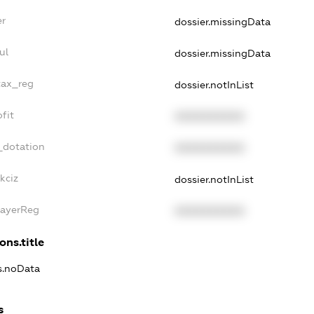
er
dossier.missingData
ul
dossier.missingData
tax_reg
dossier.notInList
fit
XXXXXXXXXX
_dotation
XXXXXXXXXX
kciz
dossier.notInList
PayerReg
XXXXXXXXXX
ons.title
ns.noData
s