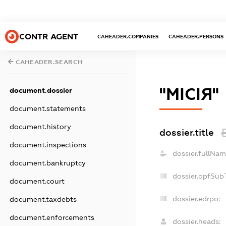
CONTR AGENT
CAHEADER.COMPANIES
CAHEADER.PERSONS
CAHEADER.SEARCH
"МІСІЯ"
document.dossier
document.statements
document.history
dossier.title
document.inspections
dossier.fullNam
document.bankruptcy
dossier.opfSub
document.court
dossier.edrpo:
document.taxdebts
document.enforcements
dossier.heads: