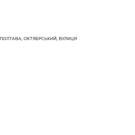
, ПОЛТАВА, ОКТЯБРСЬКИЙ, ВУЛИЦЯ