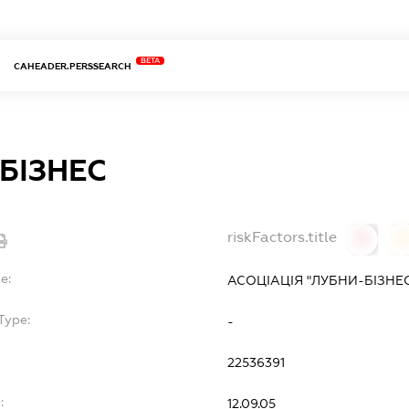
BETA
CAHEADER.PERSSEARCH
БІЗНЕС
riskFactors.title
0
0
e:
АСОЦІАЦІЯ "ЛУБНИ-БІЗНЕ
Type:
-
22536391
:
12.09.05