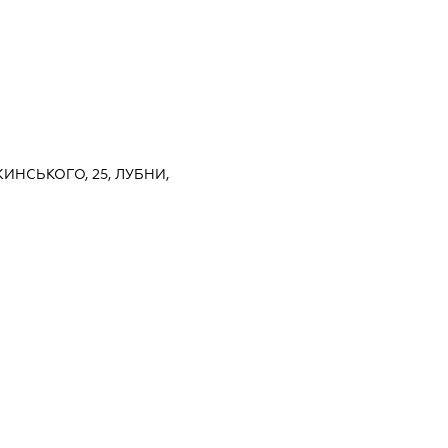
ЖИНСЬКОГО, 25, ЛУБНИ,