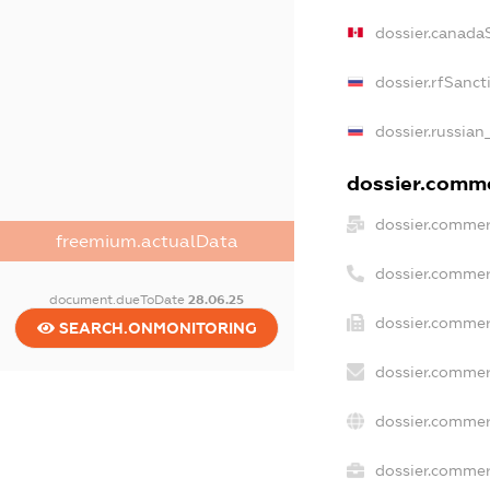
dossier.canada
dossier.rfSanct
dossier.russian
dossier.commer
dossier.commer
freemium.actualData
dossier.commer
document.dueToDate
28.06.25
dossier.commer
SEARCH.ONMONITORING
dossier.commer
dossier.commer
dossier.commerc