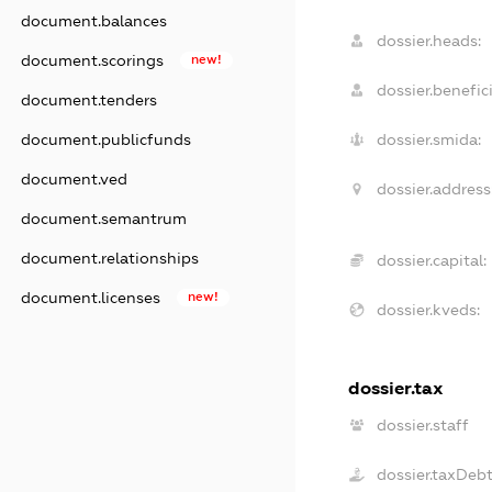
document.balances
dossier.heads:
document.scorings
new!
dossier.benefici
document.tenders
dossier.smida:
document.publicfunds
document.ved
dossier.address
document.semantrum
document.relationships
dossier.capital:
document.licenses
new!
dossier.kveds:
dossier.tax
dossier.staff
dossier.taxDeb