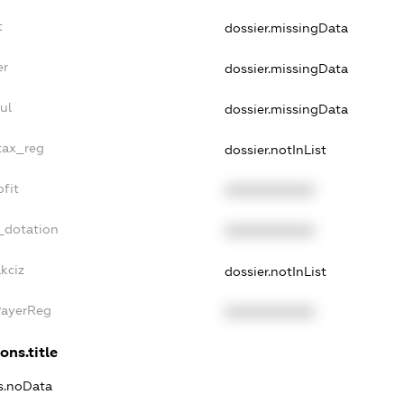
t
dossier.missingData
er
dossier.missingData
ul
dossier.missingData
tax_reg
dossier.notInList
fit
XXXXXXXXXX
_dotation
XXXXXXXXXX
kciz
dossier.notInList
PayerReg
XXXXXXXXXX
ons.title
ns.noData