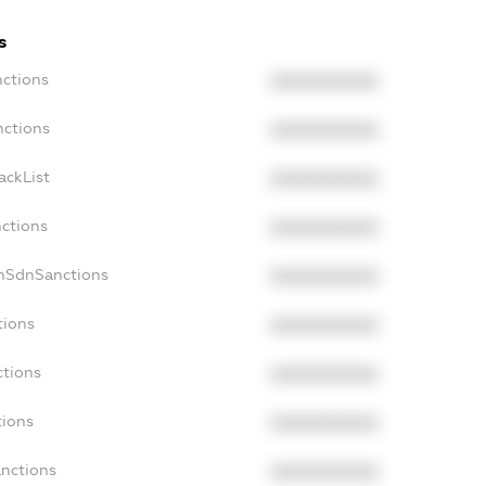
s
nctions
XXXXXXXXXX
nctions
XXXXXXXXXX
ackList
XXXXXXXXXX
nctions
XXXXXXXXXX
onSdnSanctions
XXXXXXXXXX
tions
XXXXXXXXXX
ctions
XXXXXXXXXX
tions
XXXXXXXXXX
anctions
XXXXXXXXXX