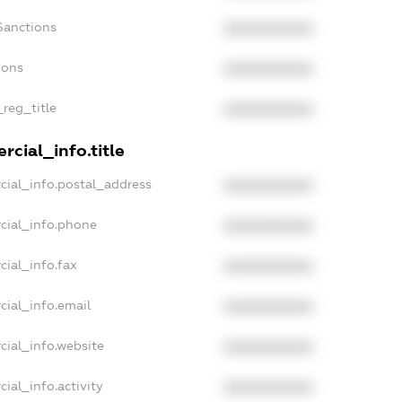
Sanctions
XXXXXXXXXX
ions
XXXXXXXXXX
_reg_title
XXXXXXXXXX
cial_info.title
cial_info.postal_address
XXXXXXXXXX
cial_info.phone
XXXXXXXXXX
cial_info.fax
XXXXXXXXXX
cial_info.email
XXXXXXXXXX
cial_info.website
XXXXXXXXXX
ial_info.activity
XXXXXXXXXX