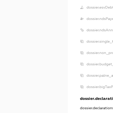
dossier.esvDeb
dossier.ndsPay
dossier.ndsAnn
dossier.single_
dossier.non_pro
dossier.budget
dossier.palne_a
dossier.bigTax
dossier.declarati
dossier.declaratio