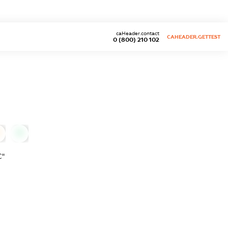
caHeader.contact
CAHEADER.GETTEST
0 (800) 210 102
0
С"