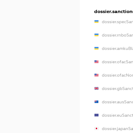
dossier.sanction
dossier.specSa
dossier.rnboSa
dossier.amkuBl
dossier.ofacSa
dossier.ofacN
dossier.gbSanc
dossier.ausSan
dossier.euSanc
dossier.japanS