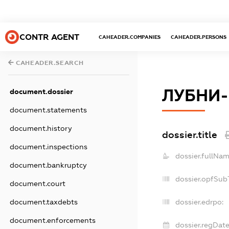
CONTR AGENT
CAHEADER.COMPANIES
CAHEADER.PERSONS
CAHEADER.SEARCH
ЛУБНИ-
document.dossier
document.statements
document.history
dossier.title
document.inspections
dossier.fullNam
document.bankruptcy
dossier.opfSub
document.court
dossier.edrpo:
document.taxdebts
document.enforcements
dossier.regDate