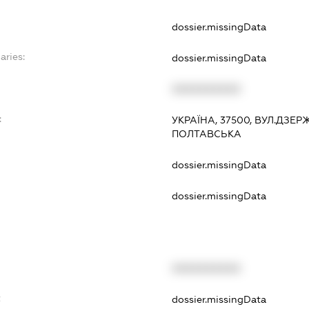
dossier.missingData
aries:
dossier.missingData
XXXXXXXXXX
:
УКРАЇНА, 37500, ВУЛ.ДЗЕР
ПОЛТАВСЬКА
dossier.missingData
dossier.missingData
XXXXXXXXXX
t
dossier.missingData