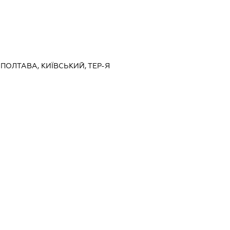
 ПОЛТАВА, КИЇВСЬКИЙ, ТЕР-Я