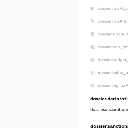
dossier.ndsPay
dossier.ndsAnn
dossier.single_
dossier.non_pro
dossier.budget
dossier.palne_a
dossier.bigTax
dossier.declarati
dossier.declaratio
dossier.sanction