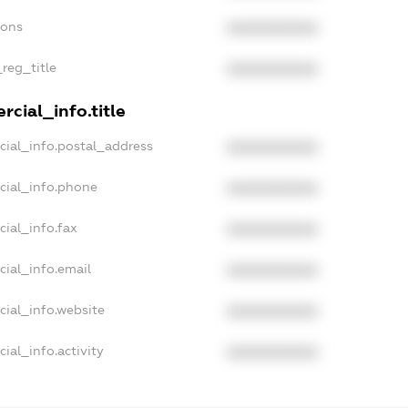
ions
XXXXXXXXXX
_reg_title
XXXXXXXXXX
cial_info.title
cial_info.postal_address
XXXXXXXXXX
cial_info.phone
XXXXXXXXXX
cial_info.fax
XXXXXXXXXX
cial_info.email
XXXXXXXXXX
cial_info.website
XXXXXXXXXX
ial_info.activity
XXXXXXXXXX