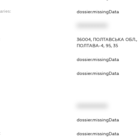
aries:
dossier.missingData
XXXXXXXXXX
:
36004, ПОЛТАВСЬКА ОБЛ.,
ПОЛТАВА-4, 95, 35
dossier.missingData
dossier.missingData
XXXXXXXXXX
t
dossier.missingData
t
dossier.missingData