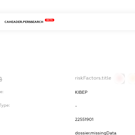
BETA
CAHEADER.PERSSEARCH
riskFactors.title
0
0
e:
КІВЕР
Type:
-
22551901
dossier.missingData