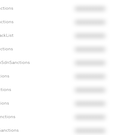
nctions
XXXXXXXXXX
nctions
XXXXXXXXXX
ackList
XXXXXXXXXX
nctions
XXXXXXXXXX
onSdnSanctions
XXXXXXXXXX
tions
XXXXXXXXXX
ctions
XXXXXXXXXX
tions
XXXXXXXXXX
anctions
XXXXXXXXXX
Sanctions
XXXXXXXXXX