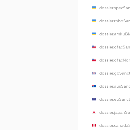
dossier.specSa
dossier.rnboSa
dossier.amkuBl
dossier.ofacSa
dossier.ofacN
dossier.gbSanc
dossier.ausSan
dossier.euSanc
dossier.japanS
dossier.canada