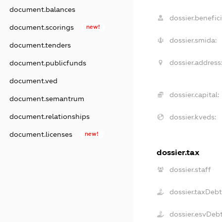
document.balances
dossier.benefici
document.scorings
new!
dossier.smida:
document.tenders
dossier.address
document.publicfunds
document.ved
dossier.capital:
document.semantrum
document.relationships
dossier.kveds:
document.licenses
new!
dossier.tax
dossier.staff
dossier.taxDeb
dossier.esvDeb