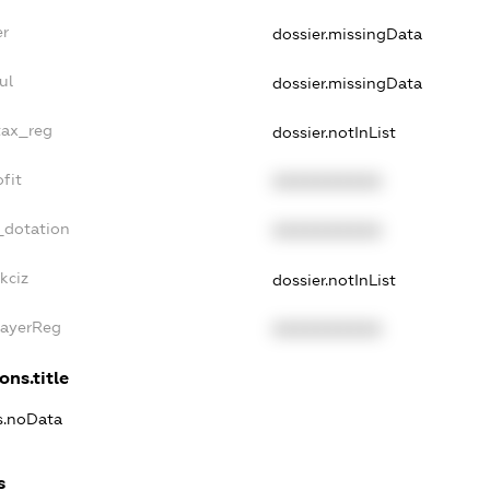
er
dossier.missingData
ul
dossier.missingData
tax_reg
dossier.notInList
fit
XXXXXXXXXX
_dotation
XXXXXXXXXX
kciz
dossier.notInList
PayerReg
XXXXXXXXXX
ons.title
ns.noData
s