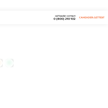
caHeader.contact
CAHEADER.GETTEST
0 (800) 210 102
0