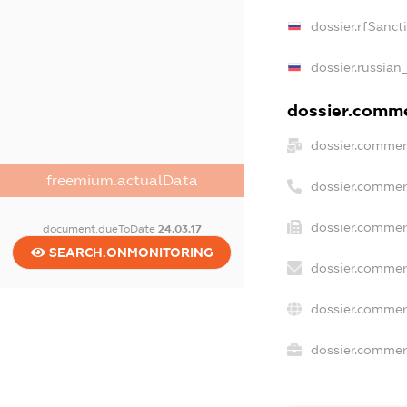
dossier.rfSanct
dossier.russian
dossier.commer
dossier.commer
freemium.actualData
dossier.commer
dossier.commer
document.dueToDate
24.03.17
SEARCH.ONMONITORING
dossier.commer
dossier.commer
dossier.commerc