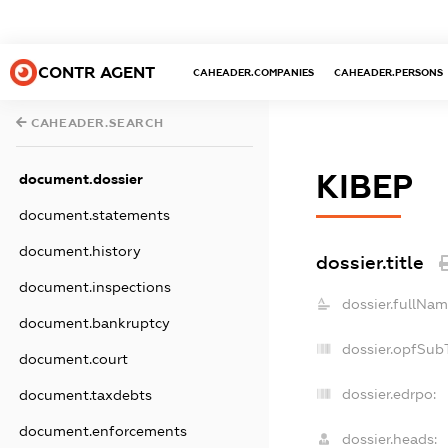
CONTR AGENT
CAHEADER.COMPANIES
CAHEADER.PERSONS
CAHEADER.SEARCH
КІВЕР
document.dossier
document.statements
document.history
dossier.title
document.inspections
dossier.fullNam
document.bankruptcy
dossier.opfSub
document.court
dossier.edrpo:
document.taxdebts
document.enforcements
dossier.heads: