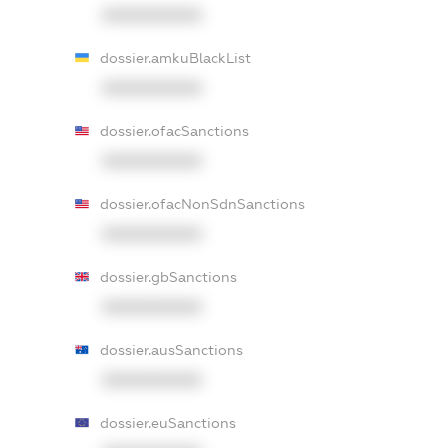
XXXXXXXXXX
dossier.amkuBlackList
XXXXXXXXXX
dossier.ofacSanctions
XXXXXXXXXX
dossier.ofacNonSdnSanctions
XXXXXXXXXX
dossier.gbSanctions
XXXXXXXXXX
dossier.ausSanctions
XXXXXXXXXX
dossier.euSanctions