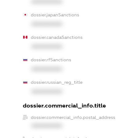
XXXXXXXXXX
dossier.japanSanctions
XXXXXXXXXX
dossier.canadaSanctions
XXXXXXXXXX
dossier.rfSanctions
XXXXXXXXXX
dossier.russian_reg_title
XXXXXXXXXX
dossier.commercial_info.title
dossier.commercial_info.postal_address
XXXXXXXXXX