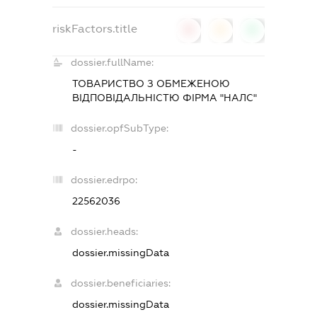
riskFactors.title
0
0
0
dossier.fullName:
ТОВАРИСТВО З ОБМЕЖЕНОЮ
ВIДПОВIДАЛЬНIСТЮ ФIРМА "НАЛС"
dossier.opfSubType:
-
dossier.edrpo:
22562036
dossier.heads:
dossier.missingData
dossier.beneficiaries:
dossier.missingData