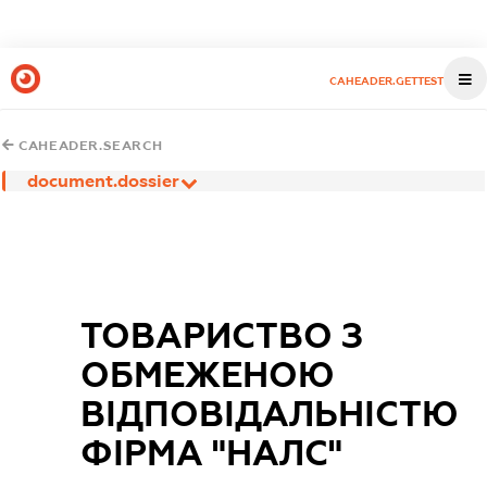
CAHEADER.GETTEST
CAHEADER.SEARCH
document.dossier
ТОВАРИСТВО З
ОБМЕЖЕНОЮ
ВIДПОВIДАЛЬНIСТЮ
ФIРМА "НАЛС"