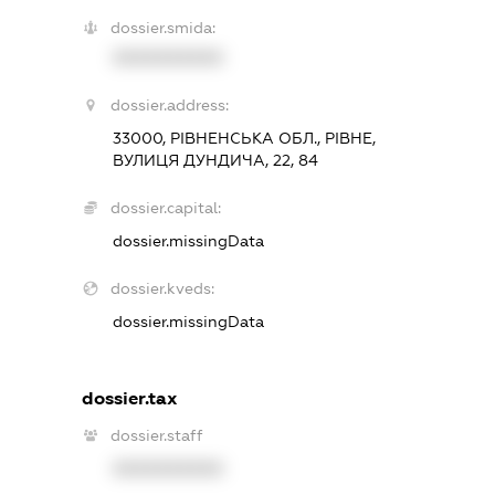
dossier.smida:
XXXXXXXXXX
dossier.address:
33000, РІВНЕНСЬКА ОБЛ., РІВНЕ,
ВУЛИЦЯ ДУНДИЧА, 22, 84
dossier.capital:
dossier.missingData
dossier.kveds:
dossier.missingData
dossier.tax
dossier.staff
XXXXXXXXXX