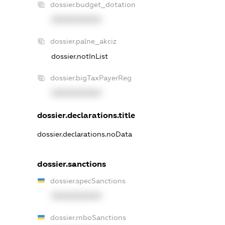
dossier.budget_dotation
XXXXXXXXXX
dossier.palne_akciz
dossier.notInList
dossier.bigTaxPayerReg
XXXXXXXXXX
dossier.declarations.title
dossier.declarations.noData
dossier.sanctions
dossier.specSanctions
XXXXXXXXXX
dossier.rnboSanctions