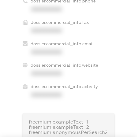
dossier.commercial_info.phone
XXXXXXXXXX
dossier.commercial_info.fax
XXXXXXXXXX
dossier.commercial_info.email
XXXXXXXXXX
dossier.commercial_info.website
XXXXXXXXXX
dossier.commercial_info.activity
XXXXXXXXXX
freemium.exampleText_1
freemium.exampleText_2
freemium.anonymousPerSearch2