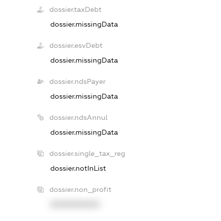
dossier.taxDebt
dossier.missingData
dossier.esvDebt
dossier.missingData
dossier.ndsPayer
dossier.missingData
dossier.ndsAnnul
dossier.missingData
dossier.single_tax_reg
dossier.notInList
dossier.non_profit
XXXXXXXXXX