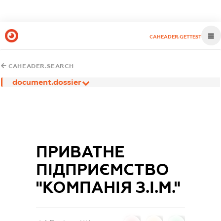
CAHEADER.GETTEST
CAHEADER.SEARCH
document.dossier
ПРИВАТНЕ
ПIДПРИЄМСТВО
"КОМПАНIЯ З.I.М."