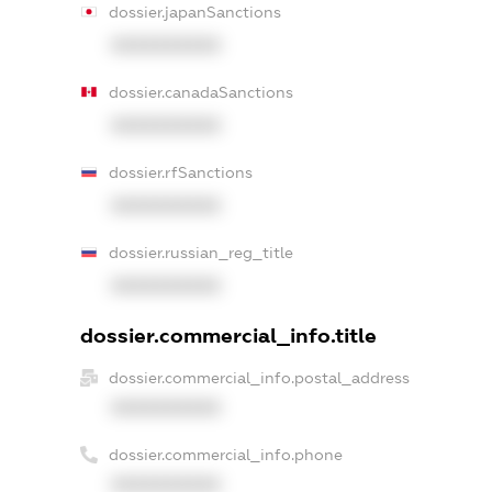
dossier.japanSanctions
XXXXXXXXXX
dossier.canadaSanctions
XXXXXXXXXX
dossier.rfSanctions
XXXXXXXXXX
dossier.russian_reg_title
XXXXXXXXXX
dossier.commercial_info.title
dossier.commercial_info.postal_address
XXXXXXXXXX
dossier.commercial_info.phone
XXXXXXXXXX