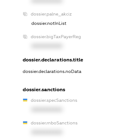
XXXXXXXXXX
dossier.palne_akciz
dossier.notInList
dossier.bigTaxPayerReg
XXXXXXXXXX
dossier.declarations.title
dossier.declarations.noData
dossier.sanctions
dossier.specSanctions
XXXXXXXXXX
dossier.rnboSanctions
XXXXXXXXXX