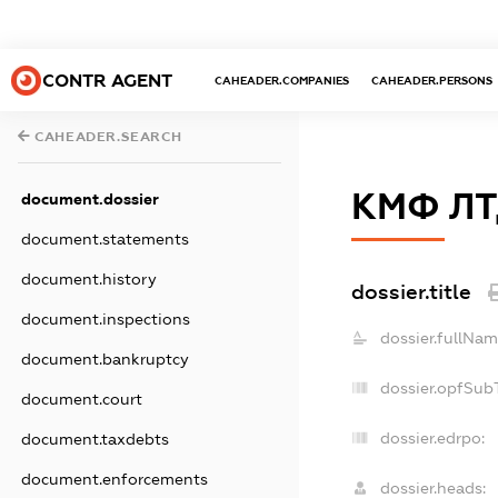
CONTR AGENT
CAHEADER.COMPANIES
CAHEADER.PERSONS
CAHEADER.SEARCH
КМФ Л
document.dossier
document.statements
document.history
dossier.title
document.inspections
dossier.fullNam
document.bankruptcy
dossier.opfSub
document.court
dossier.edrpo:
document.taxdebts
document.enforcements
dossier.heads: