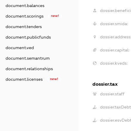
document.balances
dossier.benefici
document.scorings
new!
dossier.smida:
document.tenders
dossier.address
document.publicfunds
document.ved
dossier.capital:
document.semantrum
dossier.kveds:
document.relationships
document.licenses
new!
dossier.tax
dossier.staff
dossier.taxDebt
dossier.esvDeb