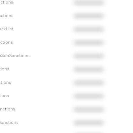
nctions
XXXXXXXXXX
nctions
XXXXXXXXXX
ackList
XXXXXXXXXX
nctions
XXXXXXXXXX
nSdnSanctions
XXXXXXXXXX
tions
XXXXXXXXXX
ctions
XXXXXXXXXX
tions
XXXXXXXXXX
anctions
XXXXXXXXXX
Sanctions
XXXXXXXXXX