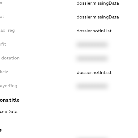
er
dossier.missingData
ul
dossier.missingData
tax_reg
dossier.notInList
fit
XXXXXXXXXX
_dotation
XXXXXXXXXX
kciz
dossier.notInList
PayerReg
XXXXXXXXXX
ons.title
ns.noData
s