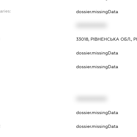
aries:
dossier.missingData
XXXXXXXXXX
:
33018, РІВНЕНСЬКА ОБЛ., Р
dossier.missingData
dossier.missingData
XXXXXXXXXX
dossier.missingData
t
dossier.missingData