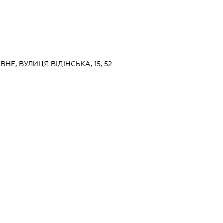
ІВНЕ, ВУЛИЦЯ ВІДІНСЬКА, 15, 52