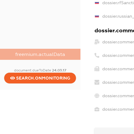
dossier.rfSanct
dossier.russian
dossier.commer
dossier.commer
freemium.actualData
dossier.commer
dossier.commerc
document.dueToDate
24.03.17
SEARCH.ONMONITORING
dossier.commer
dossier.commer
dossier.commerc