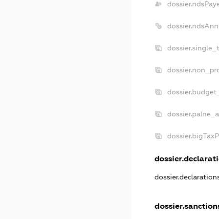
dossier.ndsPay
dossier.ndsAnn
dossier.single_
dossier.non_pro
dossier.budget
dossier.palne_a
dossier.bigTax
dossier.declarati
dossier.declaratio
dossier.sanction