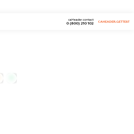
caHeader.contact
CAHEADER.GETTEST
0 (800) 210 102
0