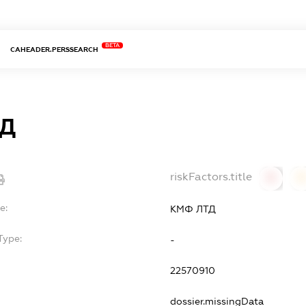
BETA
CAHEADER.PERSSEARCH
ТД
riskFactors.title
0
0
e:
КМФ ЛТД
Type:
-
22570910
dossier.missingData