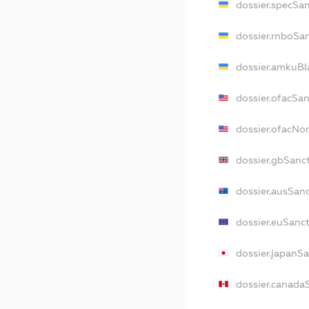
dossier.specSa
dossier.rnboSa
dossier.amkuBl
dossier.ofacSa
dossier.ofacNo
dossier.gbSanc
dossier.ausSan
dossier.euSanc
dossier.japanS
dossier.canada