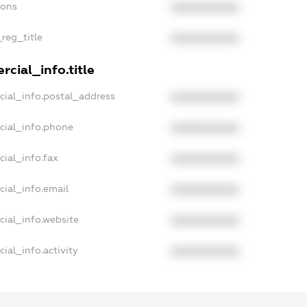
ions
XXXXXXXXXX
_reg_title
XXXXXXXXXX
cial_info.title
cial_info.postal_address
XXXXXXXXXX
cial_info.phone
XXXXXXXXXX
ial_info.fax
XXXXXXXXXX
cial_info.email
XXXXXXXXXX
cial_info.website
XXXXXXXXXX
ial_info.activity
XXXXXXXXXX