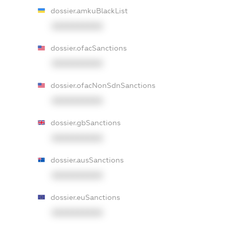
dossier.amkuBlackList
XXXXXXXXXX
dossier.ofacSanctions
XXXXXXXXXX
dossier.ofacNonSdnSanctions
XXXXXXXXXX
dossier.gbSanctions
XXXXXXXXXX
dossier.ausSanctions
XXXXXXXXXX
dossier.euSanctions
XXXXXXXXXX