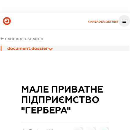
CAHEADER.GETTEST
CAHEADER.SEARCH
document.dossier
МАЛЕ ПРИВАТНЕ
ПIДПРИЄМСТВО
"ГЕРБЕРА"