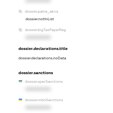
XXXXXXXXXX
dossier.palne_akciz
dossier.notInList
dossier.bigTaxPayerReg
XXXXXXXXXX
dossier.declarations.title
dossier.declarations.noData
dossier.sanctions
dossier.specSanctions
XXXXXXXXXX
dossier.rnboSanctions
XXXXXXXXXX