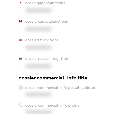
dossier.japanSanctions
XXXXXXXXXX
dossier.canadaSanctions
XXXXXXXXXX
dossier.rfSanctions
XXXXXXXXXX
dossier.russian_reg_title
XXXXXXXXXX
dossier.commercial_info.title
dossier.commercial_info.postal_address
XXXXXXXXXX
dossier.commercial_info.phone
XXXXXXXXXX