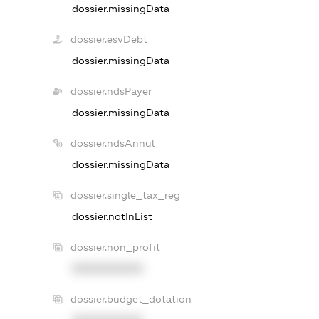
dossier.missingData
dossier.esvDebt
dossier.missingData
dossier.ndsPayer
dossier.missingData
dossier.ndsAnnul
dossier.missingData
dossier.single_tax_reg
dossier.notInList
dossier.non_profit
XXXXXXXXXX
dossier.budget_dotation