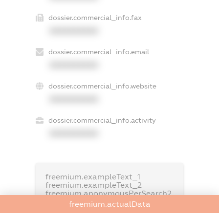
dossier.commercial_info.fax
XXXXXXXXXX
dossier.commercial_info.email
XXXXXXXXXX
dossier.commercial_info.website
XXXXXXXXXX
dossier.commercial_info.activity
XXXXXXXXXX
freemium.exampleText_1
freemium.exampleText_2
freemium.anonymousPerSearch2
freemium.actualData
FREEMIUM.DETAILS