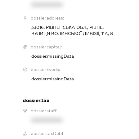
XXXXXXXXXX
dossier.address:
33016, РІВНЕНСЬКА ОБЛ., РІВНЕ,
ВУЛИЦЯ ВОЛИНСЬКОЇ ДИВІЗІЇ, 11А, 8
dossier.capital:
dossier.missingData
dossier.kveds:
dossier.missingData
dossier.tax
dossier.staff
XXXXXXXXXX
dossier.taxDebt