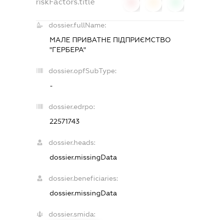
riskFactors.title
0
0
0
dossier.fullName:
МАЛЕ ПРИВАТНЕ ПIДПРИЄМСТВО
"ГЕРБЕРА"
dossier.opfSubType:
-
dossier.edrpo:
22571743
dossier.heads:
dossier.missingData
dossier.beneficiaries:
dossier.missingData
dossier.smida: