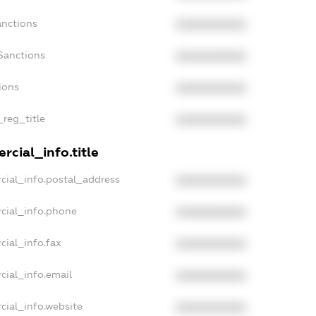
anctions
XXXXXXXXXX
Sanctions
XXXXXXXXXX
ions
XXXXXXXXXX
_reg_title
XXXXXXXXXX
rcial_info.title
cial_info.postal_address
XXXXXXXXXX
cial_info.phone
XXXXXXXXXX
cial_info.fax
XXXXXXXXXX
cial_info.email
XXXXXXXXXX
cial_info.website
XXXXXXXXXX