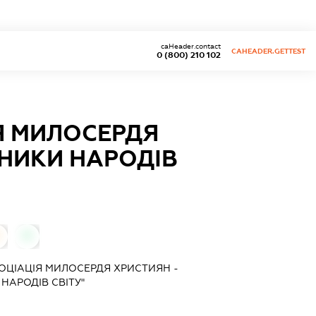
caHeader.contact
CAHEADER.GETTEST
0 (800) 210 102
Я МИЛОСЕРДЯ
ДНИКИ НАРОДIВ
0
ОЦIАЦIЯ МИЛОСЕРДЯ ХРИСТИЯН -
НАРОДIВ СВIТУ"