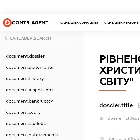
CONTR AGENT
CAHEADER.COMPANIES
CAHEADER.PERSONS
CAHEADER.SEARCH
РIВНЕН
document.dossier
ХРИСТИ
document.statements
СВIТУ"
document.history
document.inspections
document.bankruptcy
dossier.title
document.court
dossier.fullNam
document.taxdebts
document.enforcements
dossier.opfSub