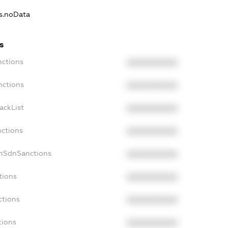
ns.noData
s
nctions
XXXXXXXXXX
nctions
XXXXXXXXXX
ackList
XXXXXXXXXX
nctions
XXXXXXXXXX
onSdnSanctions
XXXXXXXXXX
tions
XXXXXXXXXX
ctions
XXXXXXXXXX
tions
XXXXXXXXXX