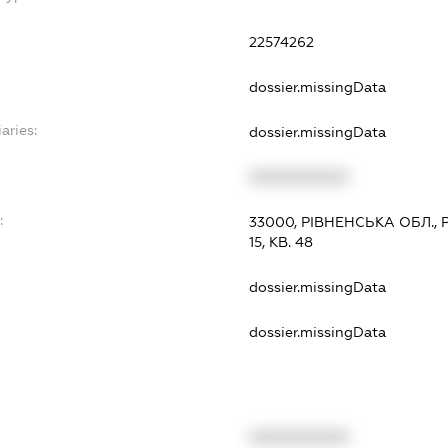
22574262
dossier.missingData
aries:
dossier.missingData
XXXXXXXXXX
:
33000, РІВНЕНСЬКА ОБЛ., 
15, КВ. 48
dossier.missingData
dossier.missingData
XXXXXXXXXX