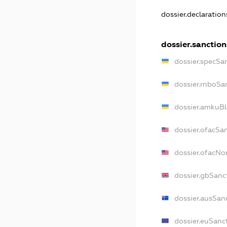
dossier.declaratio
dossier.sanction
dossier.specSa
dossier.rnboSa
dossier.amkuBl
dossier.ofacSa
dossier.ofacN
dossier.gbSanc
dossier.ausSan
dossier.euSanc