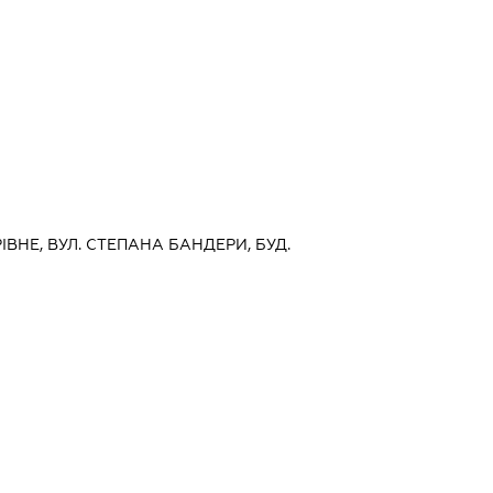
РІВНЕ, ВУЛ. СТЕПАНА БАНДЕРИ, БУД.