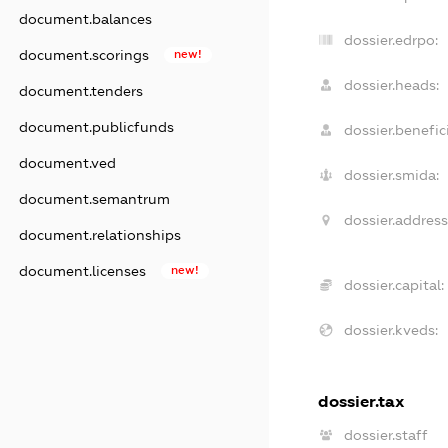
document.balances
dossier.edrpo:
document.scorings
new!
dossier.heads:
document.tenders
document.publicfunds
dossier.benefici
document.ved
dossier.smida:
document.semantrum
dossier.address
document.relationships
document.licenses
new!
dossier.capital:
dossier.kveds:
dossier.tax
dossier.staff