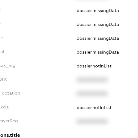
t
dossier.missingData
t
dossier.missingData
er
dossier.missingData
ul
dossier.missingData
_tax_reg
dossier.notInList
ofit
XXXXXXXXXX
_dotation
XXXXXXXXXX
akciz
dossier.notInList
PayerReg
XXXXXXXXXX
ons.title