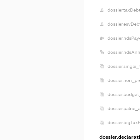
dossier.taxDeb
dossier.esvDeb
dossier.ndsPay
dossier.ndsAnn
dossier.single
dossier.non_pr
dossier.budget
dossier.palne_
dossier.bigTax
dossier.declarati