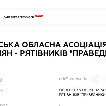
BETA
CAHEADER.PERSSEARCH
СЬКА ОБЛАСНА АСОЦIАЦI
ЯН - РЯТIВНИКIВ "ПРАВЕ
riskFactors.title
0
0
e:
РIВНЕНСЬКА ОБЛАСНА АС
РЯТIВНИКIВ "ПРАВЕДНИКИ 
Type:
-