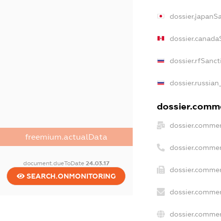
dossier.japanS
dossier.canada
dossier.rfSanct
dossier.russian
dossier.comme
dossier.commer
freemium.actualData
dossier.commer
document.dueToDate
24.03.17
dossier.commer
SEARCH.ONMONITORING
dossier.commer
dossier.commer