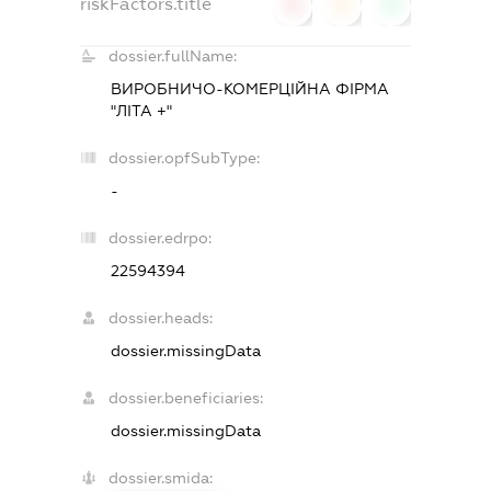
riskFactors.title
0
0
0
dossier.fullName:
ВИРОБНИЧО-КОМЕРЦІЙНА ФІРМА
"ЛІТА +"
dossier.opfSubType:
-
dossier.edrpo:
22594394
dossier.heads:
dossier.missingData
dossier.beneficiaries:
dossier.missingData
dossier.smida: