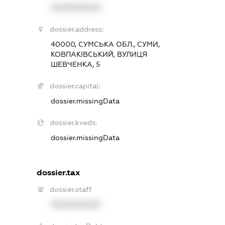
XXXXXXXXXX
dossier.address:
40000, СУМСЬКА ОБЛ., СУМИ,
КОВПАКІВСЬКИЙ, ВУЛИЦЯ
ШЕВЧЕНКА, 5
dossier.capital:
dossier.missingData
dossier.kveds:
dossier.missingData
dossier.tax
dossier.staff
XXXXXXXXXX