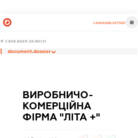
CAHEADER.GETTEST
CAHEADER.SEARCH
document.dossier
ВИРОБНИЧО-
КОМЕРЦІЙНА
ФІРМА "ЛІТА +"