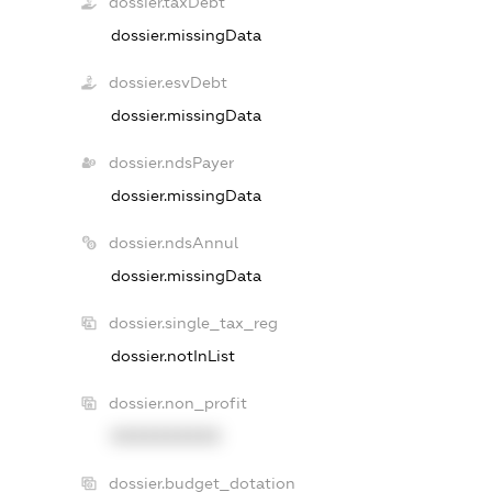
dossier.taxDebt
dossier.missingData
dossier.esvDebt
dossier.missingData
dossier.ndsPayer
dossier.missingData
dossier.ndsAnnul
dossier.missingData
dossier.single_tax_reg
dossier.notInList
dossier.non_profit
XXXXXXXXXX
dossier.budget_dotation