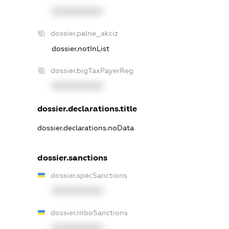
XXXXXXXXXX
dossier.palne_akciz
dossier.notInList
dossier.bigTaxPayerReg
XXXXXXXXXX
dossier.declarations.title
dossier.declarations.noData
dossier.sanctions
dossier.specSanctions
XXXXXXXXXX
dossier.rnboSanctions
XXXXXXXXXX