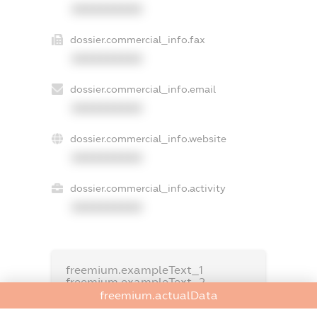
XXXXXXXXXX
dossier.commercial_info.fax
XXXXXXXXXX
dossier.commercial_info.email
XXXXXXXXXX
dossier.commercial_info.website
XXXXXXXXXX
dossier.commercial_info.activity
XXXXXXXXXX
freemium.exampleText_1
freemium.exampleText_2
freemium.anonymousPerSearch2
freemium.actualData