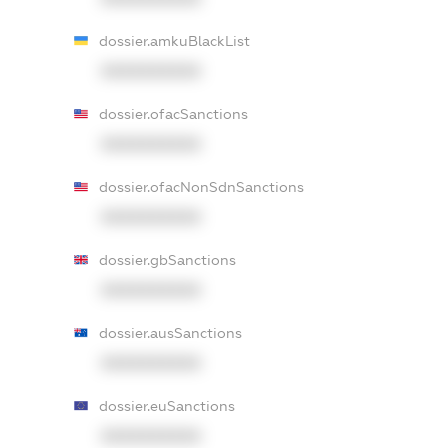
dossier.amkuBlackList
XXXXXXXXXX
dossier.ofacSanctions
XXXXXXXXXX
dossier.ofacNonSdnSanctions
XXXXXXXXXX
dossier.gbSanctions
XXXXXXXXXX
dossier.ausSanctions
XXXXXXXXXX
dossier.euSanctions
XXXXXXXXXX