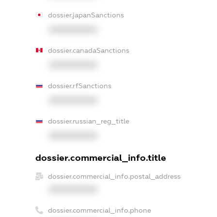
dossier.japanSanctions
XXXXXXXXXX
dossier.canadaSanctions
XXXXXXXXXX
dossier.rfSanctions
XXXXXXXXXX
dossier.russian_reg_title
XXXXXXXXXX
dossier.commercial_info.title
dossier.commercial_info.postal_address
XXXXXXXXXX
dossier.commercial_info.phone