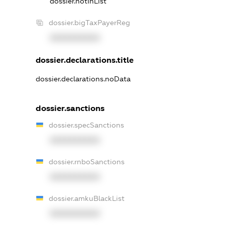
dossier.notInList
dossier.bigTaxPayerReg
XXXXXXXXXX
dossier.declarations.title
dossier.declarations.noData
dossier.sanctions
dossier.specSanctions
XXXXXXXXXX
dossier.rnboSanctions
XXXXXXXXXX
dossier.amkuBlackList
XXXXXXXXXX