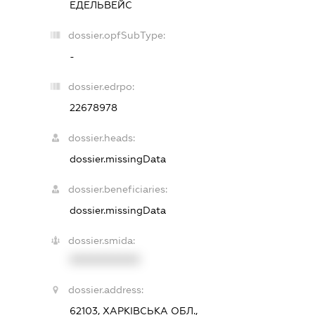
ЕДЕЛЬВЕЙС
dossier.opfSubType:
-
dossier.edrpo:
22678978
dossier.heads:
dossier.missingData
dossier.beneficiaries:
dossier.missingData
dossier.smida:
XXXXXXXXXX
dossier.address:
62103, ХАРКІВСЬКА ОБЛ.,