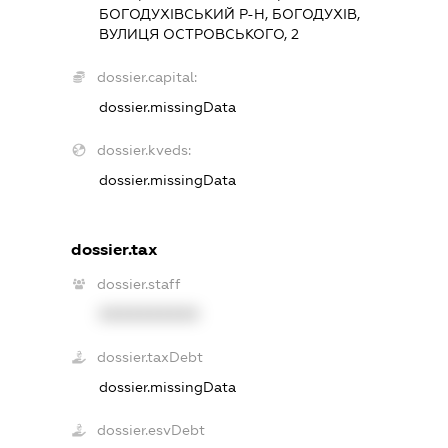
БОГОДУХІВСЬКИЙ Р-Н, БОГОДУХІВ,
ВУЛИЦЯ ОСТРОВСЬКОГО, 2
dossier.capital:
dossier.missingData
dossier.kveds:
dossier.missingData
dossier.tax
dossier.staff
XXXXXXXXXX
dossier.taxDebt
dossier.missingData
dossier.esvDebt