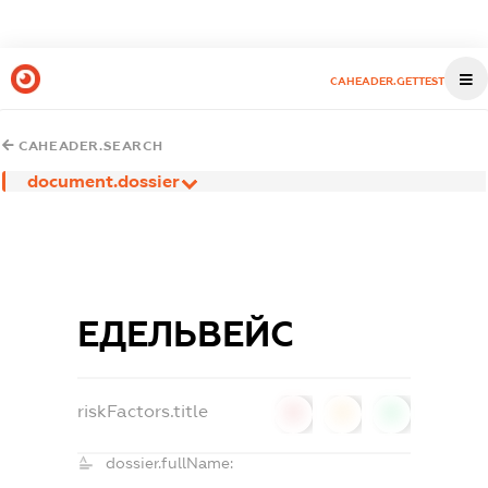
CAHEADER.GETTEST
CAHEADER.SEARCH
document.dossier
ЕДЕЛЬВЕЙС
riskFactors.title
0
0
0
dossier.fullName: