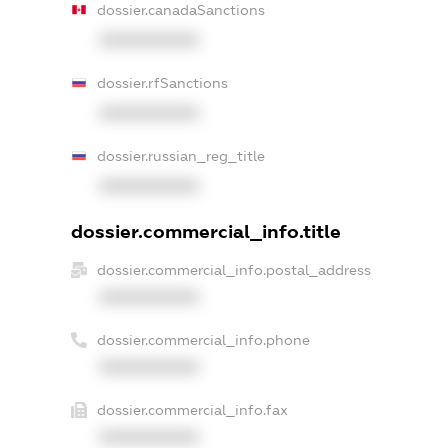
dossier.canadaSanctions
XXXXXXXXXX
dossier.rfSanctions
XXXXXXXXXX
dossier.russian_reg_title
XXXXXXXXXX
dossier.commercial_info.title
dossier.commercial_info.postal_address
XXXXXXXXXX
dossier.commercial_info.phone
XXXXXXXXXX
dossier.commercial_info.fax
XXXXXXXXXX