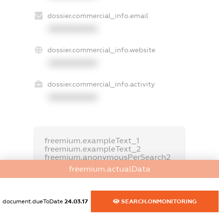
dossier.commercial_info.email
XXXXXXXXXX
dossier.commercial_info.website
XXXXXXXXXX
dossier.commercial_info.activity
XXXXXXXXXX
freemium.exampleText_1
freemium.exampleText_2
freemium.anonymousPerSearch2
freemium.actualData
FREEMIUM.DETAILS
FREEMIUM.REGISTER
document.dueToDate
24.03.17
SEARCH.ONMONITORING