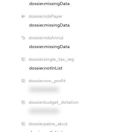
dossier.missingData
dossier.ndsPayer
dossier.missingData
dossier.ndsAnnul
dossier.missingData
dossier.single_tax_reg
dossier.notInList
dossier.non_profit
XXXXXXXXXX
dossier.budget_dotation
XXXXXXXXXX
dossier.palne_akciz