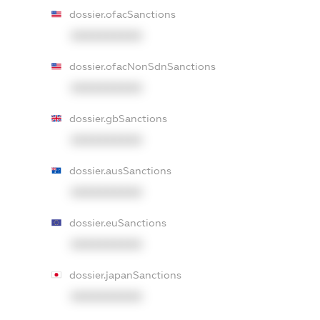
dossier.ofacSanctions
XXXXXXXXXX
dossier.ofacNonSdnSanctions
XXXXXXXXXX
dossier.gbSanctions
XXXXXXXXXX
dossier.ausSanctions
XXXXXXXXXX
dossier.euSanctions
XXXXXXXXXX
dossier.japanSanctions
XXXXXXXXXX