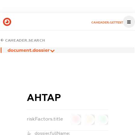
CAHEADER.GETTEST
CAHEADER.SEARCH
document.dossier
АНТАР
riskFactors.title
0
0
0
dossier.fullName: