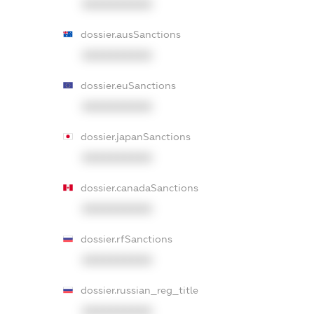
XXXXXXXXXX
dossier.ausSanctions
XXXXXXXXXX
dossier.euSanctions
XXXXXXXXXX
dossier.japanSanctions
XXXXXXXXXX
dossier.canadaSanctions
XXXXXXXXXX
dossier.rfSanctions
XXXXXXXXXX
dossier.russian_reg_title
XXXXXXXXXX