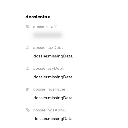
dossier.tax
dossier.staff
XXXXXXXXXX
dossier.taxDebt
dossier.missingData
dossier.esvDebt
dossier.missingData
dossier.ndsPayer
dossier.missingData
dossier.ndsAnnul
dossier.missingData