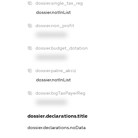
dossier.single_tax_reg
dossier.notInList
dossier.non_profit
XXXXXXXXXX
dossier.budget_dotation
XXXXXXXXXX
dossier.palne_akciz
dossier.notInList
dossier.bigTaxPayerReg
XXXXXXXXXX
dossier.declarations.title
dossier.declarations.noData