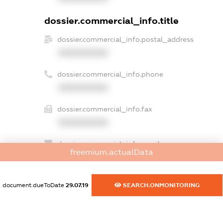
dossier.commercial_info.title
dossier.commercial_info.postal_address
XXXXXXXXXX
dossier.commercial_info.phone
XXXXXXXXXX
dossier.commercial_info.fax
XXXXXXXXXX
dossier.commercial_info.email
freemium.actualData
XXXXXXXXXX
dossier.commercial_info.website
document.dueToDate
29.07.19
SEARCH.ONMONITORING
XXXXXXXXXX
dossier.commercial_info.activity