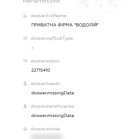
riskFactors.title
0
0
0
dossier.fullName:
ПРИВАТНА ФІРМА "ВОДОЛІЙ"
dossier.opfSubType:
-
dossier.edrpo:
22715410
dossier.heads:
dossier.missingData
dossier.beneficiaries:
dossier.missingData
dossier.smida:
XXXXXXXXXX