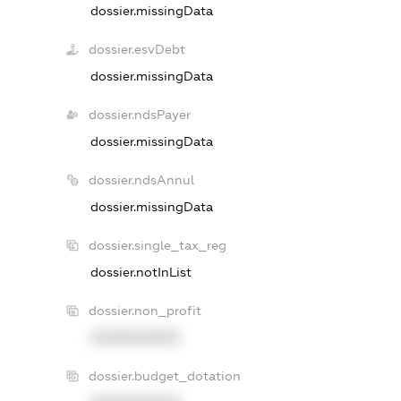
dossier.missingData
dossier.esvDebt
dossier.missingData
dossier.ndsPayer
dossier.missingData
dossier.ndsAnnul
dossier.missingData
dossier.single_tax_reg
dossier.notInList
dossier.non_profit
XXXXXXXXXX
dossier.budget_dotation