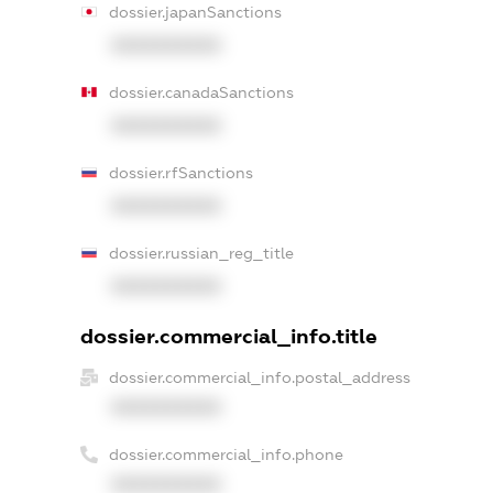
dossier.japanSanctions
XXXXXXXXXX
dossier.canadaSanctions
XXXXXXXXXX
dossier.rfSanctions
XXXXXXXXXX
dossier.russian_reg_title
XXXXXXXXXX
dossier.commercial_info.title
dossier.commercial_info.postal_address
XXXXXXXXXX
dossier.commercial_info.phone
XXXXXXXXXX