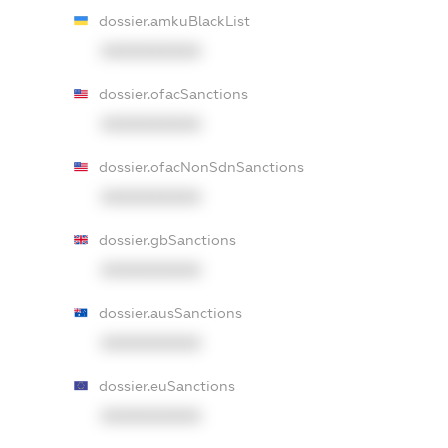
dossier.amkuBlackList
XXXXXXXXXX
dossier.ofacSanctions
XXXXXXXXXX
dossier.ofacNonSdnSanctions
XXXXXXXXXX
dossier.gbSanctions
XXXXXXXXXX
dossier.ausSanctions
XXXXXXXXXX
dossier.euSanctions
XXXXXXXXXX