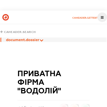
CAHEADER.GETTEST
CAHEADER.SEARCH
document.dossier
ПРИВАТНА
ФІРМА
"ВОДОЛІЙ"