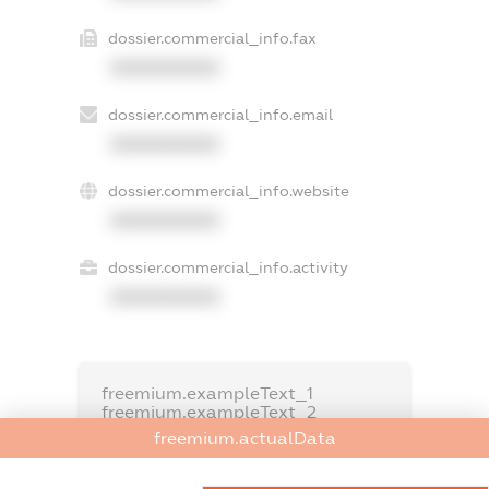
dossier.commercial_info.fax
XXXXXXXXXX
dossier.commercial_info.email
XXXXXXXXXX
dossier.commercial_info.website
XXXXXXXXXX
dossier.commercial_info.activity
XXXXXXXXXX
freemium.exampleText_1
freemium.exampleText_2
freemium.anonymousPerSearch2
freemium.actualData
FREEMIUM.DETAILS