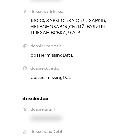
dossier.address:
61000, ХАРКІВСЬКА ОБЛ., ХАРКІВ,
ЧЕРВОНОЗАВОДСЬКИЙ, ВУЛИЦЯ
ПЛЕХАНІВСЬКА, 9 А, 3
dossier.capital:
dossier.missingData
dossier.kveds:
dossier.missingData
dossier.tax
dossier.staff
XXXXXXXXXX
dossier.taxDebt