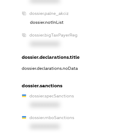
XXXXXXXXXX
dossier.palne_akciz
dossier.notInList
dossier.bigTaxPayerReg
XXXXXXXXXX
dossier.declarations.title
dossier.declarations.noData
dossier.sanctions
dossier.specSanctions
XXXXXXXXXX
dossier.rnboSanctions
XXXXXXXXXX