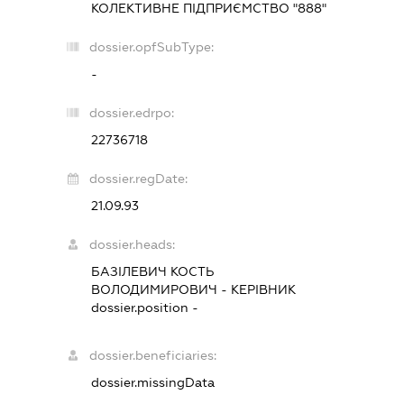
КОЛЕКТИВНЕ ПІДПРИЄМСТВО "888"
dossier.opfSubType:
-
dossier.edrpo:
22736718
dossier.regDate:
21.09.93
dossier.heads:
БАЗІЛЕВИЧ КОСТЬ
ВОЛОДИМИРОВИЧ
-
КЕРІВНИК
dossier.position -
dossier.beneficiaries:
dossier.missingData