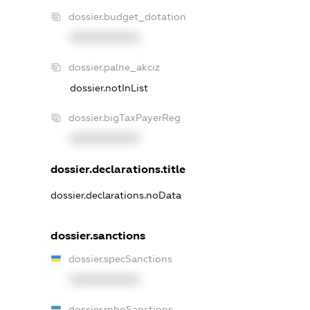
dossier.budget_dotation
XXXXXXXXXX
dossier.palne_akciz
dossier.notInList
dossier.bigTaxPayerReg
XXXXXXXXXX
dossier.declarations.title
dossier.declarations.noData
dossier.sanctions
dossier.specSanctions
XXXXXXXXXX
dossier.rnboSanctions