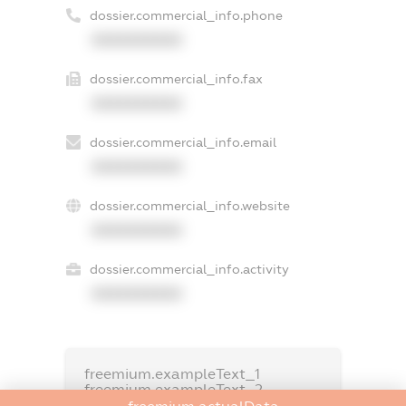
dossier.commercial_info.phone
XXXXXXXXXX
dossier.commercial_info.fax
XXXXXXXXXX
dossier.commercial_info.email
XXXXXXXXXX
dossier.commercial_info.website
XXXXXXXXXX
dossier.commercial_info.activity
XXXXXXXXXX
freemium.exampleText_1
freemium.exampleText_2
freemium.anonymousPerSearch2