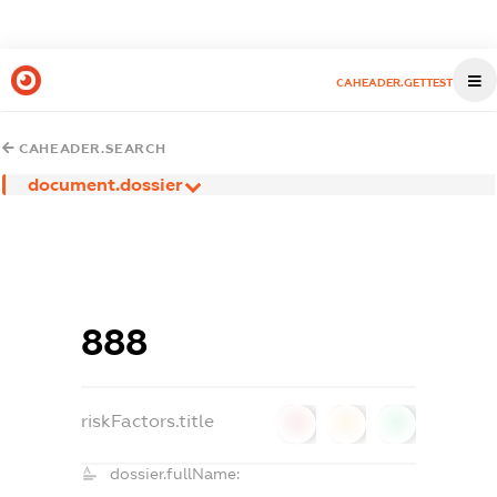
CAHEADER.GETTEST
CAHEADER.SEARCH
document.dossier
888
riskFactors.title
0
0
0
dossier.fullName: