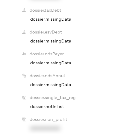
dossier.taxDebt
dossier.missingData
dossier.esvDebt
dossier.missingData
dossier.ndsPayer
dossier.missingData
dossier.ndsAnnul
dossier.missingData
dossier.single_tax_reg
dossier.notInList
dossier.non_profit
XXXXXXXXXX