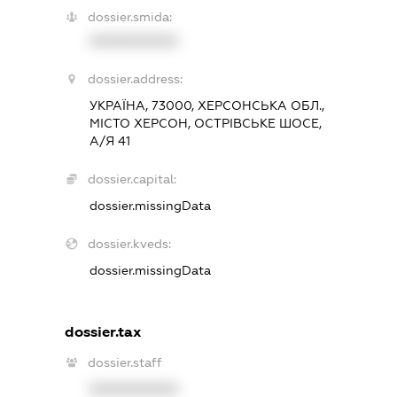
dossier.smida:
XXXXXXXXXX
dossier.address:
УКРАЇНА, 73000, ХЕРСОНСЬКА ОБЛ.,
МІСТО ХЕРСОН, ОСТРІВСЬКЕ ШОСЕ,
А/Я 41
dossier.capital:
dossier.missingData
dossier.kveds:
dossier.missingData
dossier.tax
dossier.staff
XXXXXXXXXX