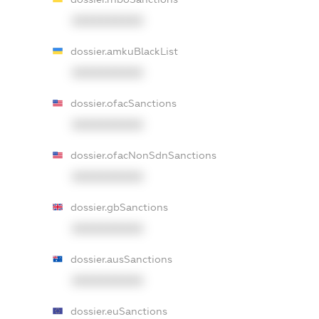
XXXXXXXXXX
dossier.amkuBlackList
XXXXXXXXXX
dossier.ofacSanctions
XXXXXXXXXX
dossier.ofacNonSdnSanctions
XXXXXXXXXX
dossier.gbSanctions
XXXXXXXXXX
dossier.ausSanctions
XXXXXXXXXX
dossier.euSanctions