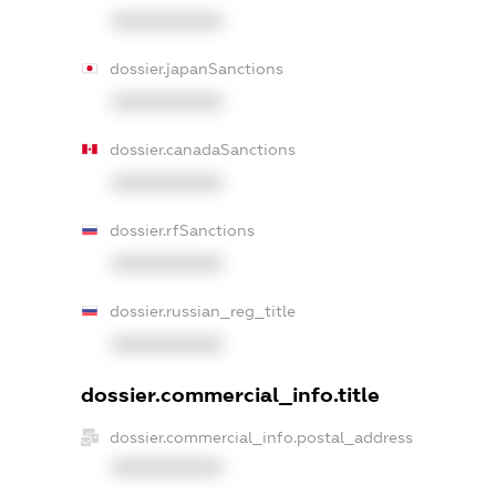
XXXXXXXXXX
dossier.japanSanctions
XXXXXXXXXX
dossier.canadaSanctions
XXXXXXXXXX
dossier.rfSanctions
XXXXXXXXXX
dossier.russian_reg_title
XXXXXXXXXX
dossier.commercial_info.title
dossier.commercial_info.postal_address
XXXXXXXXXX