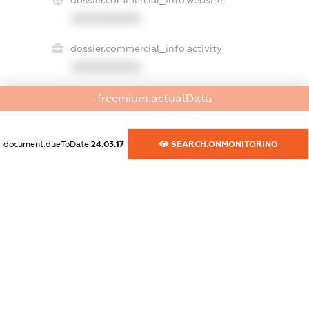
dossier.commercial_info.website
XXXXXXXXXX
dossier.commercial_info.activity
XXXXXXXXXX
freemium.actualData
freemium.exampleText_1
freemium.exampleText_2
document.dueToDate
24.03.17
SEARCH.ONMONITORING
freemium.anonymousPerSearch2
FREEMIUM.DETAILS
FREEMIUM.REGISTER