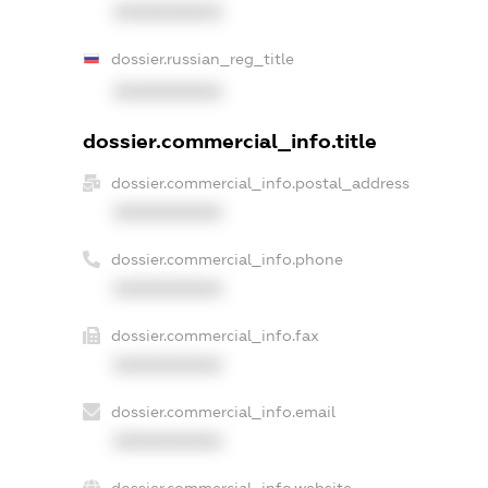
XXXXXXXXXX
dossier.russian_reg_title
XXXXXXXXXX
dossier.commercial_info.title
dossier.commercial_info.postal_address
XXXXXXXXXX
dossier.commercial_info.phone
XXXXXXXXXX
dossier.commercial_info.fax
XXXXXXXXXX
dossier.commercial_info.email
XXXXXXXXXX