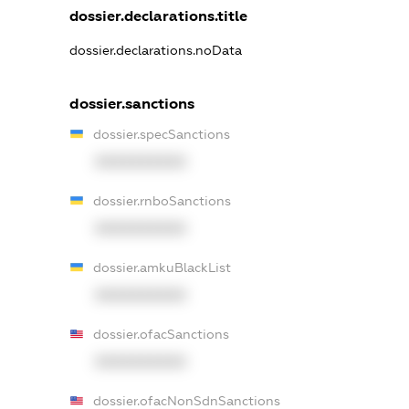
dossier.declarations.title
dossier.declarations.noData
dossier.sanctions
dossier.specSanctions
XXXXXXXXXX
dossier.rnboSanctions
XXXXXXXXXX
dossier.amkuBlackList
XXXXXXXXXX
dossier.ofacSanctions
XXXXXXXXXX
dossier.ofacNonSdnSanctions