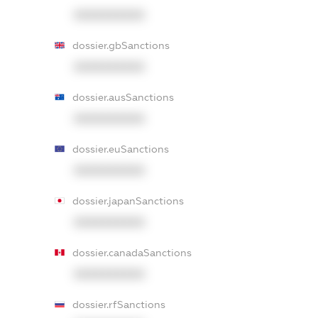
XXXXXXXXXX
dossier.gbSanctions
XXXXXXXXXX
dossier.ausSanctions
XXXXXXXXXX
dossier.euSanctions
XXXXXXXXXX
dossier.japanSanctions
XXXXXXXXXX
dossier.canadaSanctions
XXXXXXXXXX
dossier.rfSanctions