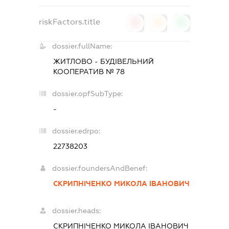
riskFactors.title
0
0
0
dossier.fullName:
ЖИТЛОВО - БУДІВЕЛЬНИЙ
КООПЕРАТИВ № 78
dossier.opfSubType:
-
dossier.edrpo:
22738203
dossier.foundersAndBenef:
СКРИПНІЧЕНКО МИКОЛА ІВАНОВИЧ
dossier.heads:
СКРИПНІЧЕНКО МИКОЛА ІВАНОВИЧ