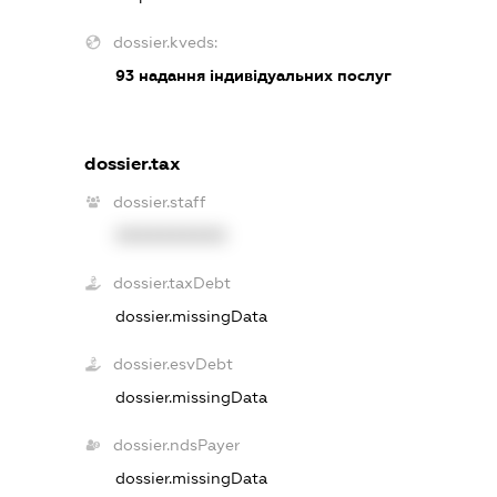
dossier.kveds:
93
надання індивідуальних послуг
dossier.tax
dossier.staff
XXXXXXXXXX
dossier.taxDebt
dossier.missingData
dossier.esvDebt
dossier.missingData
dossier.ndsPayer
dossier.missingData