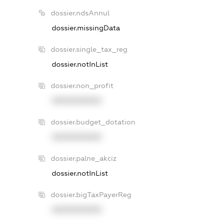
dossier.ndsAnnul
dossier.missingData
dossier.single_tax_reg
dossier.notInList
dossier.non_profit
XXXXXXXXXX
dossier.budget_dotation
XXXXXXXXXX
dossier.palne_akciz
dossier.notInList
dossier.bigTaxPayerReg
XXXXXXXXXX