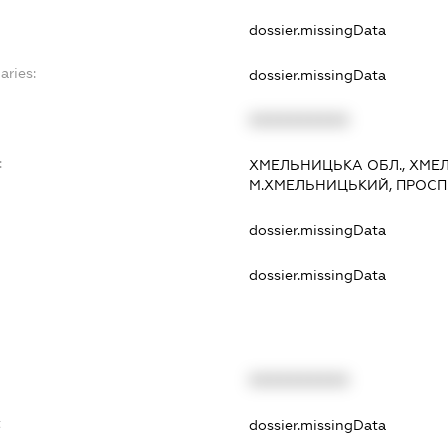
dossier.missingData
aries:
dossier.missingData
XXXXXXXXXX
:
ХМЕЛЬНИЦЬКА ОБЛ., ХМЕЛ
М.ХМЕЛЬНИЦЬКИЙ, ПРОСП. МИ
dossier.missingData
dossier.missingData
XXXXXXXXXX
t
dossier.missingData