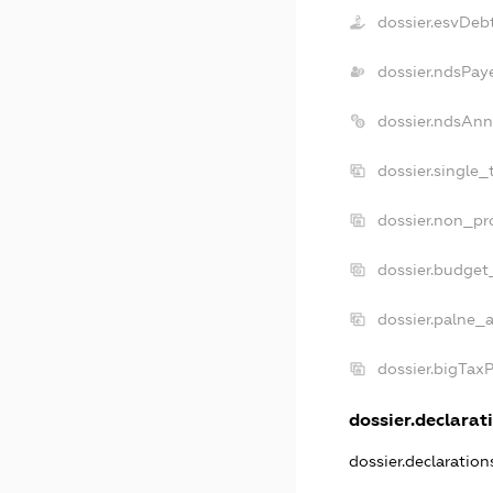
dossier.esvDeb
dossier.ndsPay
dossier.ndsAnn
dossier.single_
dossier.non_pro
dossier.budget
dossier.palne_a
dossier.bigTax
dossier.declarati
dossier.declaratio