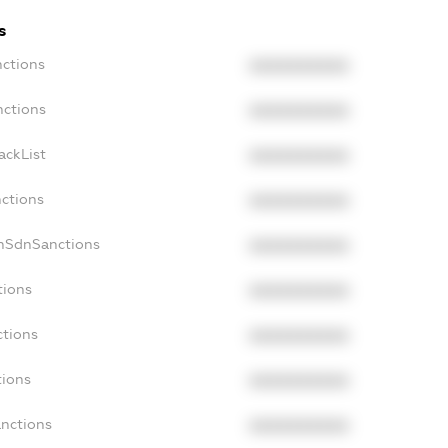
s
nctions
XXXXXXXXXX
nctions
XXXXXXXXXX
ackList
XXXXXXXXXX
nctions
XXXXXXXXXX
onSdnSanctions
XXXXXXXXXX
tions
XXXXXXXXXX
ctions
XXXXXXXXXX
tions
XXXXXXXXXX
anctions
XXXXXXXXXX