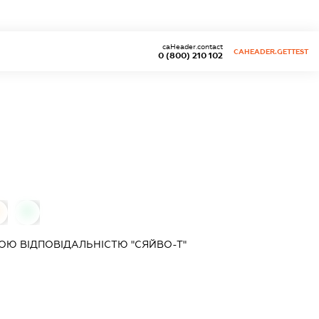
caHeader.contact
CAHEADER.GETTEST
0 (800) 210 102
0
Ю ВІДПОВІДАЛЬНІСТЮ "СЯЙВО-Т"