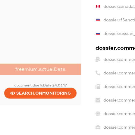
dossier.canada
dossier.rfSanct
dossier.russian
dossier.commer
dossier.commer
freemium.actualData
dossier.commer
document.dueToDate
24.03.17
dossier.commer
SEARCH.ONMONITORING
dossier.commer
dossier.commer
dossier.commerc