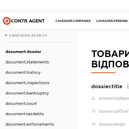
CONTR AGENT
CAHEADER.COMPANIES
CAHEADER.PERSONS
CAHEADER.SEARCH
ТОВАР
document.dossier
ВІДПОВ
document.statements
document.history
document.inspections
dossier.title
document.bankruptcy
dossier.fullNam
document.court
dossier.opfSub
document.taxdebts
dossier.edrpo:
document.enforcements