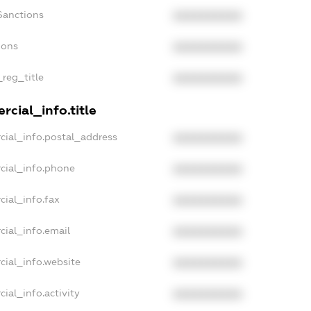
Sanctions
XXXXXXXXXX
ions
XXXXXXXXXX
_reg_title
XXXXXXXXXX
cial_info.title
cial_info.postal_address
XXXXXXXXXX
cial_info.phone
XXXXXXXXXX
cial_info.fax
XXXXXXXXXX
cial_info.email
XXXXXXXXXX
cial_info.website
XXXXXXXXXX
ial_info.activity
XXXXXXXXXX