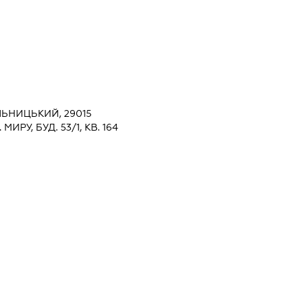
ЬНИЦЬКИЙ, 29015
РУ, БУД. 53/1, КВ. 164