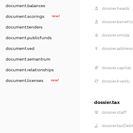
document.balances
dossier.heads:
document.scorings
new!
dossier.benefici
document.tenders
dossier.smida:
document.publicfunds
dossier.address
document.ved
document.semantrum
dossier.capital:
document.relationships
document.licenses
new!
dossier.kveds:
dossier.tax
dossier.staff
dossier.taxDeb