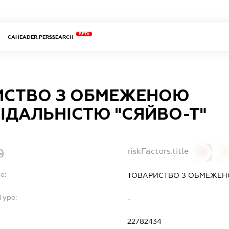
BETA
CAHEADER.PERSSEARCH
ИСТВО З ОБМЕЖЕНОЮ
ІДАЛЬНІСТЮ "СЯЙВО-Т"
riskFactors.title
0
0
e:
ТОВАРИСТВО З ОБМЕЖЕНО
Type:
-
22782434