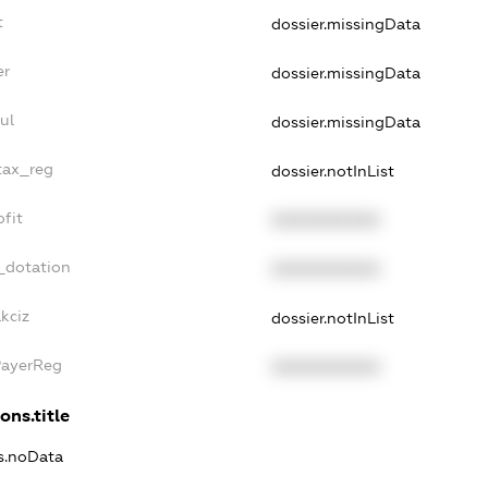
t
dossier.missingData
er
dossier.missingData
ul
dossier.missingData
tax_reg
dossier.notInList
fit
XXXXXXXXXX
_dotation
XXXXXXXXXX
kciz
dossier.notInList
PayerReg
XXXXXXXXXX
ons.title
ns.noData