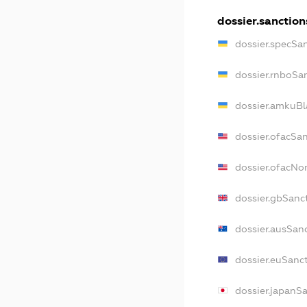
dossier.sanction
dossier.specSa
dossier.rnboSa
dossier.amkuBl
dossier.ofacSa
dossier.ofacN
dossier.gbSanc
dossier.ausSan
dossier.euSanc
dossier.japanS