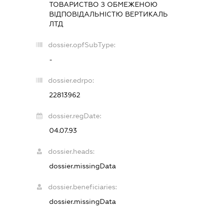
ТОВАРИСТВО З ОБМЕЖЕНОЮ
ВІДПОВІДАЛЬНІСТЮ
ВЕРТИКАЛЬ
ЛТД
dossier.opfSubType:
-
dossier.edrpo:
22813962
dossier.regDate:
04.07.93
dossier.heads:
dossier.missingData
dossier.beneficiaries:
dossier.missingData