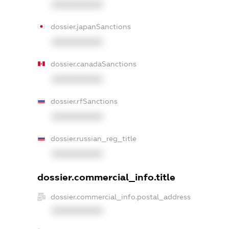
XXXXXXXXXX
dossier.japanSanctions
XXXXXXXXXX
dossier.canadaSanctions
XXXXXXXXXX
dossier.rfSanctions
XXXXXXXXXX
dossier.russian_reg_title
XXXXXXXXXX
dossier.commercial_info.title
dossier.commercial_info.postal_address
XXXXXXXXXX