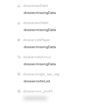
dossier.taxDebt
dossier.missingData
dossier.esvDebt
dossier.missingData
dossier.ndsPayer
dossier.missingData
dossier.ndsAnnul
dossier.missingData
dossier.single_tax_reg
dossier.notInList
dossier.non_profit
XXXXXXXXXX