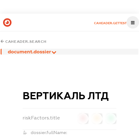
CAHEADER.GETTEST
CAHEADER.SEARCH
document.dossier
ВЕРТИКАЛЬ ЛТД
riskFactors.title
0
0
0
dossier.fullName: