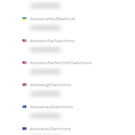
XXXXXXXXXX
dossier.amkuBlackList
XXXXXXXXXX
dossier.ofacSanctions
XXXXXXXXXX
dossier.ofacNonSdnSanctions
XXXXXXXXXX
dossier.gbSanctions
XXXXXXXXXX
dossier.ausSanctions
XXXXXXXXXX
dossier.euSanctions