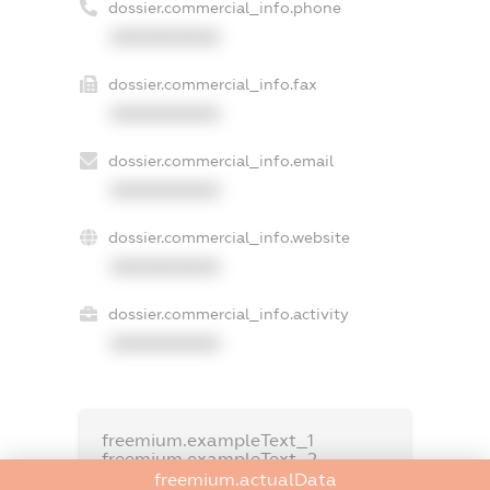
dossier.commercial_info.phone
XXXXXXXXXX
dossier.commercial_info.fax
XXXXXXXXXX
dossier.commercial_info.email
XXXXXXXXXX
dossier.commercial_info.website
XXXXXXXXXX
dossier.commercial_info.activity
XXXXXXXXXX
freemium.exampleText_1
freemium.exampleText_2
freemium.anonymousPerSearch2
freemium.actualData