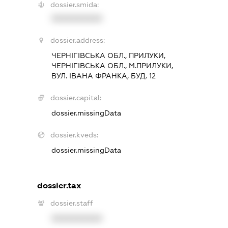
dossier.smida:
XXXXXXXXXX
dossier.address:
ЧЕРНІГІВСЬКА ОБЛ., ПРИЛУКИ,
ЧЕРНІГІВСЬКА ОБЛ., М.ПРИЛУКИ,
ВУЛ. ІВАНА ФРАНКА, БУД. 12
dossier.capital:
dossier.missingData
dossier.kveds:
dossier.missingData
dossier.tax
dossier.staff
XXXXXXXXXX