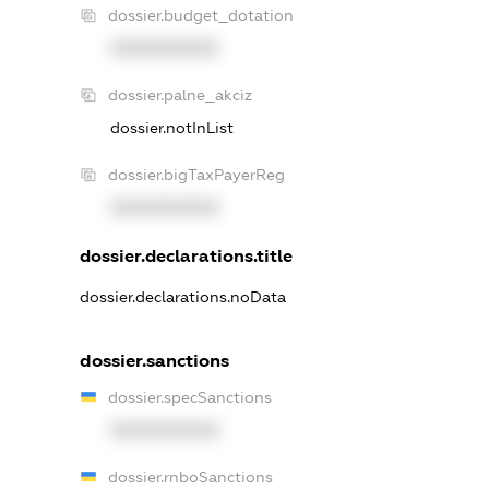
dossier.budget_dotation
XXXXXXXXXX
dossier.palne_akciz
dossier.notInList
dossier.bigTaxPayerReg
XXXXXXXXXX
dossier.declarations.title
dossier.declarations.noData
dossier.sanctions
dossier.specSanctions
XXXXXXXXXX
dossier.rnboSanctions