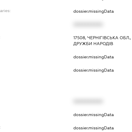
aries:
dossier.missingData
XXXXXXXXXX
:
17508, ЧЕРНІГІВСЬКА ОБЛ.
ДРУЖБИ НАРОДІВ
dossier.missingData
dossier.missingData
XXXXXXXXXX
t
dossier.missingData
t
dossier.missingData