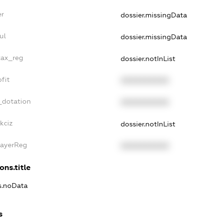
er
dossier.missingData
ul
dossier.missingData
tax_reg
dossier.notInList
fit
XXXXXXXXXX
_dotation
XXXXXXXXXX
kciz
dossier.notInList
PayerReg
XXXXXXXXXX
ons.title
ns.noData
s