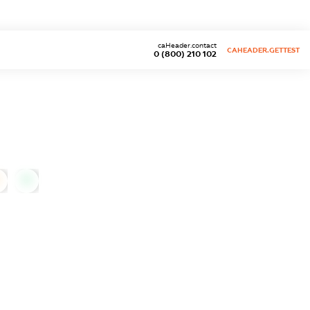
caHeader.contact
CAHEADER.GETTEST
0 (800) 210 102
0