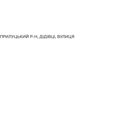
, ПРИЛУЦЬКИЙ Р-Н, ДІДІВЦІ, ВУЛИЦЯ