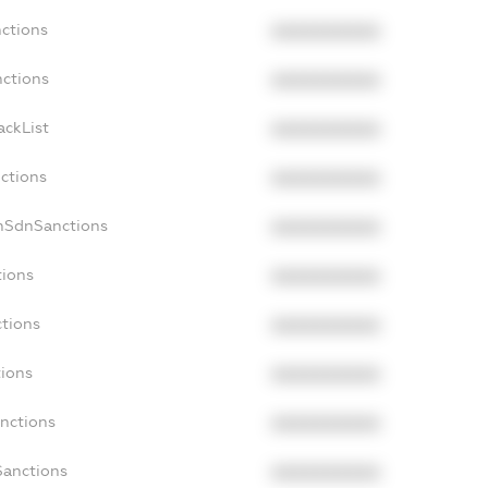
nctions
XXXXXXXXXX
nctions
XXXXXXXXXX
ackList
XXXXXXXXXX
nctions
XXXXXXXXXX
onSdnSanctions
XXXXXXXXXX
tions
XXXXXXXXXX
ctions
XXXXXXXXXX
tions
XXXXXXXXXX
anctions
XXXXXXXXXX
Sanctions
XXXXXXXXXX