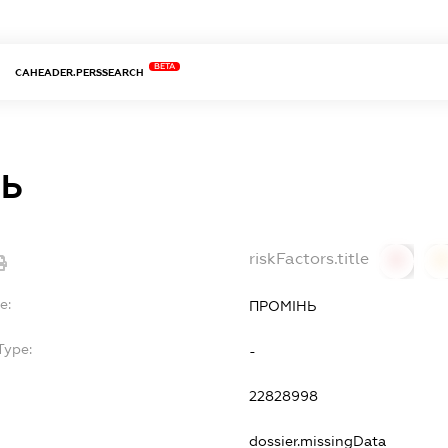
BETA
CAHEADER.PERSSEARCH
НЬ
riskFactors.title
0
0
e:
ПРОМІНЬ
Type:
-
22828998
dossier.missingData