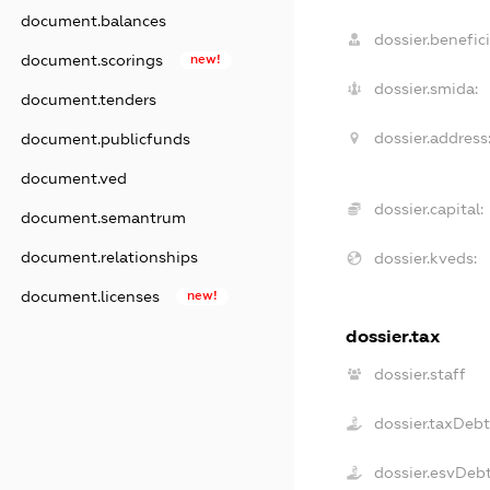
document.balances
dossier.benefici
document.scorings
new!
dossier.smida:
document.tenders
dossier.address
document.publicfunds
document.ved
dossier.capital:
document.semantrum
document.relationships
dossier.kveds:
document.licenses
new!
dossier.tax
dossier.staff
dossier.taxDeb
dossier.esvDeb