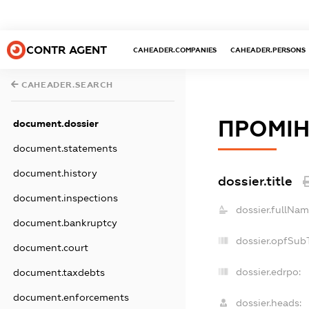
CONTR AGENT
CAHEADER.COMPANIES
CAHEADER.PERSONS
CAHEADER.SEARCH
ПРОМІ
document.dossier
document.statements
document.history
dossier.title
document.inspections
dossier.fullNam
document.bankruptcy
dossier.opfSub
document.court
dossier.edrpo:
document.taxdebts
document.enforcements
dossier.heads: