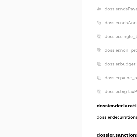
dossier.ndsPay
dossier.ndsAnn
dossier.single_
dossier.non_pro
dossier.budget
dossier.palne_a
dossier.bigTax
dossier.declarati
dossier.declaratio
dossier.sanction