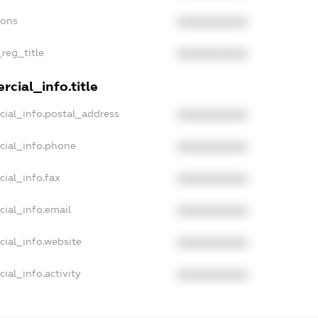
ions
XXXXXXXXXX
_reg_title
XXXXXXXXXX
cial_info.title
cial_info.postal_address
XXXXXXXXXX
cial_info.phone
XXXXXXXXXX
cial_info.fax
XXXXXXXXXX
cial_info.email
XXXXXXXXXX
cial_info.website
XXXXXXXXXX
ial_info.activity
XXXXXXXXXX