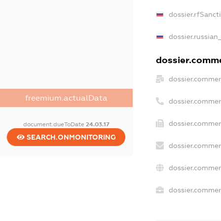
dossier.rfSanct
dossier.russian
dossier.commer
dossier.commer
freemium.actualData
dossier.commer
dossier.commer
document.dueToDate
24.03.17
SEARCH.ONMONITORING
dossier.commer
dossier.commer
dossier.commerc