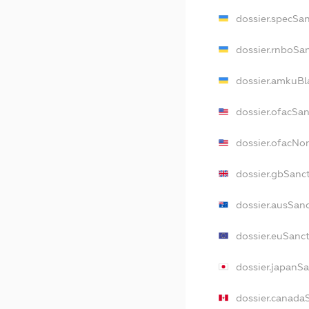
dossier.specSa
dossier.rnboSa
dossier.amkuBl
dossier.ofacSa
dossier.ofacN
dossier.gbSanc
dossier.ausSan
dossier.euSanc
dossier.japanS
dossier.canada