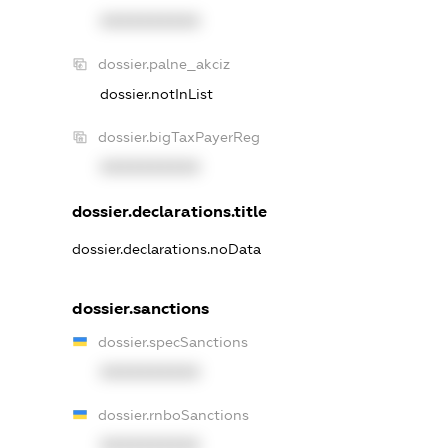
XXXXXXXXXX
dossier.palne_akciz
dossier.notInList
dossier.bigTaxPayerReg
XXXXXXXXXX
dossier.declarations.title
dossier.declarations.noData
dossier.sanctions
dossier.specSanctions
XXXXXXXXXX
dossier.rnboSanctions
XXXXXXXXXX