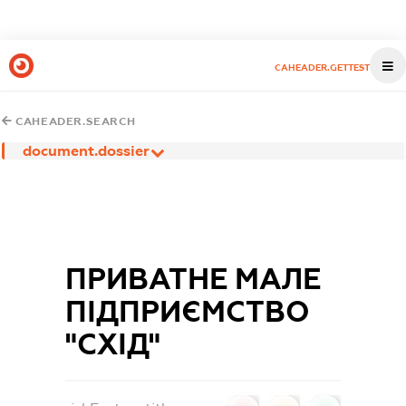
CAHEADER.GETTEST
CAHEADER.SEARCH
document.dossier
ПРИВАТНЕ МАЛЕ
ПІДПРИЄМСТВО
"СХІД"