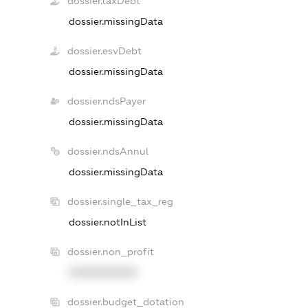
dossier.taxDebt
dossier.missingData
dossier.esvDebt
dossier.missingData
dossier.ndsPayer
dossier.missingData
dossier.ndsAnnul
dossier.missingData
dossier.single_tax_reg
dossier.notInList
dossier.non_profit
XXXXXXXXXX
dossier.budget_dotation