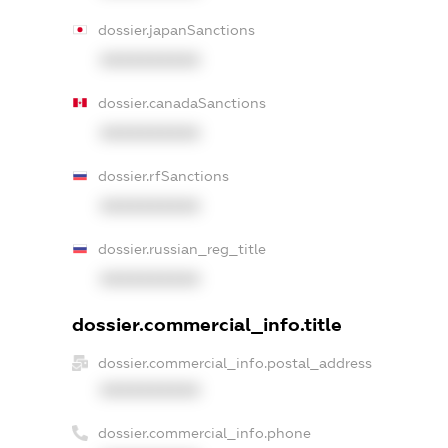
dossier.japanSanctions
XXXXXXXXXX
dossier.canadaSanctions
XXXXXXXXXX
dossier.rfSanctions
XXXXXXXXXX
dossier.russian_reg_title
XXXXXXXXXX
dossier.commercial_info.title
dossier.commercial_info.postal_address
XXXXXXXXXX
dossier.commercial_info.phone