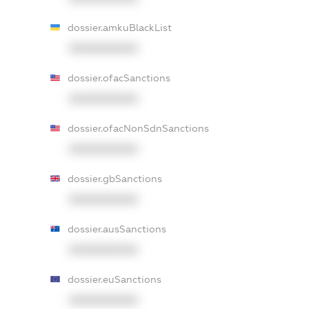
dossier.amkuBlackList
XXXXXXXXXX
dossier.ofacSanctions
XXXXXXXXXX
dossier.ofacNonSdnSanctions
XXXXXXXXXX
dossier.gbSanctions
XXXXXXXXXX
dossier.ausSanctions
XXXXXXXXXX
dossier.euSanctions
XXXXXXXXXX