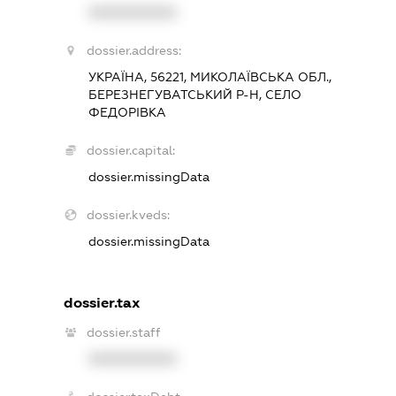
XXXXXXXXXX
dossier.address:
УКРАЇНА, 56221, МИКОЛАЇВСЬКА ОБЛ.,
БЕРЕЗНЕГУВАТСЬКИЙ Р-Н, СЕЛО
ФЕДОРІВКА
dossier.capital:
dossier.missingData
dossier.kveds:
dossier.missingData
dossier.tax
dossier.staff
XXXXXXXXXX