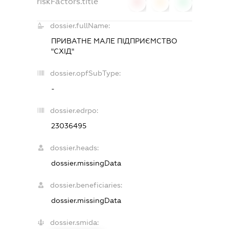
riskFactors.title
0
0
0
dossier.fullName:
ПРИВАТНЕ МАЛЕ ПІДПРИЄМСТВО
"СХІД"
dossier.opfSubType:
-
dossier.edrpo:
23036495
dossier.heads:
dossier.missingData
dossier.beneficiaries:
dossier.missingData
dossier.smida: