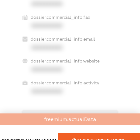
XXXXXXXXXX
dossier.commercial_info.fax
XXXXXXXXXX
dossier.commercial_info.email
XXXXXXXXXX
dossier.commercial_info.website
XXXXXXXXXX
dossier.commercial_info.activity
XXXXXXXXXX
freemium.exampleText_1
freemium.actualData
freemium.exampleText_2
freemium.anonymousPerSearch2
FREEMIUM.DETAILS