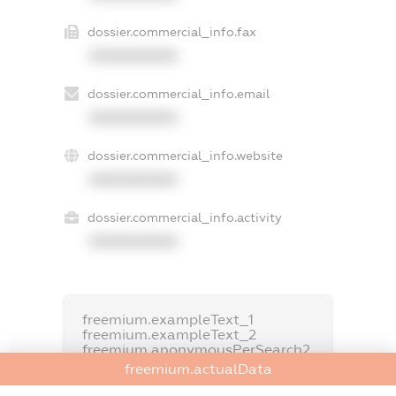
dossier.commercial_info.fax
XXXXXXXXXX
dossier.commercial_info.email
XXXXXXXXXX
dossier.commercial_info.website
XXXXXXXXXX
dossier.commercial_info.activity
XXXXXXXXXX
freemium.exampleText_1
freemium.exampleText_2
freemium.anonymousPerSearch2
freemium.actualData
FREEMIUM.DETAILS