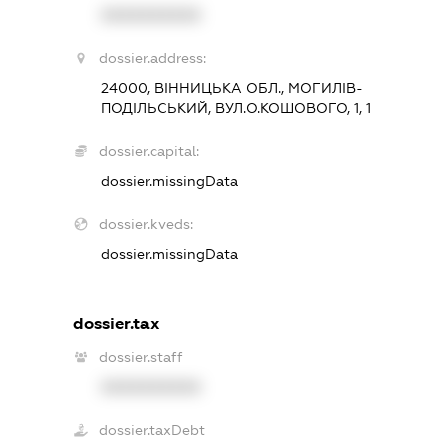
XXXXXXXXXX
dossier.address:
24000, ВІННИЦЬКА ОБЛ., МОГИЛІВ-
ПОДІЛЬСЬКИЙ, ВУЛ.О.КОШОВОГО, 1, 1
dossier.capital:
dossier.missingData
dossier.kveds:
dossier.missingData
dossier.tax
dossier.staff
XXXXXXXXXX
dossier.taxDebt