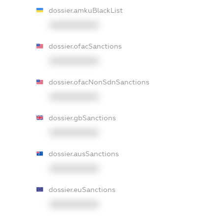
dossier.amkuBlackList
XXXXXXXXXX
dossier.ofacSanctions
XXXXXXXXXX
dossier.ofacNonSdnSanctions
XXXXXXXXXX
dossier.gbSanctions
XXXXXXXXXX
dossier.ausSanctions
XXXXXXXXXX
dossier.euSanctions
XXXXXXXXXX