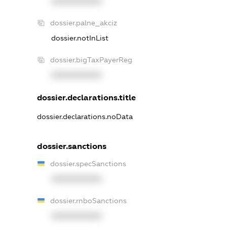
XXXXXXXXXX
dossier.palne_akciz
dossier.notInList
dossier.bigTaxPayerReg
XXXXXXXXXX
dossier.declarations.title
dossier.declarations.noData
dossier.sanctions
dossier.specSanctions
XXXXXXXXXX
dossier.rnboSanctions
XXXXXXXXXX