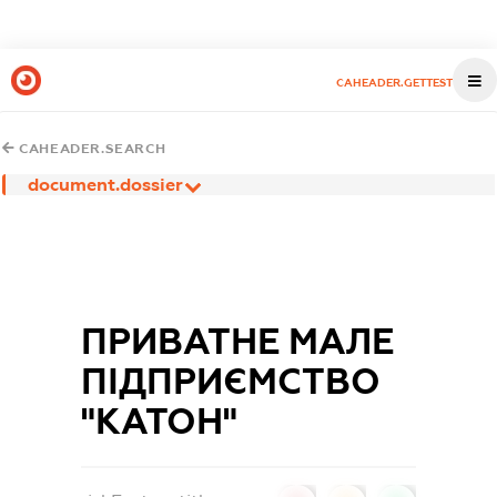
CAHEADER.GETTEST
CAHEADER.SEARCH
document.dossier
ПРИВАТНЕ МАЛЕ
ПІДПРИЄМСТВО
"КАТОН"