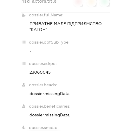
riskFactors.title
0
0
0
dossier.fullName:
ПРИВАТНЕ МАЛЕ ПІДПРИЄМСТВО
"КАТОН"
dossier.opfSubType:
-
dossier.edrpo:
23060045
dossier.heads:
dossier.missingData
dossier.beneficiaries:
dossier.missingData
dossier.smida: