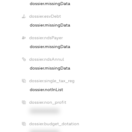
dossier.missingData
dossier.esvDebt
dossier.missingData
dossier.ndsPayer
dossier.missingData
dossier.ndsAnnul
dossier.missingData
dossier.single_tax_reg
dossier.notInList
dossier.non_profit
XXXXXXXXXX
dossier.budget_dotation