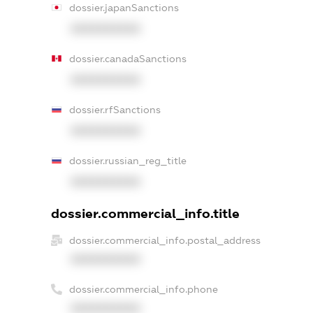
dossier.japanSanctions
XXXXXXXXXX
dossier.canadaSanctions
XXXXXXXXXX
dossier.rfSanctions
XXXXXXXXXX
dossier.russian_reg_title
XXXXXXXXXX
dossier.commercial_info.title
dossier.commercial_info.postal_address
XXXXXXXXXX
dossier.commercial_info.phone
XXXXXXXXXX