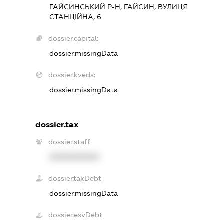
ГАЙСИНСЬКИЙ Р-Н, ГАЙСИН, ВУЛИЦЯ
СТАНЦІЙНА, 6
dossier.capital:
dossier.missingData
dossier.kveds:
dossier.missingData
dossier.tax
dossier.staff
XXXXXXXXXX
dossier.taxDebt
dossier.missingData
dossier.esvDebt