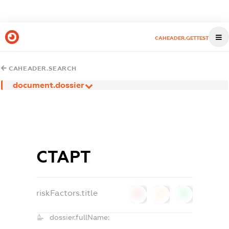
CAHEADER.GETTEST
CAHEADER.SEARCH
document.dossier
СТАРТ
riskFactors.title
0
0
0
dossier.fullName: