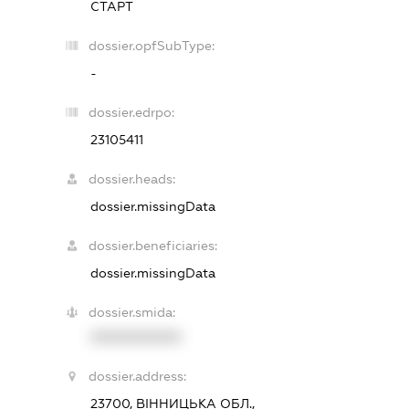
СТАРТ
dossier.opfSubType:
-
dossier.edrpo:
23105411
dossier.heads:
dossier.missingData
dossier.beneficiaries:
dossier.missingData
dossier.smida:
XXXXXXXXXX
dossier.address:
23700, ВІННИЦЬКА ОБЛ.,