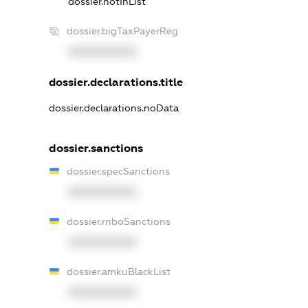
dossier.notInList
dossier.bigTaxPayerReg
XXXXXXXXXX
dossier.declarations.title
dossier.declarations.noData
dossier.sanctions
dossier.specSanctions
XXXXXXXXXX
dossier.rnboSanctions
XXXXXXXXXX
dossier.amkuBlackList
XXXXXXXXXX