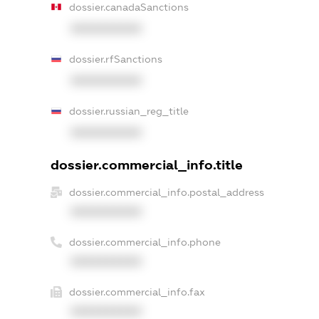
dossier.canadaSanctions
XXXXXXXXXX
dossier.rfSanctions
XXXXXXXXXX
dossier.russian_reg_title
XXXXXXXXXX
dossier.commercial_info.title
dossier.commercial_info.postal_address
XXXXXXXXXX
dossier.commercial_info.phone
XXXXXXXXXX
dossier.commercial_info.fax
XXXXXXXXXX