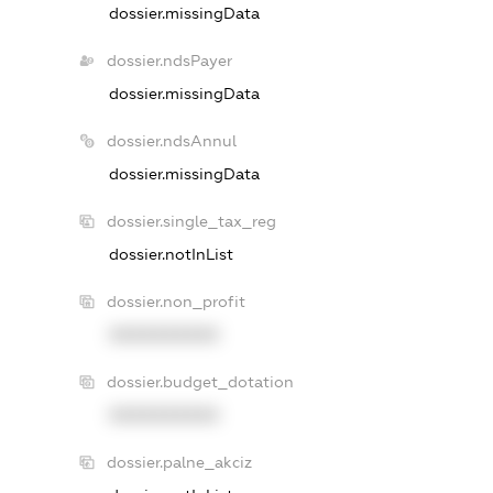
dossier.missingData
dossier.ndsPayer
dossier.missingData
dossier.ndsAnnul
dossier.missingData
dossier.single_tax_reg
dossier.notInList
dossier.non_profit
XXXXXXXXXX
dossier.budget_dotation
XXXXXXXXXX
dossier.palne_akciz