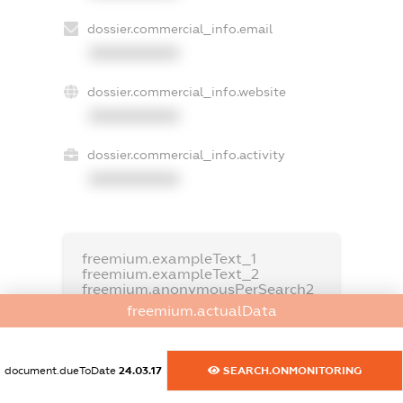
dossier.commercial_info.email
XXXXXXXXXX
dossier.commercial_info.website
XXXXXXXXXX
dossier.commercial_info.activity
XXXXXXXXXX
freemium.exampleText_1
freemium.exampleText_2
freemium.anonymousPerSearch2
freemium.actualData
FREEMIUM.DETAILS
FREEMIUM.REGISTER
document.dueToDate
24.03.17
SEARCH.ONMONITORING