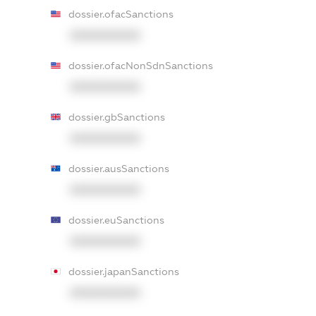
dossier.ofacSanctions
XXXXXXXXXX
dossier.ofacNonSdnSanctions
XXXXXXXXXX
dossier.gbSanctions
XXXXXXXXXX
dossier.ausSanctions
XXXXXXXXXX
dossier.euSanctions
XXXXXXXXXX
dossier.japanSanctions
XXXXXXXXXX