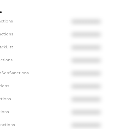
s
nctions
XXXXXXXXXX
nctions
XXXXXXXXXX
ackList
XXXXXXXXXX
nctions
XXXXXXXXXX
onSdnSanctions
XXXXXXXXXX
tions
XXXXXXXXXX
ctions
XXXXXXXXXX
tions
XXXXXXXXXX
anctions
XXXXXXXXXX