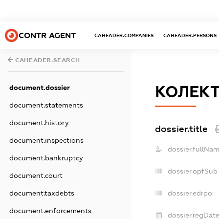
CONTR AGENT
CAHEADER.COMPANIES
CAHEADER.PERSONS
CAHEADER.SEARCH
КОЛЕКТ
document.dossier
document.statements
document.history
dossier.title
document.inspections
dossier.fullNam
document.bankruptcy
dossier.opfSub
document.court
document.taxdebts
dossier.edrpo:
document.enforcements
dossier.regDate