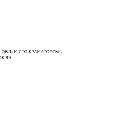
А ОБЛ., МІСТО КРАМАТОРСЬК,
ОК 99