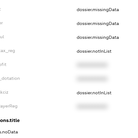
t
dossier.missingData
er
dossier.missingData
ul
dossier.missingData
tax_reg
dossier.notInList
fit
XXXXXXXXXX
_dotation
XXXXXXXXXX
kciz
dossier.notInList
PayerReg
XXXXXXXXXX
ons.title
ns.noData