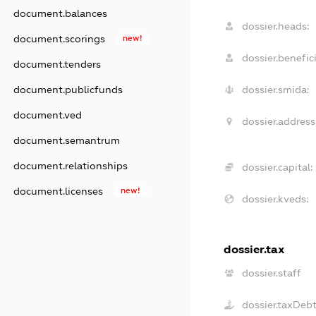
document.balances
dossier.heads:
document.scorings
new!
dossier.benefici
document.tenders
document.publicfunds
dossier.smida:
document.ved
dossier.address
document.semantrum
document.relationships
dossier.capital:
document.licenses
new!
dossier.kveds:
dossier.tax
dossier.staff
dossier.taxDeb