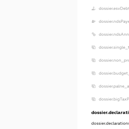
dossier.esvDeb
dossier.ndsPay
dossier.ndsAnn
dossier.single_
dossier.non_pro
dossier.budget
dossier.palne_a
dossier.bigTax
dossier.declarati
dossier.declaratio