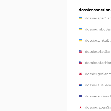
dossier.sanction
dossier.specSa
dossier.rnboSa
dossier.amkuBl
dossier.ofacSa
dossier.ofacN
dossier.gbSanc
dossier.ausSan
dossier.euSanc
dossier.japanS