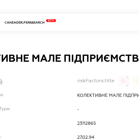
BETA
CAHEADER.PERSSEARCH
ИВНЕ МАЛЕ ПІДПРИЄМСТВ
riskFactors.title
0
0
e:
КОЛЕКТИВНЕ МАЛЕ ПІДПР
Type:
-
23112865
:
27.02.94