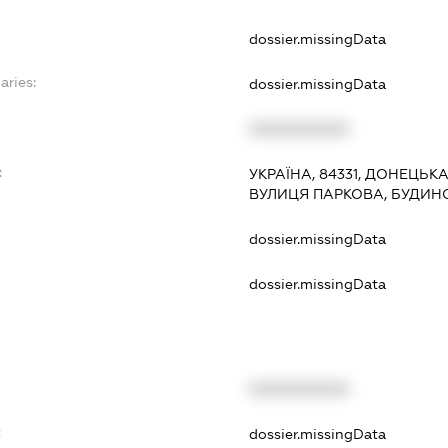
dossier.missingData
aries:
dossier.missingData
XXXXXXXXXX
:
УКРАЇНА, 84331, ДОНЕЦЬК
ВУЛИЦЯ ПАРКОВА, БУДИН
dossier.missingData
dossier.missingData
XXXXXXXXXX
t
dossier.missingData