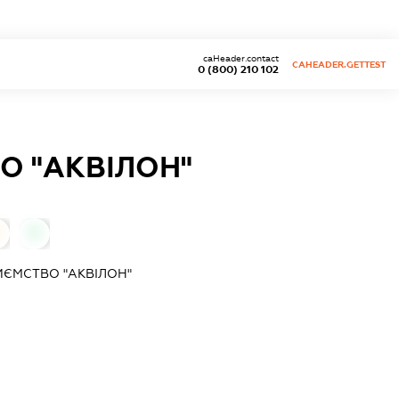
caHeader.contact
CAHEADER.GETTEST
0 (800) 210 102
О "АКВІЛОН"
0
ИЄМСТВО "АКВІЛОН"