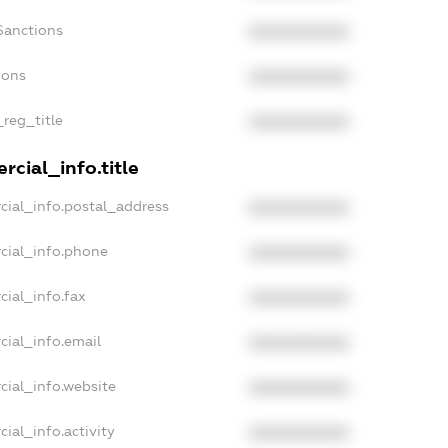
Sanctions
XXXXXXXXXX
ions
XXXXXXXXXX
_reg_title
XXXXXXXXXX
cial_info.title
cial_info.postal_address
XXXXXXXXXX
cial_info.phone
XXXXXXXXXX
cial_info.fax
XXXXXXXXXX
cial_info.email
XXXXXXXXXX
cial_info.website
XXXXXXXXXX
ial_info.activity
XXXXXXXXXX