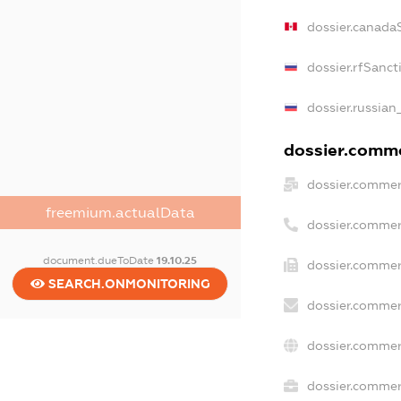
dossier.canada
dossier.rfSanct
dossier.russian
dossier.commer
dossier.commer
freemium.actualData
dossier.commer
document.dueToDate
19.10.25
dossier.commer
SEARCH.ONMONITORING
dossier.commer
dossier.commer
dossier.commerc