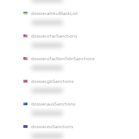
dossier.amkuBlackList
XXXXXXXXXX
dossier.ofacSanctions
XXXXXXXXXX
dossier.ofacNonSdnSanctions
XXXXXXXXXX
dossier.gbSanctions
XXXXXXXXXX
dossier.ausSanctions
XXXXXXXXXX
dossier.euSanctions
XXXXXXXXXX