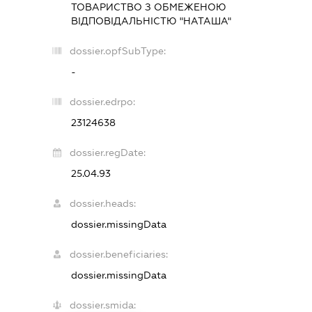
ТОВАРИСТВО З ОБМЕЖЕНОЮ
ВІДПОВІДАЛЬНІСТЮ "НАТАША"
dossier.opfSubType:
-
dossier.edrpo:
23124638
dossier.regDate:
25.04.93
dossier.heads:
dossier.missingData
dossier.beneficiaries:
dossier.missingData
dossier.smida: