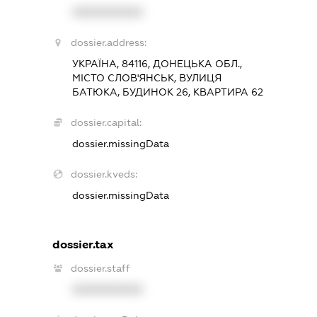
XXXXXXXXXX
dossier.address:
УКРАЇНА, 84116, ДОНЕЦЬКА ОБЛ.,
МІСТО СЛОВ'ЯНСЬК, ВУЛИЦЯ
БАТЮКА, БУДИНОК 26, КВАРТИРА 62
dossier.capital:
dossier.missingData
dossier.kveds:
dossier.missingData
dossier.tax
dossier.staff
XXXXXXXXXX