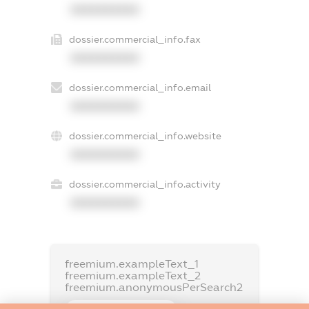
XXXXXXXXXX
dossier.commercial_info.fax
XXXXXXXXXX
dossier.commercial_info.email
XXXXXXXXXX
dossier.commercial_info.website
XXXXXXXXXX
dossier.commercial_info.activity
XXXXXXXXXX
freemium.exampleText_1
freemium.exampleText_2
freemium.anonymousPerSearch2