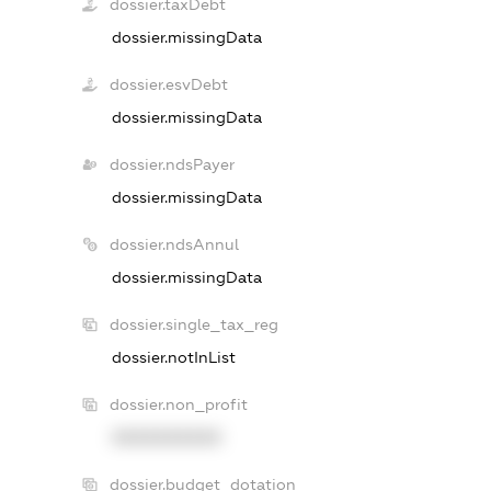
dossier.taxDebt
dossier.missingData
dossier.esvDebt
dossier.missingData
dossier.ndsPayer
dossier.missingData
dossier.ndsAnnul
dossier.missingData
dossier.single_tax_reg
dossier.notInList
dossier.non_profit
XXXXXXXXXX
dossier.budget_dotation