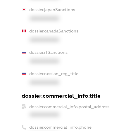
dossier.japanSanctions
XXXXXXXXXX
dossier.canadaSanctions
XXXXXXXXXX
dossier.rfSanctions
XXXXXXXXXX
dossier.russian_reg_title
XXXXXXXXXX
dossier.commercial_info.title
dossier.commercial_info.postal_address
XXXXXXXXXX
dossier.commercial_info.phone