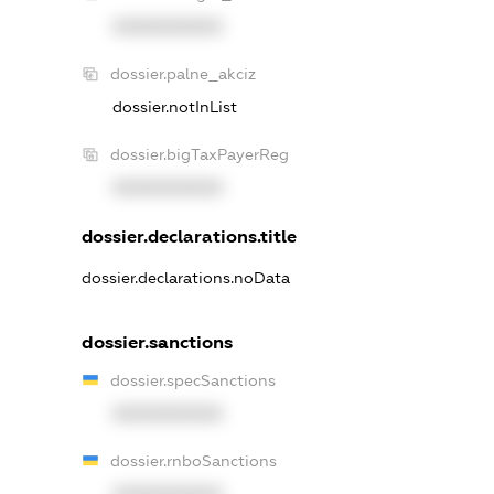
XXXXXXXXXX
dossier.palne_akciz
dossier.notInList
dossier.bigTaxPayerReg
XXXXXXXXXX
dossier.declarations.title
dossier.declarations.noData
dossier.sanctions
dossier.specSanctions
XXXXXXXXXX
dossier.rnboSanctions
XXXXXXXXXX