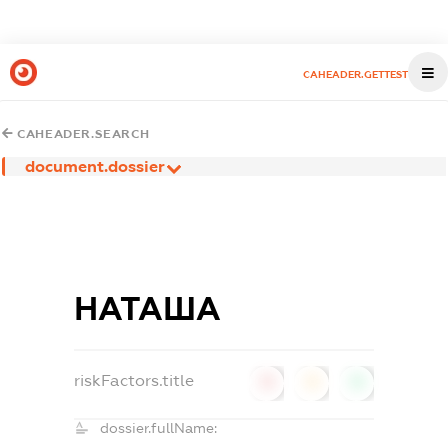
CAHEADER.GETTEST
CAHEADER.SEARCH
document.dossier
НАТАША
riskFactors.title
0
0
0
dossier.fullName: