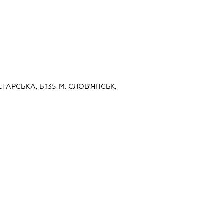
ЕТАРСЬКА, Б.135, М. СЛОВ'ЯНСЬК,