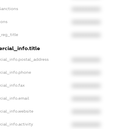
Sanctions
XXXXXXXXXX
ions
XXXXXXXXXX
_reg_title
XXXXXXXXXX
cial_info.title
cial_info.postal_address
XXXXXXXXXX
cial_info.phone
XXXXXXXXXX
cial_info.fax
XXXXXXXXXX
cial_info.email
XXXXXXXXXX
cial_info.website
XXXXXXXXXX
ial_info.activity
XXXXXXXXXX