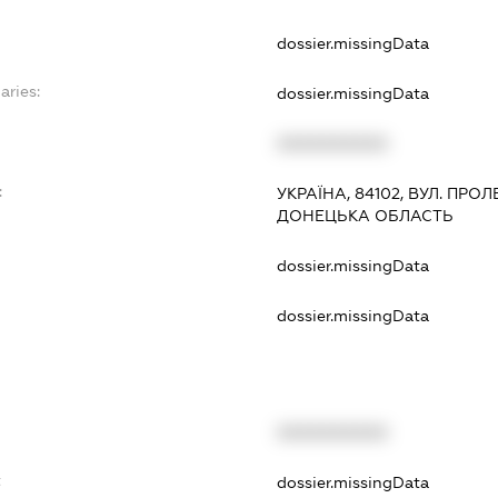
dossier.missingData
aries:
dossier.missingData
XXXXXXXXXX
:
УКРАЇНА, 84102, ВУЛ. ПРОЛ
ДОНЕЦЬКА ОБЛАСТЬ
dossier.missingData
dossier.missingData
XXXXXXXXXX
t
dossier.missingData