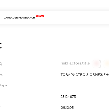
BETA
CAHEADER.PERSSEARCH
С
riskFactors.title
0
0
e:
ТОВАРИСТВО З ОБМЕЖЕНО
Type:
-
23124673
:
09.10.05