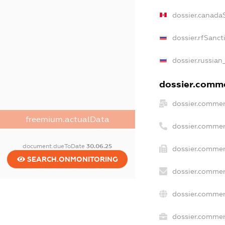
dossier.canada
dossier.rfSanct
dossier.russian
dossier.commer
dossier.commer
freemium.actualData
dossier.commer
document.dueToDate
30.06.25
dossier.commer
SEARCH.ONMONITORING
dossier.commer
dossier.commer
dossier.commerc