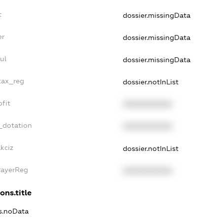
t
dossier.missingData
er
dossier.missingData
ul
dossier.missingData
tax_reg
dossier.notInList
fit
XXXXXXXXXX
_dotation
XXXXXXXXXX
kciz
dossier.notInList
PayerReg
XXXXXXXXXX
ons.title
ns.noData