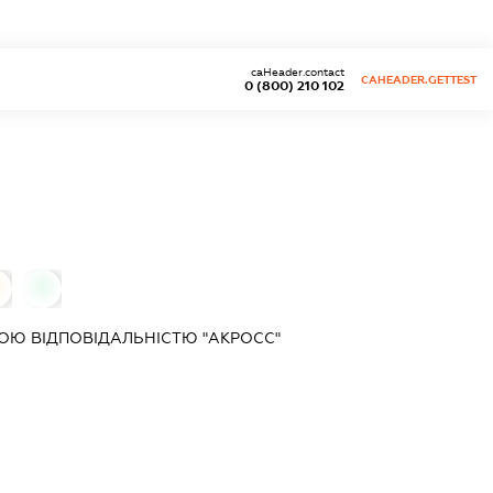
caHeader.contact
CAHEADER.GETTEST
0 (800) 210 102
0
Ю ВІДПОВІДАЛЬНІСТЮ "АКРОСС"