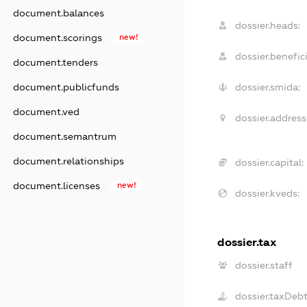
document.balances
dossier.heads:
document.scorings
new!
dossier.benefici
document.tenders
document.publicfunds
dossier.smida:
document.ved
dossier.address
document.semantrum
document.relationships
dossier.capital:
document.licenses
new!
dossier.kveds:
dossier.tax
dossier.staff
dossier.taxDeb