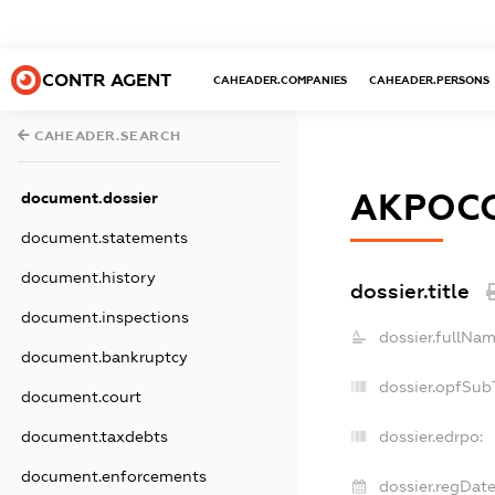
CONTR AGENT
CAHEADER.COMPANIES
CAHEADER.PERSONS
CAHEADER.SEARCH
АКРОС
document.dossier
document.statements
document.history
dossier.title
document.inspections
dossier.fullNam
document.bankruptcy
dossier.opfSub
document.court
document.taxdebts
dossier.edrpo:
document.enforcements
dossier.regDate