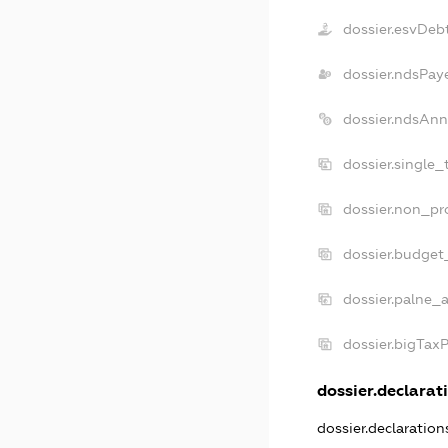
dossier.esvDeb
dossier.ndsPay
dossier.ndsAnn
dossier.single_
dossier.non_pro
dossier.budget
dossier.palne_a
dossier.bigTax
dossier.declarati
dossier.declaratio