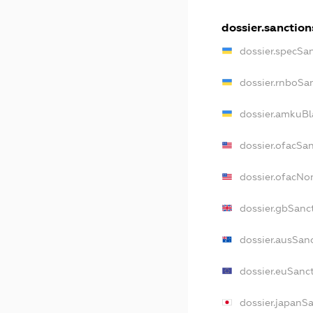
dossier.sanction
dossier.specSa
dossier.rnboSa
dossier.amkuBl
dossier.ofacSa
dossier.ofacN
dossier.gbSanc
dossier.ausSan
dossier.euSanc
dossier.japanS