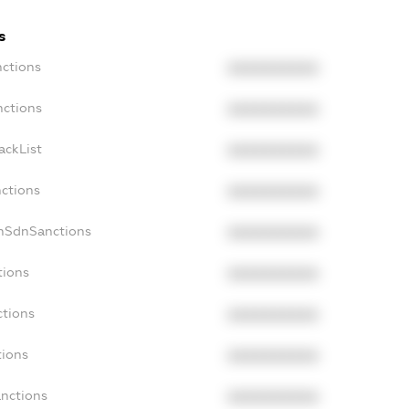
s
nctions
XXXXXXXXXX
nctions
XXXXXXXXXX
ackList
XXXXXXXXXX
nctions
XXXXXXXXXX
onSdnSanctions
XXXXXXXXXX
tions
XXXXXXXXXX
ctions
XXXXXXXXXX
tions
XXXXXXXXXX
anctions
XXXXXXXXXX