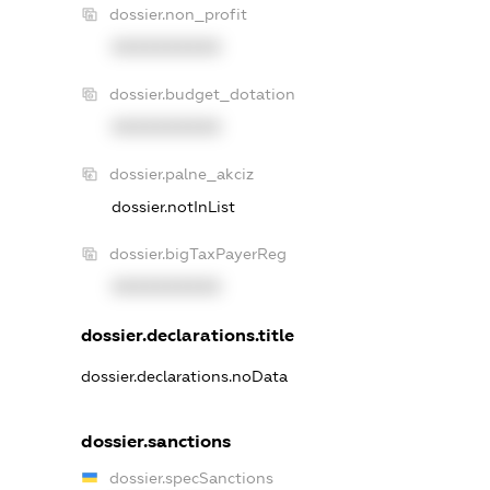
dossier.non_profit
XXXXXXXXXX
dossier.budget_dotation
XXXXXXXXXX
dossier.palne_akciz
dossier.notInList
dossier.bigTaxPayerReg
XXXXXXXXXX
dossier.declarations.title
dossier.declarations.noData
dossier.sanctions
dossier.specSanctions