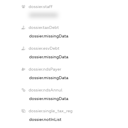
dossier.staff
XXXXXXXXXX
dossier.taxDebt
dossier.missingData
dossier.esvDebt
dossier.missingData
dossier.ndsPayer
dossier.missingData
dossier.ndsAnnul
dossier.missingData
dossier.single_tax_reg
dossier.notInList