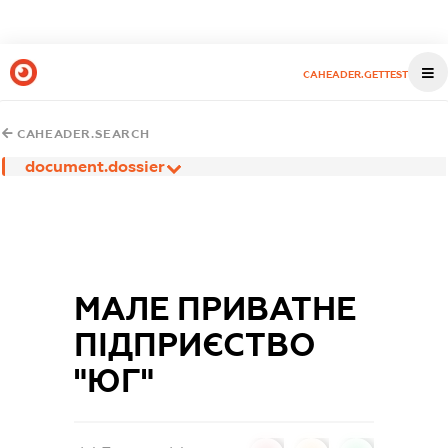
CAHEADER.GETTEST
CAHEADER.SEARCH
document.dossier
МАЛЕ ПРИВАТНЕ
ПІДПРИЄСТВО
"ЮГ"