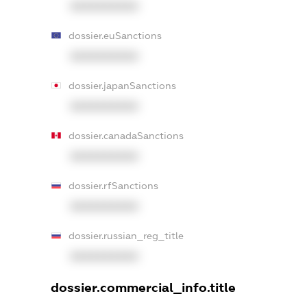
XXXXXXXXXX
dossier.euSanctions
XXXXXXXXXX
dossier.japanSanctions
XXXXXXXXXX
dossier.canadaSanctions
XXXXXXXXXX
dossier.rfSanctions
XXXXXXXXXX
dossier.russian_reg_title
XXXXXXXXXX
dossier.commercial_info.title