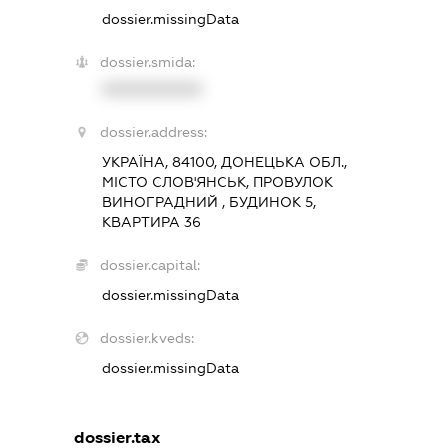
dossier.missingData
dossier.smida:
XXXXXXXXXX
dossier.address:
УКРАЇНА, 84100, ДОНЕЦЬКА ОБЛ.,
МІСТО СЛОВ'ЯНСЬК, ПРОВУЛОК
ВИНОГРАДНИЙ , БУДИНОК 5,
КВАРТИРА 36
dossier.capital:
dossier.missingData
dossier.kveds:
dossier.missingData
dossier.tax