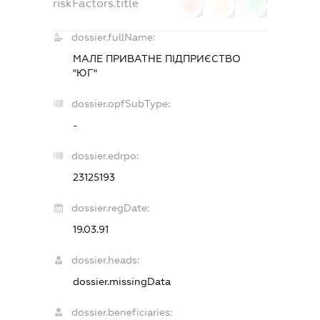
riskFactors.title
0
0
0
dossier.fullName:
МАЛЕ ПРИВАТНЕ ПІДПРИЄСТВО
"ЮГ"
dossier.opfSubType:
-
dossier.edrpo:
23125193
dossier.regDate:
19.03.91
dossier.heads:
dossier.missingData
dossier.beneficiaries: