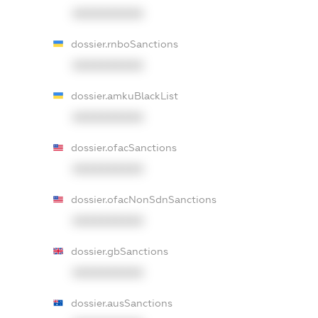
XXXXXXXXXX
dossier.rnboSanctions
XXXXXXXXXX
dossier.amkuBlackList
XXXXXXXXXX
dossier.ofacSanctions
XXXXXXXXXX
dossier.ofacNonSdnSanctions
XXXXXXXXXX
dossier.gbSanctions
XXXXXXXXXX
dossier.ausSanctions