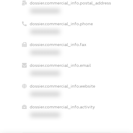
dossier.commercial_info.postal_address
XXXXXXXXXX
dossier.commercial_info.phone
XXXXXXXXXX
dossier.commercial_info.fax
XXXXXXXXXX
dossier.commercial_info.email
XXXXXXXXXX
dossier.commercial_info.website
XXXXXXXXXX
dossier.commercial_info.activity
XXXXXXXXXX