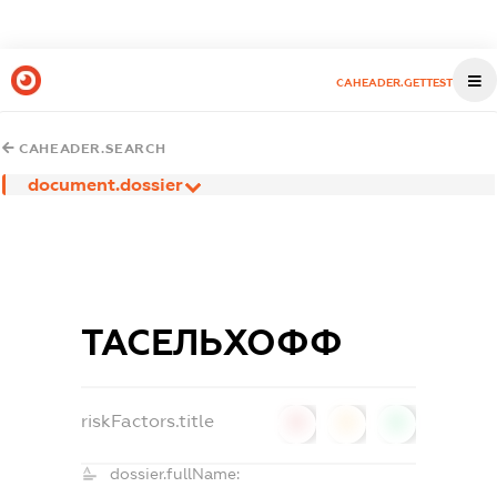
CAHEADER.GETTEST
CAHEADER.SEARCH
document.dossier
ТАСЕЛЬХОФФ
riskFactors.title
0
0
0
dossier.fullName: