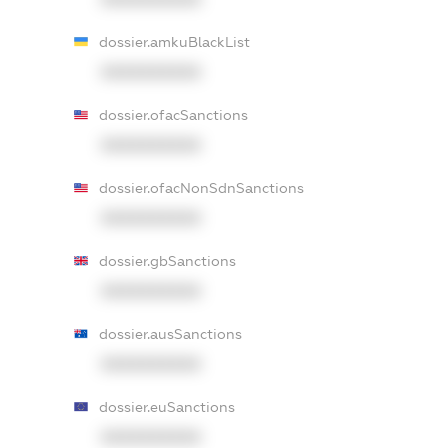
dossier.amkuBlackList
XXXXXXXXXX
dossier.ofacSanctions
XXXXXXXXXX
dossier.ofacNonSdnSanctions
XXXXXXXXXX
dossier.gbSanctions
XXXXXXXXXX
dossier.ausSanctions
XXXXXXXXXX
dossier.euSanctions
XXXXXXXXXX