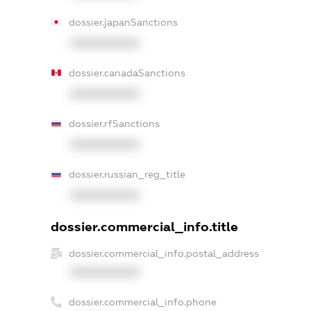
dossier.japanSanctions
XXXXXXXXXX
dossier.canadaSanctions
XXXXXXXXXX
dossier.rfSanctions
XXXXXXXXXX
dossier.russian_reg_title
XXXXXXXXXX
dossier.commercial_info.title
dossier.commercial_info.postal_address
XXXXXXXXXX
dossier.commercial_info.phone