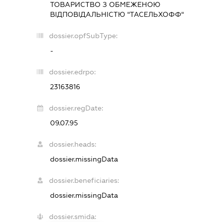
ТОВАРИСТВО З ОБМЕЖЕНОЮ
ВІДПОВІДАЛЬНІСТЮ "ТАСЕЛЬХОФФ"
dossier.opfSubType:
-
dossier.edrpo:
23163816
dossier.regDate:
09.07.95
dossier.heads:
dossier.missingData
dossier.beneficiaries:
dossier.missingData
dossier.smida: