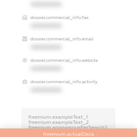
XXXXXXXXXX
dossier.commercial_info.fax
XXXXXXXXXX
dossier.commercial_info.email
XXXXXXXXXX
dossier.commercial_info.website
XXXXXXXXXX
dossier.commercial_info.activity
XXXXXXXXXX
freemium.exampleText_1
freemium.exampleText_2
freemium.anonymousPerSearch2
freemium.actualData