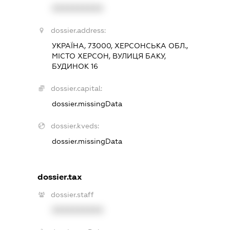
XXXXXXXXXX
dossier.address:
УКРАЇНА, 73000, ХЕРСОНСЬКА ОБЛ.,
МІСТО ХЕРСОН, ВУЛИЦЯ БАКУ,
БУДИНОК 16
dossier.capital:
dossier.missingData
dossier.kveds:
dossier.missingData
dossier.tax
dossier.staff
XXXXXXXXXX