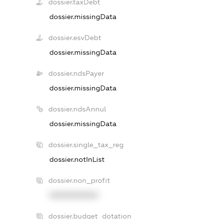
dossier.taxDebt
dossier.missingData
dossier.esvDebt
dossier.missingData
dossier.ndsPayer
dossier.missingData
dossier.ndsAnnul
dossier.missingData
dossier.single_tax_reg
dossier.notInList
dossier.non_profit
XXXXXXXXXX
dossier.budget_dotation