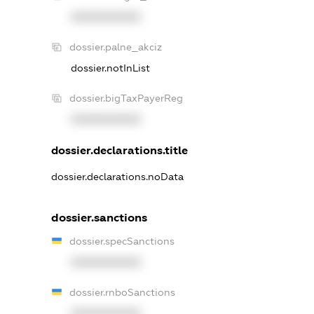
XXXXXXXXXX
dossier.palne_akciz
dossier.notInList
dossier.bigTaxPayerReg
XXXXXXXXXX
dossier.declarations.title
dossier.declarations.noData
dossier.sanctions
dossier.specSanctions
XXXXXXXXXX
dossier.rnboSanctions
XXXXXXXXXX