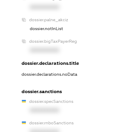
XXXXXXXXXX
dossier.palne_akciz
dossier.notInList
dossier.bigTaxPayerReg
XXXXXXXXXX
dossier.declarations.title
dossier.declarations.noData
dossier.sanctions
dossier.specSanctions
XXXXXXXXXX
dossier.rnboSanctions
XXXXXXXXXX