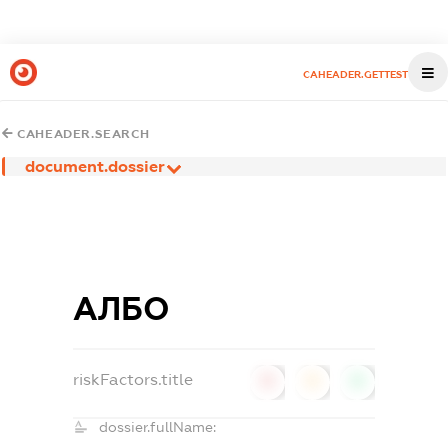
CAHEADER.GETTEST
CAHEADER.SEARCH
document.dossier
АЛБО
riskFactors.title
0
0
0
dossier.fullName: