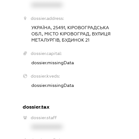
XXXXXXXXXX
dossier.address:
УКРАЇНА, 25491, КІРОВОГРАДСЬКА
ОБЛ., МІСТО КІРОВОГРАД, ВУЛИЦЯ
МЕТАЛУРГІВ, БУДИНОК 21
dossier.capital:
dossier.missingData
dossier.kveds:
dossier.missingData
dossier.tax
dossier.staff
XXXXXXXXXX