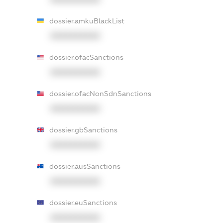
dossier.amkuBlackList
XXXXXXXXXX
dossier.ofacSanctions
XXXXXXXXXX
dossier.ofacNonSdnSanctions
XXXXXXXXXX
dossier.gbSanctions
XXXXXXXXXX
dossier.ausSanctions
XXXXXXXXXX
dossier.euSanctions
XXXXXXXXXX