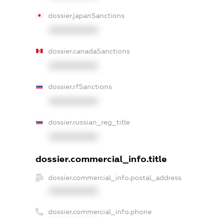
dossier.japanSanctions
XXXXXXXXXX
dossier.canadaSanctions
XXXXXXXXXX
dossier.rfSanctions
XXXXXXXXXX
dossier.russian_reg_title
XXXXXXXXXX
dossier.commercial_info.title
dossier.commercial_info.postal_address
XXXXXXXXXX
dossier.commercial_info.phone