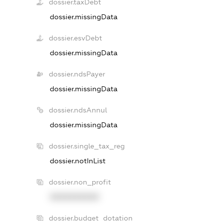
dossier.taxDebt
dossier.missingData
dossier.esvDebt
dossier.missingData
dossier.ndsPayer
dossier.missingData
dossier.ndsAnnul
dossier.missingData
dossier.single_tax_reg
dossier.notInList
dossier.non_profit
XXXXXXXXXX
dossier.budget_dotation