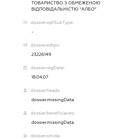
ТОВАРИСТВО З ОБМЕЖЕНОЮ
ВІДПОВІДАЛЬНІСТЮ "АЛБО"
dossier.opfSubType:
-
dossier.edrpo:
23226149
dossier.regDate:
18.04.07
dossier.heads:
dossier.missingData
dossier.beneficiaries:
dossier.missingData
dossier.smida: