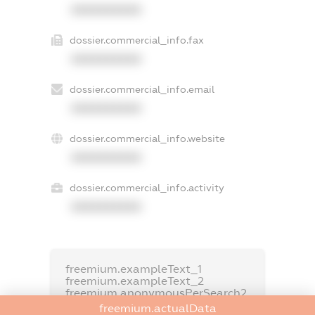
XXXXXXXXXX
dossier.commercial_info.fax
XXXXXXXXXX
dossier.commercial_info.email
XXXXXXXXXX
dossier.commercial_info.website
XXXXXXXXXX
dossier.commercial_info.activity
XXXXXXXXXX
freemium.exampleText_1
freemium.exampleText_2
freemium.anonymousPerSearch2
freemium.actualData