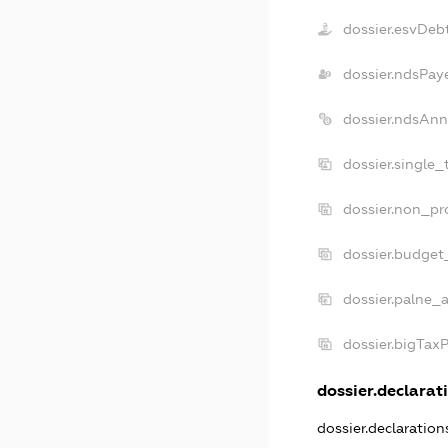
dossier.esvDeb
dossier.ndsPay
dossier.ndsAnn
dossier.single_
dossier.non_pro
dossier.budget
dossier.palne_a
dossier.bigTax
dossier.declarati
dossier.declaratio