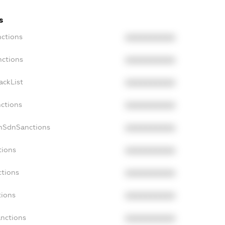
s
nctions
XXXXXXXXXX
nctions
XXXXXXXXXX
ackList
XXXXXXXXXX
nctions
XXXXXXXXXX
onSdnSanctions
XXXXXXXXXX
tions
XXXXXXXXXX
ctions
XXXXXXXXXX
tions
XXXXXXXXXX
anctions
XXXXXXXXXX