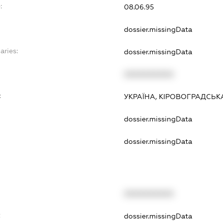
:
08.06.95
dossier.missingData
aries:
dossier.missingData
XXXXXXXXXX
:
УКРАЇНА, КІРОВОГРАДСЬКА
dossier.missingData
dossier.missingData
XXXXXXXXXX
t
dossier.missingData