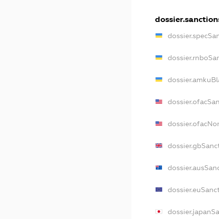
dossier.sanction
dossier.specSa
dossier.rnboSa
dossier.amkuBl
dossier.ofacSa
dossier.ofacN
dossier.gbSanc
dossier.ausSan
dossier.euSanc
dossier.japanS