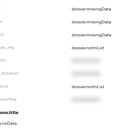
t
dossier.missingData
er
dossier.missingData
ul
dossier.missingData
tax_reg
dossier.notInList
fit
XXXXXXXXXX
_dotation
XXXXXXXXXX
kciz
dossier.notInList
PayerReg
XXXXXXXXXX
ons.title
ns.noData