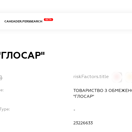
BETA
CAHEADER.PERSSEARCH
"ГЛОСАР"
riskFactors.title
0
0
e:
ТОВАРИСТВО З ОБМЕЖЕН
"ГЛОСАР"
Type:
-
23226633