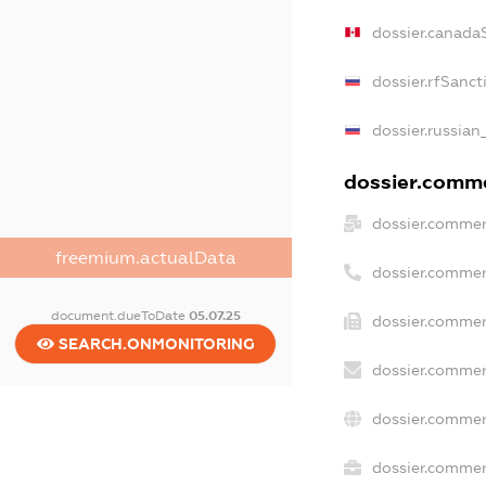
dossier.canada
dossier.rfSanct
dossier.russian
dossier.commer
dossier.commer
freemium.actualData
dossier.commer
document.dueToDate
05.07.25
dossier.commer
SEARCH.ONMONITORING
dossier.commer
dossier.commer
dossier.commerc