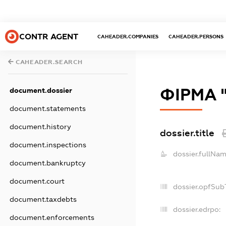
CONTR AGENT
CAHEADER.COMPANIES
CAHEADER.PERSONS
CAHEADER.SEARCH
ФІРМА 
document.dossier
document.statements
document.history
dossier.title
document.inspections
dossier.fullNam
document.bankruptcy
document.court
dossier.opfSub
document.taxdebts
dossier.edrpo:
document.enforcements