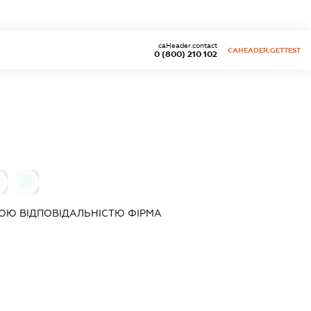
caHeader.contact
CAHEADER.GETTEST
0 (800) 210 102
0
ОЮ ВІДПОВІДАЛЬНІСТЮ ФІРМА