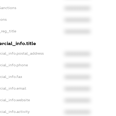
Sanctions
XXXXXXXXXX
ions
XXXXXXXXXX
_reg_title
XXXXXXXXXX
cial_info.title
cial_info.postal_address
XXXXXXXXXX
cial_info.phone
XXXXXXXXXX
cial_info.fax
XXXXXXXXXX
cial_info.email
XXXXXXXXXX
cial_info.website
XXXXXXXXXX
ial_info.activity
XXXXXXXXXX