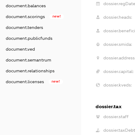
dossier.regDate
document.balances
document.scorings
new!
dossier.heads:
document.tenders
dossier.benefici
document.publicfunds
dossier.smida:
document.ved
dossier.address
document.semantrum
document.relationships
dossier.capital:
document.licenses
new!
dossier.kveds:
dossier.tax
dossier.staff
dossier.taxDeb