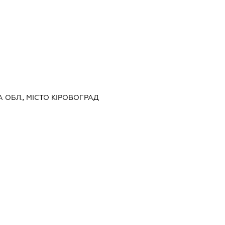
 ОБЛ., МІСТО КІРОВОГРАД