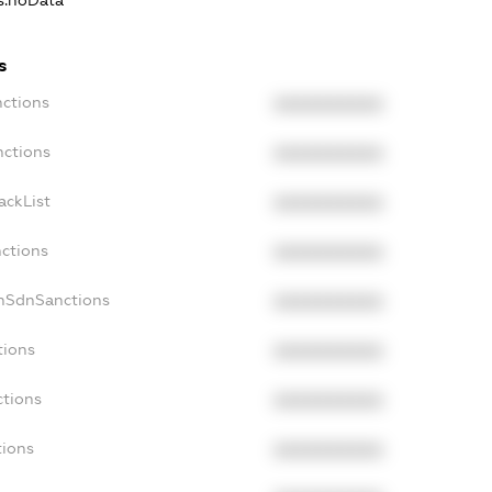
ns.noData
s
nctions
XXXXXXXXXX
nctions
XXXXXXXXXX
ackList
XXXXXXXXXX
nctions
XXXXXXXXXX
onSdnSanctions
XXXXXXXXXX
tions
XXXXXXXXXX
ctions
XXXXXXXXXX
tions
XXXXXXXXXX