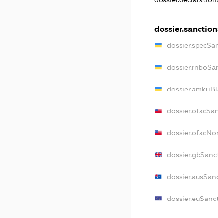
dossier.declaratio
dossier.sanction
dossier.specSa
dossier.rnboSa
dossier.amkuBl
dossier.ofacSa
dossier.ofacN
dossier.gbSanc
dossier.ausSan
dossier.euSanc