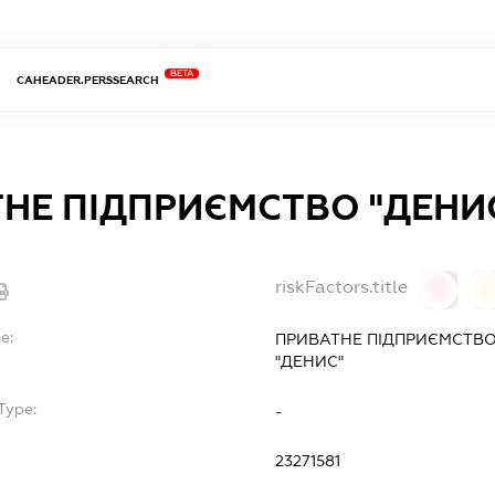
BETA
CAHEADER.PERSSEARCH
НЕ ПІДПРИЄМСТВО "ДЕНИ
riskFactors.title
0
0
e:
ПРИВАТНЕ ПІДПРИЄМСТВО
"ДЕНИС"
Type:
-
23271581