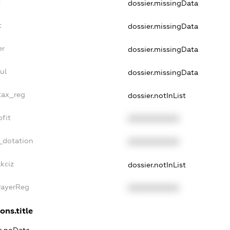
t
dossier.missingData
t
dossier.missingData
er
dossier.missingData
ul
dossier.missingData
tax_reg
dossier.notInList
fit
XXXXXXXXXX
_dotation
XXXXXXXXXX
kciz
dossier.notInList
PayerReg
XXXXXXXXXX
ons.title