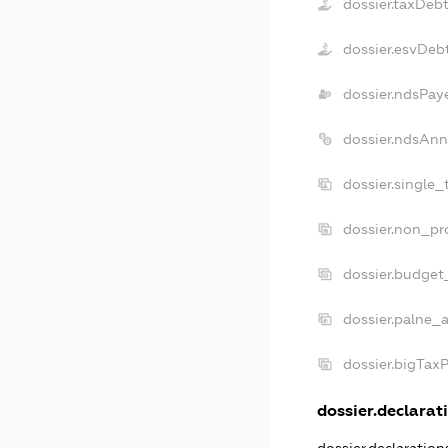
dossier.taxDeb
dossier.esvDeb
dossier.ndsPay
dossier.ndsAnn
dossier.single_
dossier.non_pro
dossier.budget
dossier.palne_a
dossier.bigTax
dossier.declarati