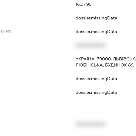
:
16.07.95
dossier.missingData
aries:
dossier.missingData
XXXXXXXXXX
:
УКРАЇНА, 79000, ЛЬВІВСЬК
ЛЮБІНСЬКА, БУДИНОК 89,
dossier.missingData
dossier.missingData
XXXXXXXXXX