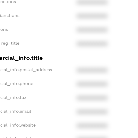
anctions
XXXXXXXXXX
Sanctions
XXXXXXXXXX
ions
XXXXXXXXXX
_reg_title
XXXXXXXXXX
cial_info.title
cial_info.postal_address
XXXXXXXXXX
cial_info.phone
XXXXXXXXXX
cial_info.fax
XXXXXXXXXX
cial_info.email
XXXXXXXXXX
cial_info.website
XXXXXXXXXX