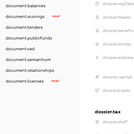
dossier.regDate
document.balances
document.scorings
new!
dossier.heads:
document.tenders
dossier.benefici
document.publicfunds
dossier.smida:
document.ved
dossier.address
document.semantrum
document.relationships
dossier.capital:
document.licenses
new!
dossier.kveds:
dossier.tax
dossier.staff