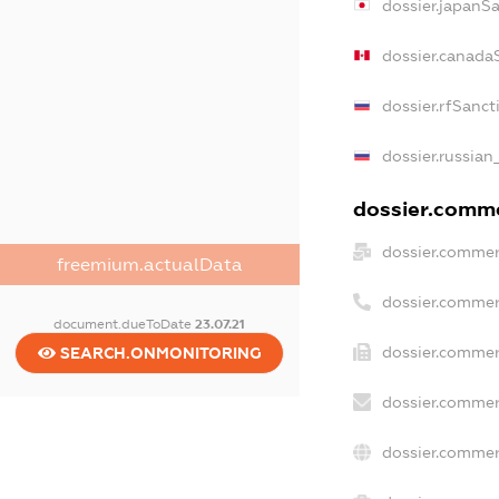
dossier.japanS
dossier.canada
dossier.rfSanct
dossier.russian
dossier.commer
dossier.commer
freemium.actualData
dossier.commer
document.dueToDate
23.07.21
dossier.commer
SEARCH.ONMONITORING
dossier.commer
dossier.commer