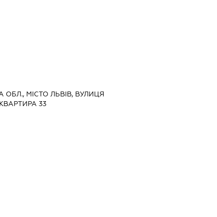
А ОБЛ., МІСТО ЛЬВІВ, ВУЛИЦЯ
 КВАРТИРА 33