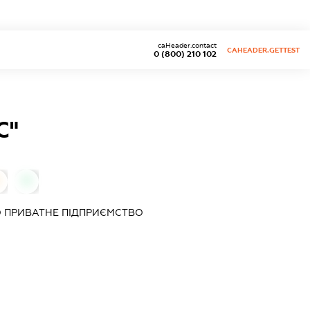
caHeader.contact
CAHEADER.GETTEST
0 (800) 210 102
С"
0
 ПРИВАТНЕ ПІДПРИЄМСТВО