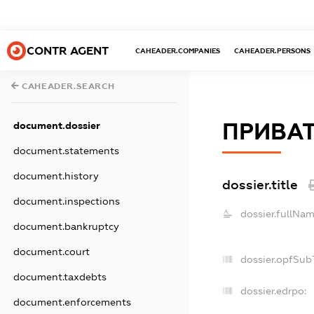
CONTR AGENT
CAHEADER.COMPANIES
CAHEADER.PERSONS
CAHEADER.SEARCH
ПРИВАТ
document.dossier
document.statements
document.history
dossier.title
document.inspections
dossier.fullNam
document.bankruptcy
document.court
dossier.opfSub
document.taxdebts
dossier.edrpo:
document.enforcements