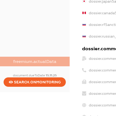
dossier.japanS
dossier.canada
dossier.rfSanct
dossier.russian
dossier.commer
dossier.commer
freemium.actualData
dossier.commer
document.dueToDate
15.11.25
dossier.commer
SEARCH.ONMONITORING
dossier.commer
dossier.commer