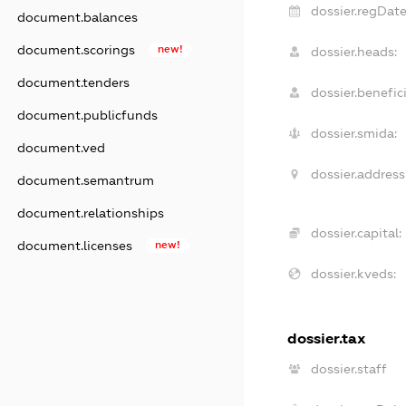
dossier.regDate
document.balances
document.scorings
new!
dossier.heads:
document.tenders
dossier.benefici
document.publicfunds
dossier.smida:
document.ved
dossier.address
document.semantrum
document.relationships
dossier.capital:
document.licenses
new!
dossier.kveds:
dossier.tax
dossier.staff