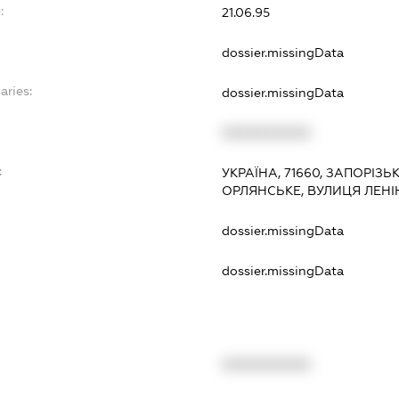
:
21.06.95
dossier.missingData
aries:
dossier.missingData
XXXXXXXXXX
:
УКРАЇНА, 71660, ЗАПОРІЗЬ
ОРЛЯНСЬКЕ, ВУЛИЦЯ ЛЕНІ
dossier.missingData
dossier.missingData
XXXXXXXXXX