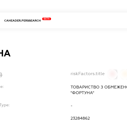
BETA
CAHEADER.PERSSEARCH
НА
riskFactors.title
0
0
e:
ТОВАРИСТВО З ОБМЕЖЕН
"ФОРТУНА"
Type:
-
23284862