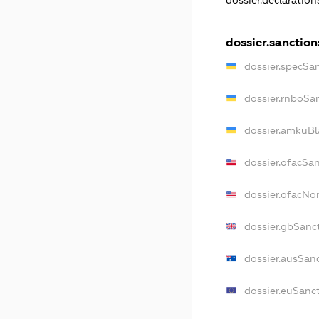
dossier.declaratio
dossier.sanction
dossier.specSa
dossier.rnboSa
dossier.amkuBl
dossier.ofacSa
dossier.ofacN
dossier.gbSanc
dossier.ausSan
dossier.euSanc