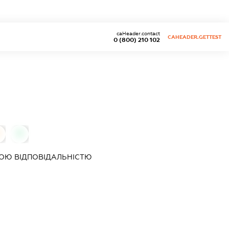
caHeader.contact
CAHEADER.GETTEST
0 (800) 210 102
0
ОЮ ВІДПОВІДАЛЬНІСТЮ