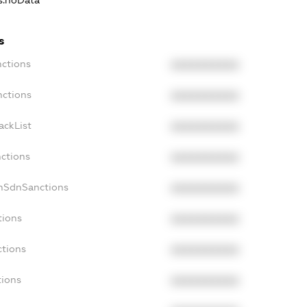
ns.noData
s
nctions
XXXXXXXXXX
nctions
XXXXXXXXXX
ackList
XXXXXXXXXX
nctions
XXXXXXXXXX
onSdnSanctions
XXXXXXXXXX
tions
XXXXXXXXXX
ctions
XXXXXXXXXX
tions
XXXXXXXXXX