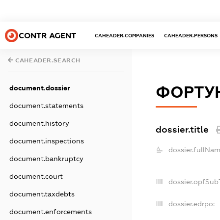
CONTR AGENT
CAHEADER.COMPANIES
CAHEADER.PERSONS
CAHEADER.SEARCH
ФОРТУ
document.dossier
document.statements
document.history
dossier.title
document.inspections
dossier.fullNam
document.bankruptcy
document.court
dossier.opfSub
document.taxdebts
dossier.edrpo:
document.enforcements