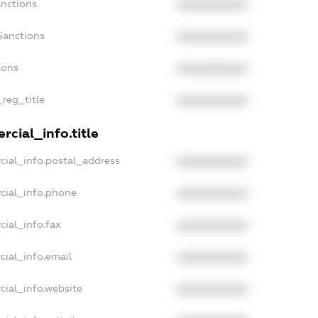
anctions
XXXXXXXXXX
Sanctions
XXXXXXXXXX
ions
XXXXXXXXXX
_reg_title
XXXXXXXXXX
cial_info.title
cial_info.postal_address
XXXXXXXXXX
cial_info.phone
XXXXXXXXXX
cial_info.fax
XXXXXXXXXX
cial_info.email
XXXXXXXXXX
cial_info.website
XXXXXXXXXX