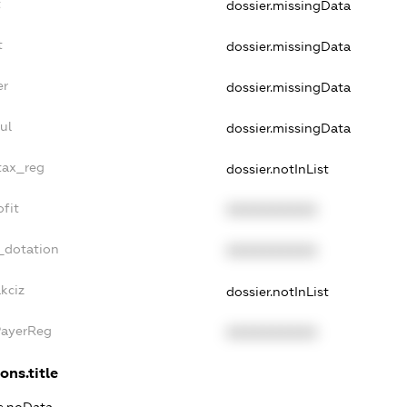
t
dossier.missingData
t
dossier.missingData
er
dossier.missingData
ul
dossier.missingData
tax_reg
dossier.notInList
fit
XXXXXXXXXX
_dotation
XXXXXXXXXX
kciz
dossier.notInList
PayerReg
XXXXXXXXXX
ons.title