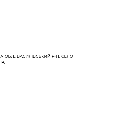
КА ОБЛ., ВАСИЛІВСЬКИЙ Р-Н, СЕЛО
НА