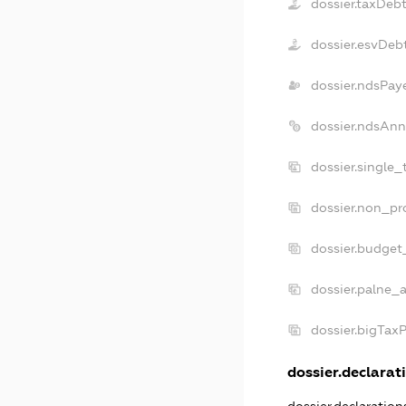
dossier.taxDeb
dossier.esvDeb
dossier.ndsPay
dossier.ndsAnn
dossier.single_
dossier.non_pro
dossier.budget
dossier.palne_a
dossier.bigTax
dossier.declarati