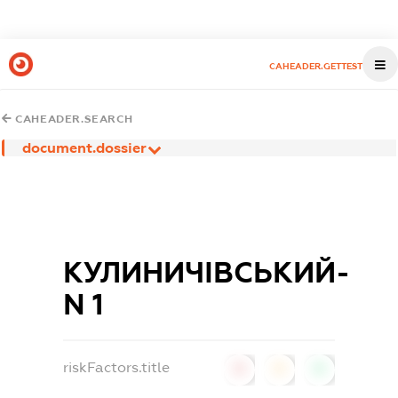
CAHEADER.GETTEST
CAHEADER.SEARCH
document.dossier
КУЛИНИЧІВСЬКИЙ-
N 1
riskFactors.title
0
0
0