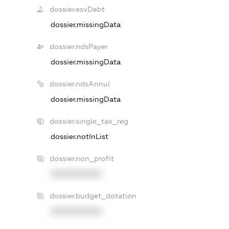
dossier.esvDebt
dossier.missingData
dossier.ndsPayer
dossier.missingData
dossier.ndsAnnul
dossier.missingData
dossier.single_tax_reg
dossier.notInList
dossier.non_profit
XXXXXXXXXX
dossier.budget_dotation
XXXXXXXXXX