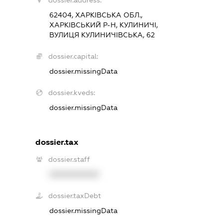
dossier.address:
62404, ХАРКІВСЬКА ОБЛ.,
ХАРКІВСЬКИЙ Р-Н, КУЛИНИЧІ,
ВУЛИЦЯ КУЛИНИЧІВСЬКА, 62
dossier.capital:
dossier.missingData
dossier.kveds:
dossier.missingData
dossier.tax
dossier.staff
XXXXXXXXXX
dossier.taxDebt
dossier.missingData