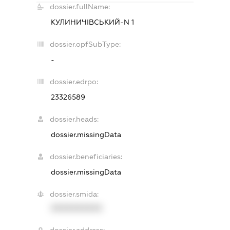
dossier.fullName:
КУЛИНИЧІВСЬКИЙ-N 1
dossier.opfSubType:
-
dossier.edrpo:
23326589
dossier.heads:
dossier.missingData
dossier.beneficiaries:
dossier.missingData
dossier.smida:
XXXXXXXXXX