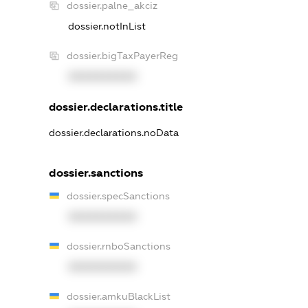
dossier.palne_akciz
dossier.notInList
dossier.bigTaxPayerReg
XXXXXXXXXX
dossier.declarations.title
dossier.declarations.noData
dossier.sanctions
dossier.specSanctions
XXXXXXXXXX
dossier.rnboSanctions
XXXXXXXXXX
dossier.amkuBlackList