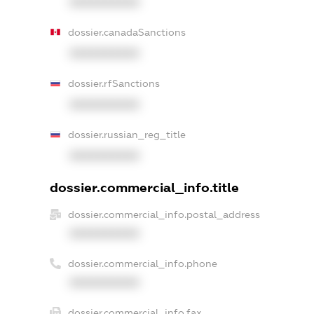
XXXXXXXXXX
dossier.canadaSanctions
XXXXXXXXXX
dossier.rfSanctions
XXXXXXXXXX
dossier.russian_reg_title
XXXXXXXXXX
dossier.commercial_info.title
dossier.commercial_info.postal_address
XXXXXXXXXX
dossier.commercial_info.phone
XXXXXXXXXX
dossier.commercial_info.fax