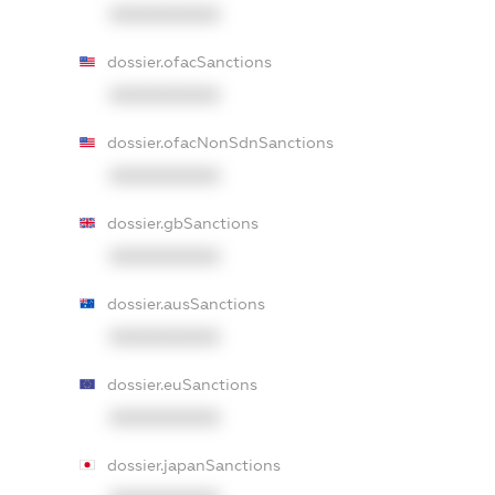
XXXXXXXXXX
dossier.ofacSanctions
XXXXXXXXXX
dossier.ofacNonSdnSanctions
XXXXXXXXXX
dossier.gbSanctions
XXXXXXXXXX
dossier.ausSanctions
XXXXXXXXXX
dossier.euSanctions
XXXXXXXXXX
dossier.japanSanctions