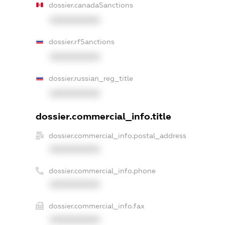
dossier.canadaSanctions
XXXXXXXXXX
dossier.rfSanctions
XXXXXXXXXX
dossier.russian_reg_title
XXXXXXXXXX
dossier.commercial_info.title
dossier.commercial_info.postal_address
XXXXXXXXXX
dossier.commercial_info.phone
XXXXXXXXXX
dossier.commercial_info.fax
XXXXXXXXXX