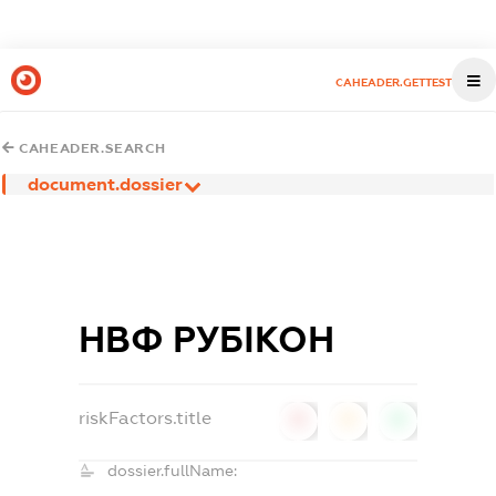
CAHEADER.GETTEST
CAHEADER.SEARCH
document.dossier
НВФ РУБІКОН
riskFactors.title
0
0
0
dossier.fullName: