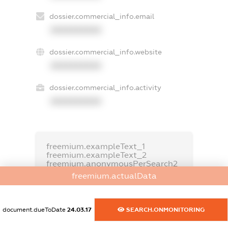
dossier.commercial_info.email
XXXXXXXXXX
dossier.commercial_info.website
XXXXXXXXXX
dossier.commercial_info.activity
XXXXXXXXXX
freemium.exampleText_1
freemium.exampleText_2
freemium.anonymousPerSearch2
freemium.actualData
FREEMIUM.DETAILS
FREEMIUM.REGISTER
document.dueToDate
24.03.17
SEARCH.ONMONITORING