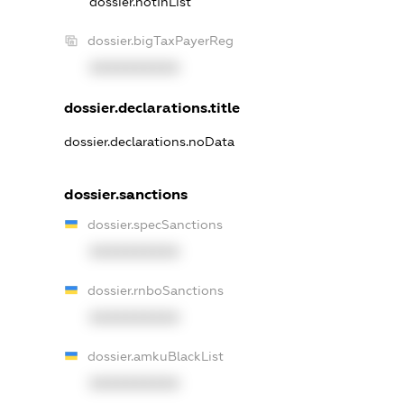
dossier.notInList
dossier.bigTaxPayerReg
XXXXXXXXXX
dossier.declarations.title
dossier.declarations.noData
dossier.sanctions
dossier.specSanctions
XXXXXXXXXX
dossier.rnboSanctions
XXXXXXXXXX
dossier.amkuBlackList
XXXXXXXXXX