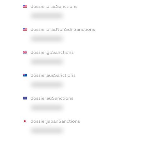
dossier.ofacSanctions
XXXXXXXXXX
dossier.ofacNonSdnSanctions
XXXXXXXXXX
dossier.gbSanctions
XXXXXXXXXX
dossier.ausSanctions
XXXXXXXXXX
dossier.euSanctions
XXXXXXXXXX
dossier.japanSanctions
XXXXXXXXXX