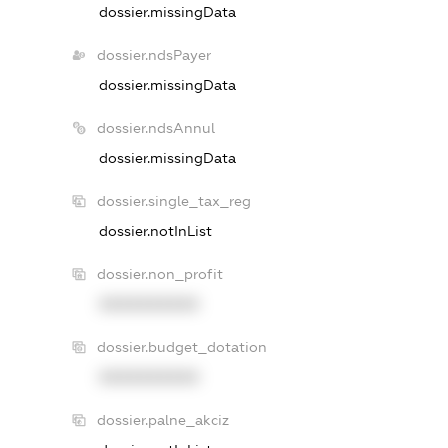
dossier.missingData
dossier.ndsPayer
dossier.missingData
dossier.ndsAnnul
dossier.missingData
dossier.single_tax_reg
dossier.notInList
dossier.non_profit
XXXXXXXXXX
dossier.budget_dotation
XXXXXXXXXX
dossier.palne_akciz