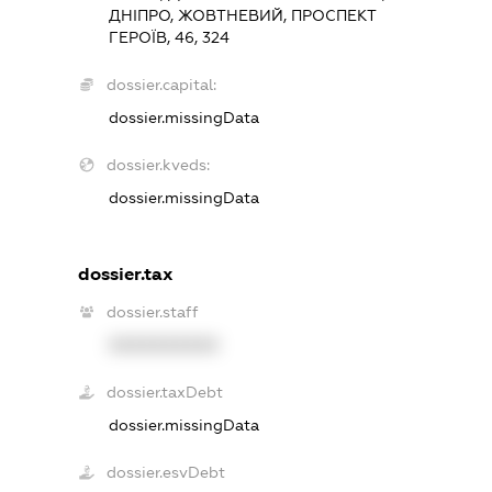
ДНІПРО, ЖОВТНЕВИЙ, ПРОСПЕКТ
ГЕРОЇВ, 46, 324
dossier.capital:
dossier.missingData
dossier.kveds:
dossier.missingData
dossier.tax
dossier.staff
XXXXXXXXXX
dossier.taxDebt
dossier.missingData
dossier.esvDebt