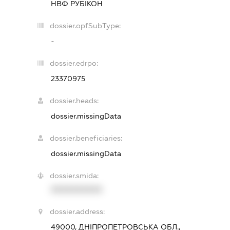
НВФ РУБІКОН
dossier.opfSubType:
-
dossier.edrpo:
23370975
dossier.heads:
dossier.missingData
dossier.beneficiaries:
dossier.missingData
dossier.smida:
XXXXXXXXXX
dossier.address:
49000, ДНІПРОПЕТРОВСЬКА ОБЛ.,