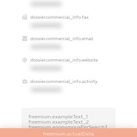
XXXXXXXXXX
dossier.commercial_info.fax
XXXXXXXXXX
dossier.commercial_info.email
XXXXXXXXXX
dossier.commercial_info.website
XXXXXXXXXX
dossier.commercial_info.activity
XXXXXXXXXX
freemium.exampleText_1
freemium.exampleText_2
freemium.anonymousPerSearch2
freemium.actualData