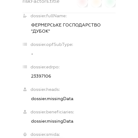
riskFactors.title
0
0
0
dossier.fullName:
ФЕРМЕРСЬКЕ ГОСПОДАРСТВО
"ДУБОК"
dossier.opfSubType:
-
dossier.edrpo:
23397106
dossier.heads:
dossier.missingData
dossier.beneficiaries:
dossier.missingData
dossier.smida: