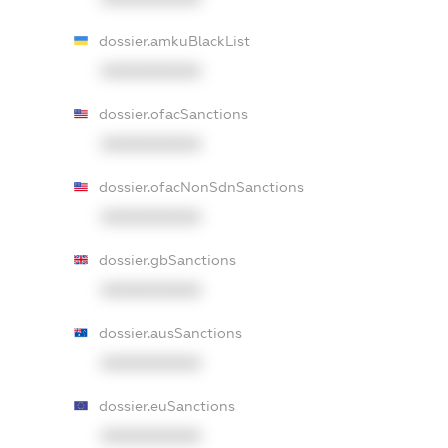
dossier.amkuBlackList
XXXXXXXXXX
dossier.ofacSanctions
XXXXXXXXXX
dossier.ofacNonSdnSanctions
XXXXXXXXXX
dossier.gbSanctions
XXXXXXXXXX
dossier.ausSanctions
XXXXXXXXXX
dossier.euSanctions
XXXXXXXXXX