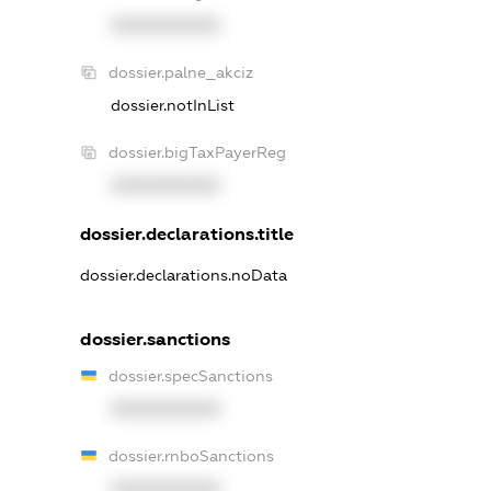
XXXXXXXXXX
dossier.palne_akciz
dossier.notInList
dossier.bigTaxPayerReg
XXXXXXXXXX
dossier.declarations.title
dossier.declarations.noData
dossier.sanctions
dossier.specSanctions
XXXXXXXXXX
dossier.rnboSanctions
XXXXXXXXXX