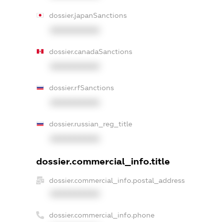
dossier.japanSanctions
XXXXXXXXXX
dossier.canadaSanctions
XXXXXXXXXX
dossier.rfSanctions
XXXXXXXXXX
dossier.russian_reg_title
XXXXXXXXXX
dossier.commercial_info.title
dossier.commercial_info.postal_address
XXXXXXXXXX
dossier.commercial_info.phone