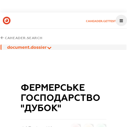
CAHEADER.GETTEST
CAHEADER.SEARCH
document.dossier
ФЕРМЕРСЬКЕ
ГОСПОДАРСТВО
"ДУБОК"