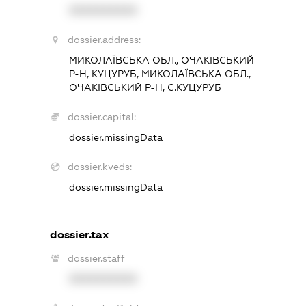
XXXXXXXXXX
dossier.address:
МИКОЛАЇВСЬКА ОБЛ., ОЧАКІВСЬКИЙ
Р-Н, КУЦУРУБ, МИКОЛАЇВСЬКА ОБЛ.,
ОЧАКІВСЬКИЙ Р-Н, С.КУЦУРУБ
dossier.capital:
dossier.missingData
dossier.kveds:
dossier.missingData
dossier.tax
dossier.staff
XXXXXXXXXX