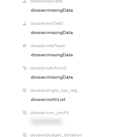
dossier.taxDebt
dossier.missingData
dossier.esvDebt
dossier.missingData
dossier.ndsPayer
dossier.missingData
dossier.ndsAnnul
dossier.missingData
dossier.single_tax_reg
dossier.notInList
dossier.non_profit
XXXXXXXXXX
dossier.budget_dotation