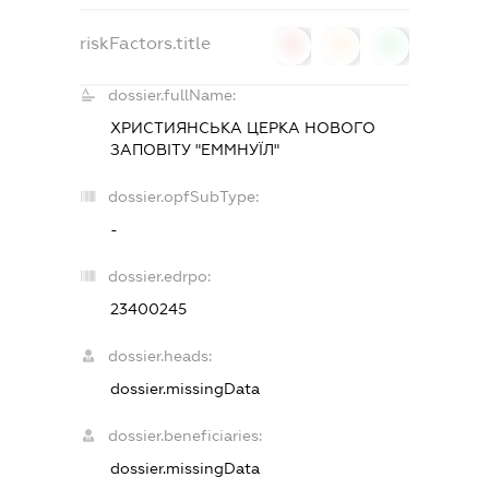
riskFactors.title
0
0
0
dossier.fullName:
ХРИСТИЯНСЬКА ЦЕРКА НОВОГО
ЗАПОВІТУ "ЕММНУЇЛ"
dossier.opfSubType:
-
dossier.edrpo:
23400245
dossier.heads:
dossier.missingData
dossier.beneficiaries:
dossier.missingData