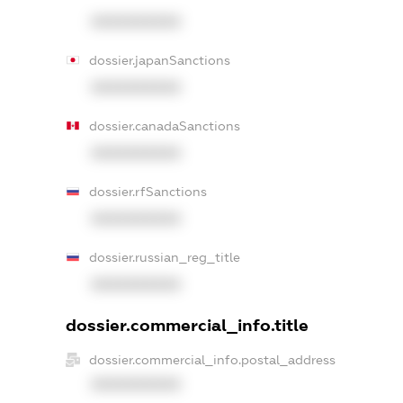
XXXXXXXXXX
dossier.japanSanctions
XXXXXXXXXX
dossier.canadaSanctions
XXXXXXXXXX
dossier.rfSanctions
XXXXXXXXXX
dossier.russian_reg_title
XXXXXXXXXX
dossier.commercial_info.title
dossier.commercial_info.postal_address
XXXXXXXXXX