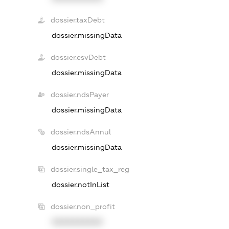
dossier.taxDebt
dossier.missingData
dossier.esvDebt
dossier.missingData
dossier.ndsPayer
dossier.missingData
dossier.ndsAnnul
dossier.missingData
dossier.single_tax_reg
dossier.notInList
dossier.non_profit
XXXXXXXXXX