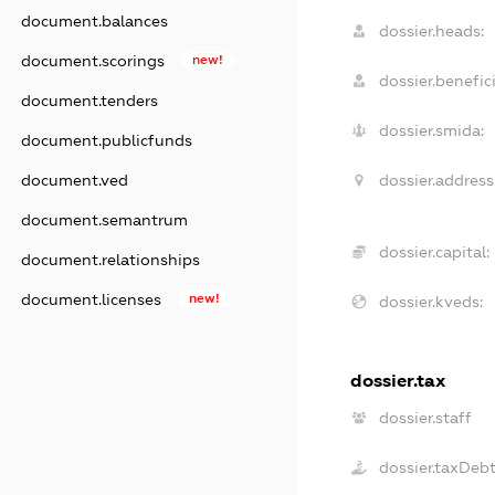
document.balances
dossier.heads:
document.scorings
new!
dossier.benefici
document.tenders
dossier.smida:
document.publicfunds
dossier.address
document.ved
document.semantrum
dossier.capital:
document.relationships
document.licenses
new!
dossier.kveds:
dossier.tax
dossier.staff
dossier.taxDeb