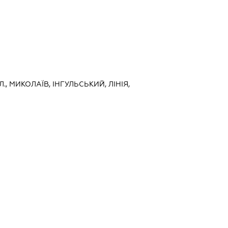
, МИКОЛАЇВ, ІНГУЛЬСЬКИЙ, ЛІНІЯ,