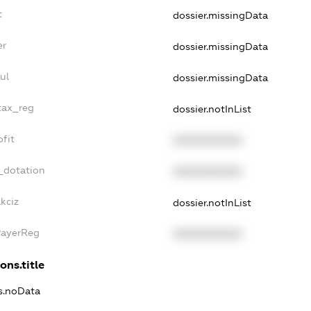
t
dossier.missingData
er
dossier.missingData
ul
dossier.missingData
tax_reg
dossier.notInList
fit
XXXXXXXXXX
_dotation
XXXXXXXXXX
kciz
dossier.notInList
PayerReg
XXXXXXXXXX
ons.title
ns.noData