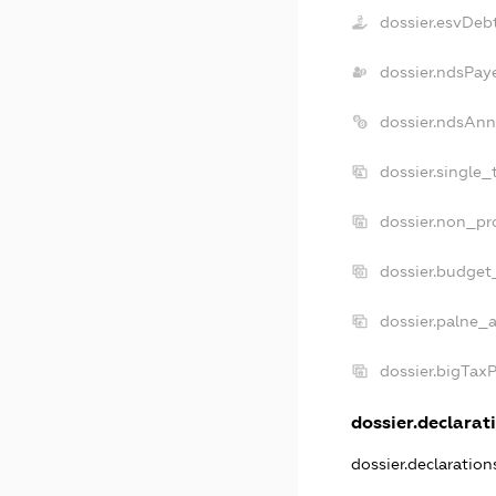
dossier.esvDeb
dossier.ndsPay
dossier.ndsAnn
dossier.single_
dossier.non_pro
dossier.budget
dossier.palne_a
dossier.bigTax
dossier.declarati
dossier.declaratio