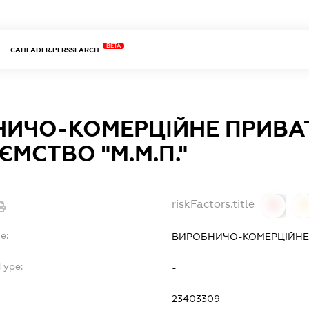
BETA
CAHEADER.PERSSEARCH
НИЧО-КОМЕРЦІЙНЕ ПРИВА
ЄМСТВО "М.М.П."
riskFactors.title
0
0
e:
ВИРОБНИЧО-КОМЕРЦІЙНЕ П
Type:
-
23403309