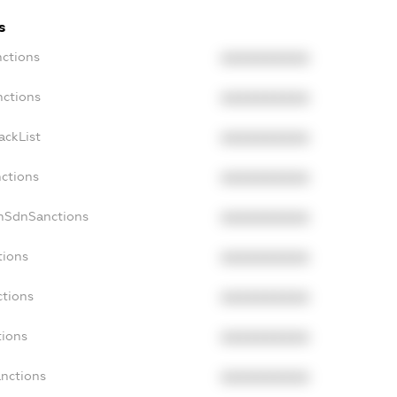
s
nctions
XXXXXXXXXX
nctions
XXXXXXXXXX
ackList
XXXXXXXXXX
nctions
XXXXXXXXXX
onSdnSanctions
XXXXXXXXXX
tions
XXXXXXXXXX
ctions
XXXXXXXXXX
tions
XXXXXXXXXX
anctions
XXXXXXXXXX