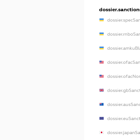
dossier.sanction
dossier.specSa
dossier.rnboSa
dossier.amkuBl
dossier.ofacSa
dossier.ofacN
dossier.gbSanc
dossier.ausSan
dossier.euSanc
dossier.japanS