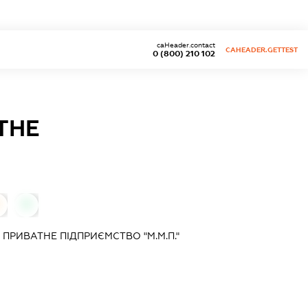
caHeader.contact
CAHEADER.GETTEST
0 (800) 210 102
ТНЕ
0
РИВАТНЕ ПІДПРИЄМСТВО "М.М.П."