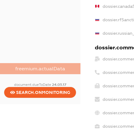
dossier.canada
dossier.rfSanct
dossier.russian
dossier.commer
dossier.commer
freemium.actualData
dossier.commer
document.dueToDate
24.03.17
dossier.commer
SEARCH.ONMONITORING
dossier.commer
dossier.commer
dossier.commerc