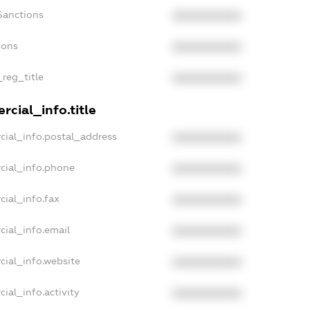
Sanctions
XXXXXXXXXX
ions
XXXXXXXXXX
_reg_title
XXXXXXXXXX
cial_info.title
cial_info.postal_address
XXXXXXXXXX
cial_info.phone
XXXXXXXXXX
cial_info.fax
XXXXXXXXXX
cial_info.email
XXXXXXXXXX
cial_info.website
XXXXXXXXXX
ial_info.activity
XXXXXXXXXX