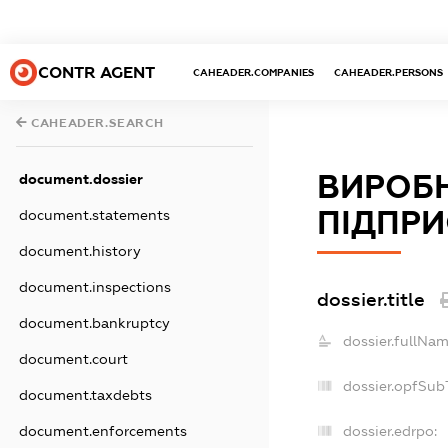
CONTR AGENT
CAHEADER.COMPANIES
CAHEADER.PERSONS
CAHEADER.SEARCH
ВИРОБ
document.dossier
ПІДПРИ
document.statements
document.history
document.inspections
dossier.title
document.bankruptcy
dossier.fullNam
document.court
dossier.opfSub
document.taxdebts
dossier.edrpo:
document.enforcements