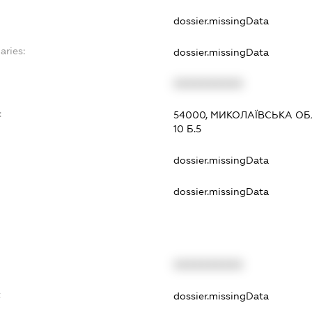
dossier.missingData
aries:
dossier.missingData
XXXXXXXXXX
:
54000, МИКОЛАЇВСЬКА ОБЛ.
10 Б.5
dossier.missingData
dossier.missingData
XXXXXXXXXX
t
dossier.missingData