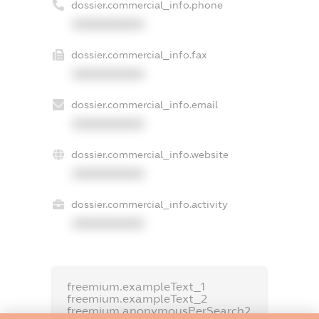
dossier.commercial_info.phone
XXXXXXXXXX
dossier.commercial_info.fax
XXXXXXXXXX
dossier.commercial_info.email
XXXXXXXXXX
dossier.commercial_info.website
XXXXXXXXXX
dossier.commercial_info.activity
XXXXXXXXXX
freemium.exampleText_1
freemium.exampleText_2
freemium.anonymousPerSearch2