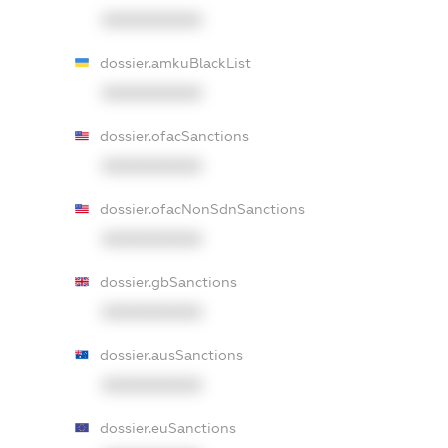
XXXXXXXXXX
dossier.amkuBlackList
XXXXXXXXXX
dossier.ofacSanctions
XXXXXXXXXX
dossier.ofacNonSdnSanctions
XXXXXXXXXX
dossier.gbSanctions
XXXXXXXXXX
dossier.ausSanctions
XXXXXXXXXX
dossier.euSanctions