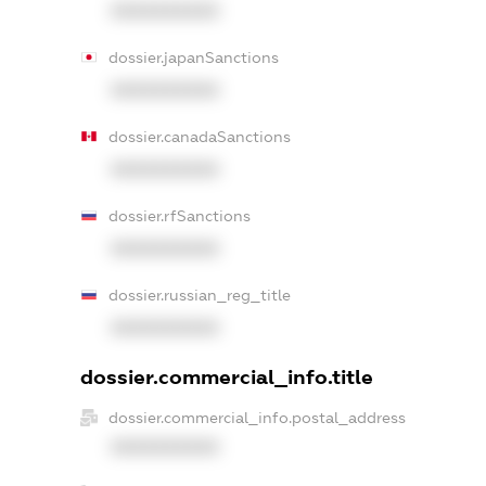
XXXXXXXXXX
dossier.japanSanctions
XXXXXXXXXX
dossier.canadaSanctions
XXXXXXXXXX
dossier.rfSanctions
XXXXXXXXXX
dossier.russian_reg_title
XXXXXXXXXX
dossier.commercial_info.title
dossier.commercial_info.postal_address
XXXXXXXXXX