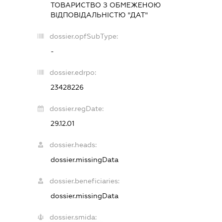
ТОВАРИСТВО З ОБМЕЖЕНОЮ
ВІДПОВІДАЛЬНІСТЮ "ДАТ"
dossier.opfSubType:
-
dossier.edrpo:
23428226
dossier.regDate:
29.12.01
dossier.heads:
dossier.missingData
dossier.beneficiaries:
dossier.missingData
dossier.smida: