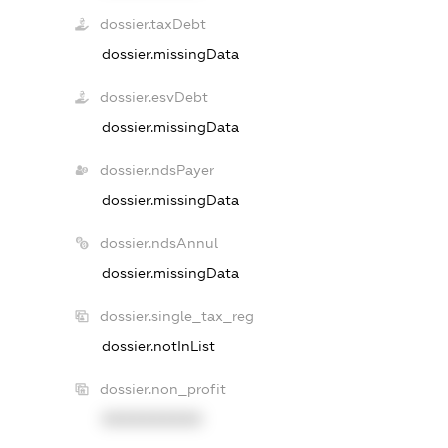
dossier.taxDebt
dossier.missingData
dossier.esvDebt
dossier.missingData
dossier.ndsPayer
dossier.missingData
dossier.ndsAnnul
dossier.missingData
dossier.single_tax_reg
dossier.notInList
dossier.non_profit
XXXXXXXXXX