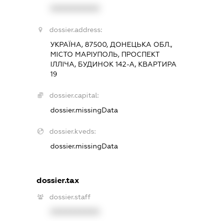
XXXXXXXXXX
dossier.address:
УКРАЇНА, 87500, ДОНЕЦЬКА ОБЛ.,
МІСТО МАРІУПОЛЬ, ПРОСПЕКТ
ІЛЛІЧА, БУДИНОК 142-А, КВАРТИРА
19
dossier.capital:
dossier.missingData
dossier.kveds:
dossier.missingData
dossier.tax
dossier.staff
XXXXXXXXXX