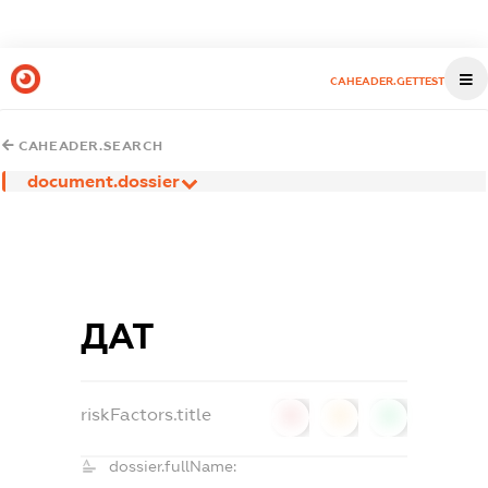
CAHEADER.GETTEST
CAHEADER.SEARCH
document.dossier
ДАТ
riskFactors.title
0
0
0
dossier.fullName: