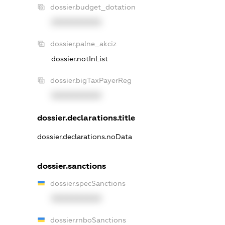
dossier.budget_dotation
XXXXXXXXXX
dossier.palne_akciz
dossier.notInList
dossier.bigTaxPayerReg
XXXXXXXXXX
dossier.declarations.title
dossier.declarations.noData
dossier.sanctions
dossier.specSanctions
XXXXXXXXXX
dossier.rnboSanctions