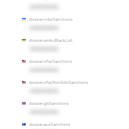
XXXXXXXXXX
dossier.rnboSanctions
XXXXXXXXXX
dossier.amkuBlackList
XXXXXXXXXX
dossier.ofacSanctions
XXXXXXXXXX
dossier.ofacNonSdnSanctions
XXXXXXXXXX
dossier.gbSanctions
XXXXXXXXXX
dossier.ausSanctions