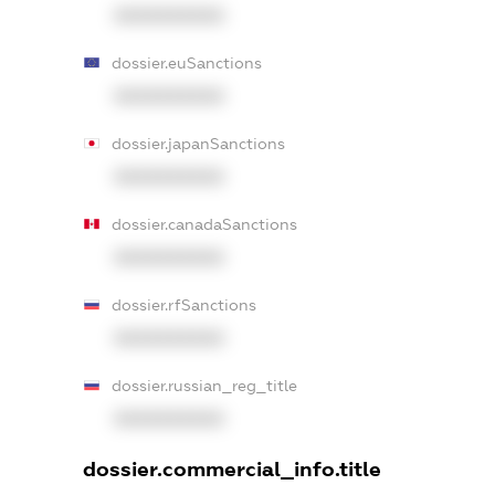
XXXXXXXXXX
dossier.euSanctions
XXXXXXXXXX
dossier.japanSanctions
XXXXXXXXXX
dossier.canadaSanctions
XXXXXXXXXX
dossier.rfSanctions
XXXXXXXXXX
dossier.russian_reg_title
XXXXXXXXXX
dossier.commercial_info.title