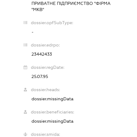
ПРИВАТНЕ ПІДПРИЄМСТВО "ФІРМА
"МКВ"
dossier.opfSubType:
-
dossier.edrpo:
23442433
dossier.regDate:
25.07.95
dossier.heads:
dossier.missingData
dossier.beneficiaries:
dossier.missingData
dossier.smida: