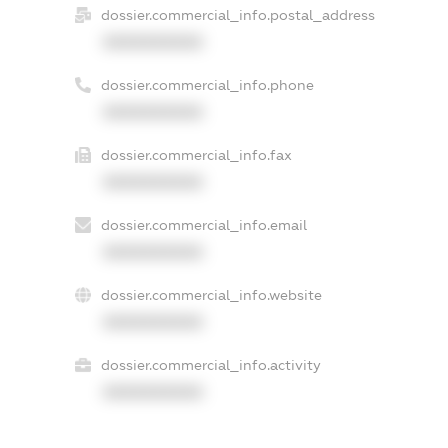
dossier.commercial_info.postal_address
XXXXXXXXXX
dossier.commercial_info.phone
XXXXXXXXXX
dossier.commercial_info.fax
XXXXXXXXXX
dossier.commercial_info.email
XXXXXXXXXX
dossier.commercial_info.website
XXXXXXXXXX
dossier.commercial_info.activity
XXXXXXXXXX