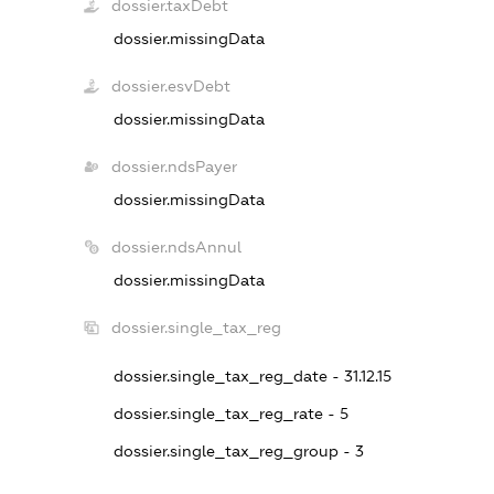
dossier.taxDebt
dossier.missingData
dossier.esvDebt
dossier.missingData
dossier.ndsPayer
dossier.missingData
dossier.ndsAnnul
dossier.missingData
dossier.single_tax_reg
dossier.single_tax_reg_date - 31.12.15
dossier.single_tax_reg_rate - 5
dossier.single_tax_reg_group - 3