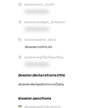
dossier.non_profit
XXXXXXXXXX
dossier.budget_dotation
XXXXXXXXXX
dossier.palne_akciz
dossier.notInList
dossier.bigTaxPayerReg
XXXXXXXXXX
dossier.declarations.title
dossier.declarations.noData
dossier.sanctions
dossier.specSanctions