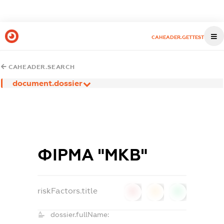
CAHEADER.GETTEST
CAHEADER.SEARCH
document.dossier
ФІРМА "МКВ"
riskFactors.title
0
0
0
dossier.fullName: