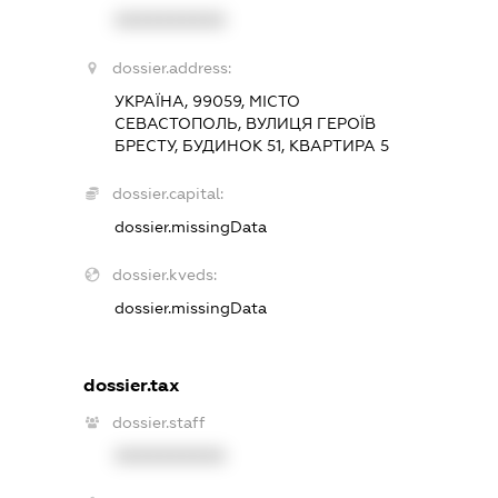
XXXXXXXXXX
dossier.address:
УКРАЇНА, 99059, МІСТО
СЕВАСТОПОЛЬ, ВУЛИЦЯ ГЕРОЇВ
БРЕСТУ, БУДИНОК 51, КВАРТИРА 5
dossier.capital:
dossier.missingData
dossier.kveds:
dossier.missingData
dossier.tax
dossier.staff
XXXXXXXXXX