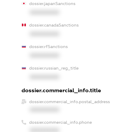
dossier.japanSanctions
XXXXXXXXXX
dossier.canadaSanctions
XXXXXXXXXX
dossier.rfSanctions
XXXXXXXXXX
dossier.russian_reg_title
XXXXXXXXXX
dossier.commercial_info.title
dossier.commercial_info.postal_address
XXXXXXXXXX
dossier.commercial_info.phone
XXXXXXXXXX