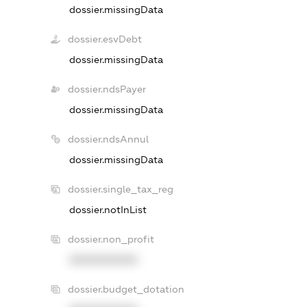
dossier.missingData
dossier.esvDebt
dossier.missingData
dossier.ndsPayer
dossier.missingData
dossier.ndsAnnul
dossier.missingData
dossier.single_tax_reg
dossier.notInList
dossier.non_profit
XXXXXXXXXX
dossier.budget_dotation