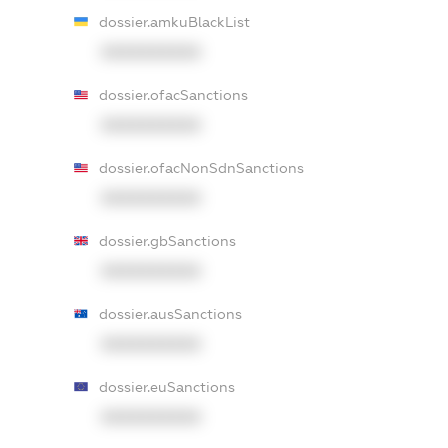
dossier.amkuBlackList
XXXXXXXXXX
dossier.ofacSanctions
XXXXXXXXXX
dossier.ofacNonSdnSanctions
XXXXXXXXXX
dossier.gbSanctions
XXXXXXXXXX
dossier.ausSanctions
XXXXXXXXXX
dossier.euSanctions
XXXXXXXXXX