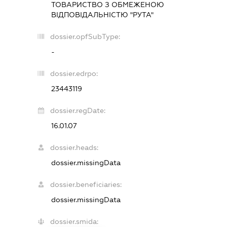
ТОВАРИСТВО З ОБМЕЖЕНОЮ
ВІДПОВІДАЛЬНІСТЮ "РУТА"
dossier.opfSubType:
-
dossier.edrpo:
23443119
dossier.regDate:
16.01.07
dossier.heads:
dossier.missingData
dossier.beneficiaries:
dossier.missingData
dossier.smida: