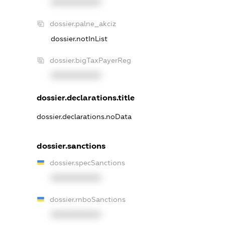
XXXXXXXXXX
dossier.palne_akciz
dossier.notInList
dossier.bigTaxPayerReg
XXXXXXXXXX
dossier.declarations.title
dossier.declarations.noData
dossier.sanctions
dossier.specSanctions
XXXXXXXXXX
dossier.rnboSanctions
XXXXXXXXXX