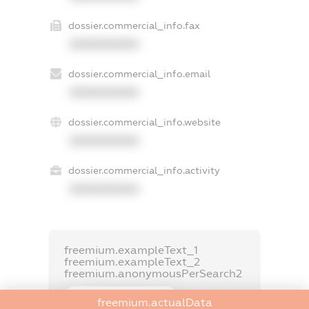
dossier.commercial_info.fax
XXXXXXXXXX
dossier.commercial_info.email
XXXXXXXXXX
dossier.commercial_info.website
XXXXXXXXXX
dossier.commercial_info.activity
XXXXXXXXXX
freemium.exampleText_1
freemium.exampleText_2
freemium.anonymousPerSearch2
FREEMIUM.DETAILS
freemium.actualData