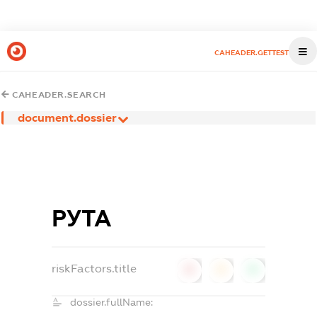
CAHEADER.GETTEST
CAHEADER.SEARCH
document.dossier
РУТА
riskFactors.title
0
0
0
dossier.fullName: