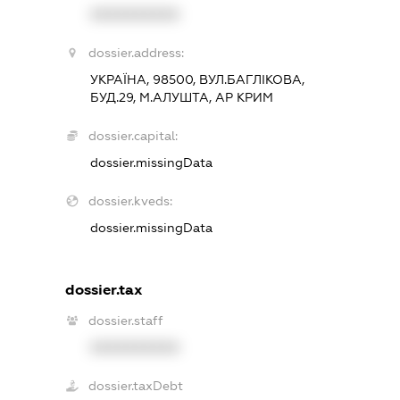
XXXXXXXXXX
dossier.address:
УКРАЇНА, 98500, ВУЛ.БАГЛІКОВА,
БУД.29, М.АЛУШТА, АР КРИМ
dossier.capital:
dossier.missingData
dossier.kveds:
dossier.missingData
dossier.tax
dossier.staff
XXXXXXXXXX
dossier.taxDebt