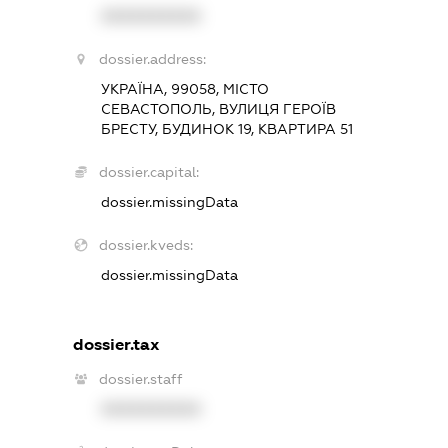
XXXXXXXXXX
dossier.address:
УКРАЇНА, 99058, МІСТО
СЕВАСТОПОЛЬ, ВУЛИЦЯ ГЕРОЇВ
БРЕСТУ, БУДИНОК 19, КВАРТИРА 51
dossier.capital:
dossier.missingData
dossier.kveds:
dossier.missingData
dossier.tax
dossier.staff
XXXXXXXXXX