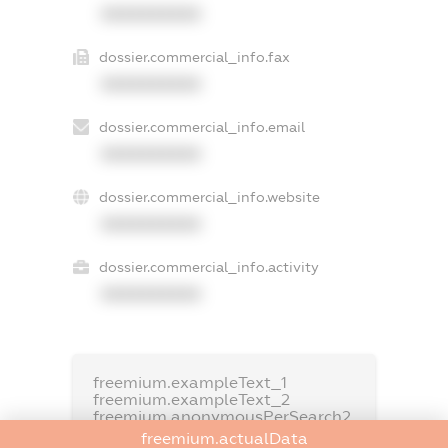
XXXXXXXXXX
dossier.commercial_info.fax
XXXXXXXXXX
dossier.commercial_info.email
XXXXXXXXXX
dossier.commercial_info.website
XXXXXXXXXX
dossier.commercial_info.activity
XXXXXXXXXX
freemium.exampleText_1
freemium.exampleText_2
freemium.anonymousPerSearch2
freemium.actualData