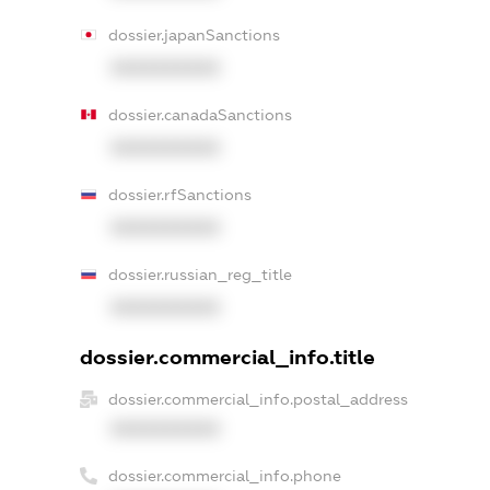
dossier.japanSanctions
XXXXXXXXXX
dossier.canadaSanctions
XXXXXXXXXX
dossier.rfSanctions
XXXXXXXXXX
dossier.russian_reg_title
XXXXXXXXXX
dossier.commercial_info.title
dossier.commercial_info.postal_address
XXXXXXXXXX
dossier.commercial_info.phone