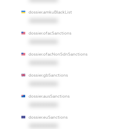
dossier.amkuBlackList
XXXXXXXXXX
dossier.ofacSanctions
XXXXXXXXXX
dossier.ofacNonSdnSanctions
XXXXXXXXXX
dossier.gbSanctions
XXXXXXXXXX
dossier.ausSanctions
XXXXXXXXXX
dossier.euSanctions
XXXXXXXXXX