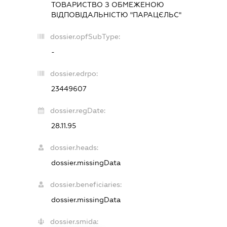
ТОВАРИСТВО З ОБМЕЖЕНОЮ
ВІДПОВІДАЛЬНІСТЮ "ПАРАЦЄЛЬС"
dossier.opfSubType:
-
dossier.edrpo:
23449607
dossier.regDate:
28.11.95
dossier.heads:
dossier.missingData
dossier.beneficiaries:
dossier.missingData
dossier.smida: