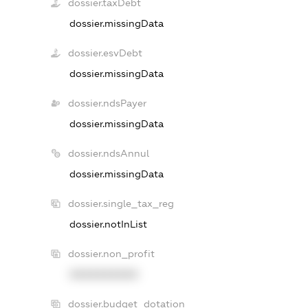
dossier.taxDebt
dossier.missingData
dossier.esvDebt
dossier.missingData
dossier.ndsPayer
dossier.missingData
dossier.ndsAnnul
dossier.missingData
dossier.single_tax_reg
dossier.notInList
dossier.non_profit
XXXXXXXXXX
dossier.budget_dotation