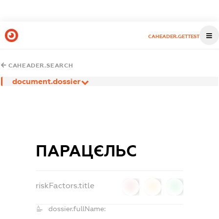
CAHEADER.GETTEST
CAHEADER.SEARCH
document.dossier
ПАРАЦЄЛЬС
riskFactors.title
0
0
0
dossier.fullName: