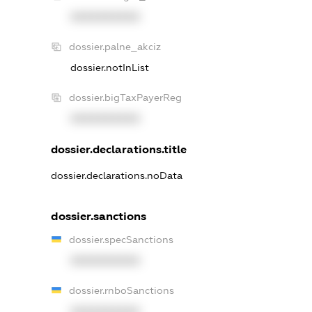
XXXXXXXXXX
dossier.palne_akciz
dossier.notInList
dossier.bigTaxPayerReg
XXXXXXXXXX
dossier.declarations.title
dossier.declarations.noData
dossier.sanctions
dossier.specSanctions
XXXXXXXXXX
dossier.rnboSanctions
XXXXXXXXXX