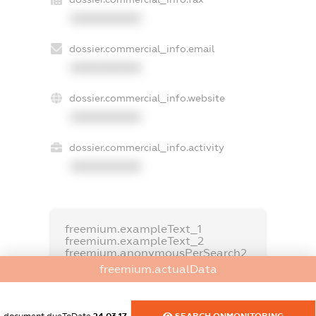
XXXXXXXXXX
dossier.commercial_info.email
XXXXXXXXXX
dossier.commercial_info.website
XXXXXXXXXX
dossier.commercial_info.activity
XXXXXXXXXX
freemium.exampleText_1
freemium.exampleText_2
freemium.anonymousPerSearch2
freemium.actualData
FREEMIUM.DETAILS
FREEMIUM.REGISTER