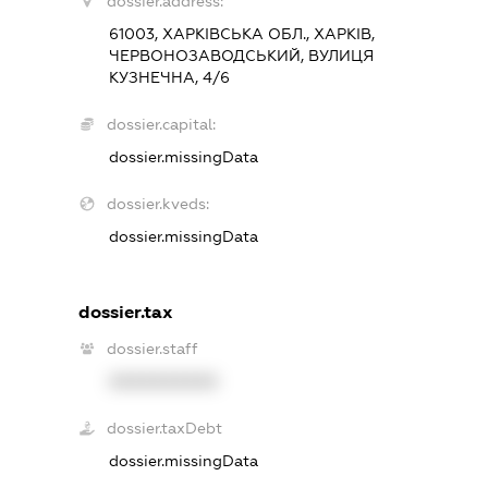
dossier.address:
61003, ХАРКІВСЬКА ОБЛ., ХАРКІВ,
ЧЕРВОНОЗАВОДСЬКИЙ, ВУЛИЦЯ
КУЗНЕЧНА, 4/6
dossier.capital:
dossier.missingData
dossier.kveds:
dossier.missingData
dossier.tax
dossier.staff
XXXXXXXXXX
dossier.taxDebt
dossier.missingData