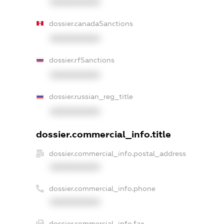
XXXXXXXXXX
dossier.canadaSanctions
XXXXXXXXXX
dossier.rfSanctions
XXXXXXXXXX
dossier.russian_reg_title
XXXXXXXXXX
dossier.commercial_info.title
dossier.commercial_info.postal_address
XXXXXXXXXX
dossier.commercial_info.phone
XXXXXXXXXX
dossier.commercial_info.fax