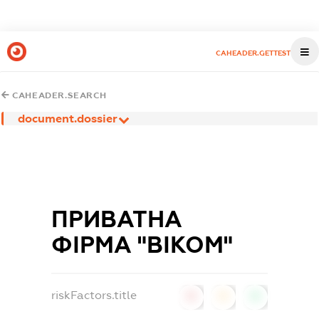
CAHEADER.GETTEST
CAHEADER.SEARCH
document.dossier
ПРИВАТНА
ФІРМА "ВІКОМ"
riskFactors.title
0
0
0