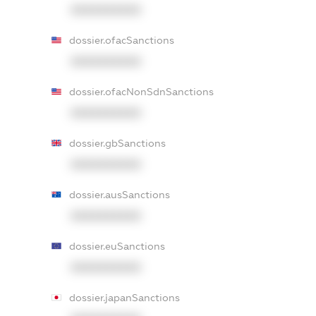
XXXXXXXXXX
dossier.ofacSanctions
XXXXXXXXXX
dossier.ofacNonSdnSanctions
XXXXXXXXXX
dossier.gbSanctions
XXXXXXXXXX
dossier.ausSanctions
XXXXXXXXXX
dossier.euSanctions
XXXXXXXXXX
dossier.japanSanctions