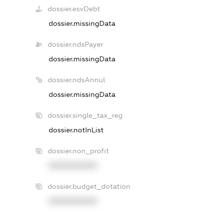
dossier.esvDebt
dossier.missingData
dossier.ndsPayer
dossier.missingData
dossier.ndsAnnul
dossier.missingData
dossier.single_tax_reg
dossier.notInList
dossier.non_profit
XXXXXXXXXX
dossier.budget_dotation
XXXXXXXXXX