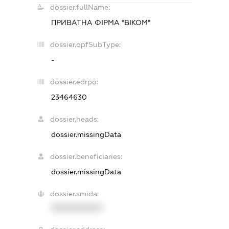
dossier.fullName:
ПРИВАТНА ФІРМА "ВІКОМ"
dossier.opfSubType:
-
dossier.edrpo:
23464630
dossier.heads:
dossier.missingData
dossier.beneficiaries:
dossier.missingData
dossier.smida:
XXXXXXXXXX