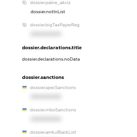
dossier.palne_akciz
dossier.notInList
dossier.bigTaxPayerReg
XXXXXXXXXX
dossier.declarations.title
dossier.declarations.noData
dossier.sanctions
dossier.specSanctions
XXXXXXXXXX
dossier.rnboSanctions
XXXXXXXXXX
dossier.amkuBlackList