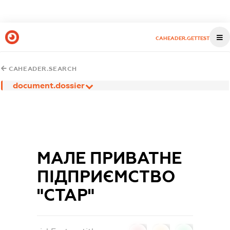
CAHEADER.GETTEST
CAHEADER.SEARCH
document.dossier
МАЛЕ ПРИВАТНЕ
ПІДПРИЄМСТВО
"СТАР"