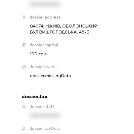
XXXXXXXXXX
dossier.address:
04074, М.КИЇВ, ОБОЛОНСЬКИЙ,
ВУЛ.ВИШГОРОДСЬКА, 48-Б
dossier.capital:
100 грн.
dossier.kveds:
dossier.missingData
dossier.tax
dossier.staff
XXXXXXXXXX
dossier.taxDebt