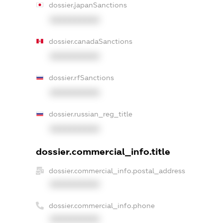
dossier.japanSanctions
XXXXXXXXXX
dossier.canadaSanctions
XXXXXXXXXX
dossier.rfSanctions
XXXXXXXXXX
dossier.russian_reg_title
XXXXXXXXXX
dossier.commercial_info.title
dossier.commercial_info.postal_address
XXXXXXXXXX
dossier.commercial_info.phone
XXXXXXXXXX