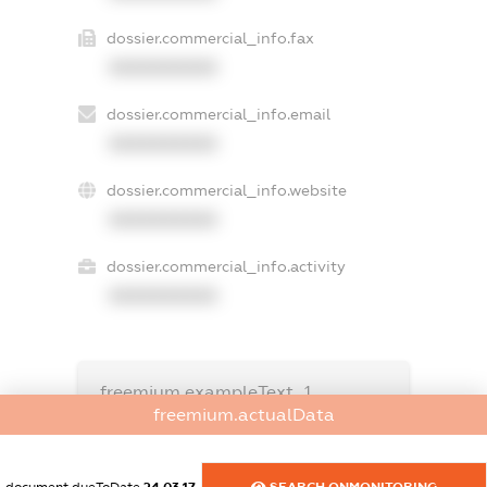
dossier.commercial_info.fax
XXXXXXXXXX
dossier.commercial_info.email
XXXXXXXXXX
dossier.commercial_info.website
XXXXXXXXXX
dossier.commercial_info.activity
XXXXXXXXXX
freemium.exampleText_1
freemium.exampleText_2
freemium.actualData
freemium.anonymousPerSearch2
FREEMIUM.DETAILS