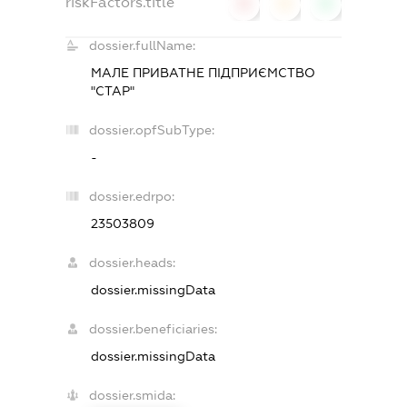
riskFactors.title
0
0
0
dossier.fullName:
МАЛЕ ПРИВАТНЕ ПІДПРИЄМСТВО
"СТАР"
dossier.opfSubType:
-
dossier.edrpo:
23503809
dossier.heads:
dossier.missingData
dossier.beneficiaries:
dossier.missingData
dossier.smida: