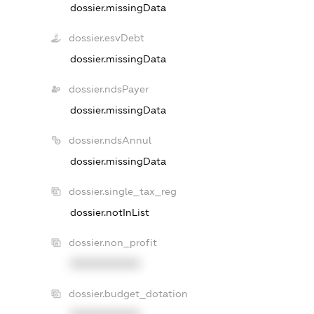
dossier.missingData
dossier.esvDebt
dossier.missingData
dossier.ndsPayer
dossier.missingData
dossier.ndsAnnul
dossier.missingData
dossier.single_tax_reg
dossier.notInList
dossier.non_profit
XXXXXXXXXX
dossier.budget_dotation