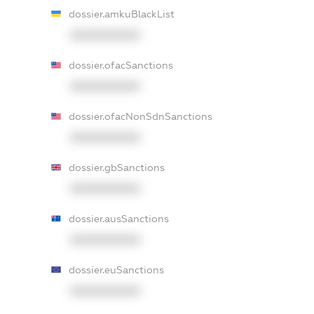
dossier.amkuBlackList
XXXXXXXXXX
dossier.ofacSanctions
XXXXXXXXXX
dossier.ofacNonSdnSanctions
XXXXXXXXXX
dossier.gbSanctions
XXXXXXXXXX
dossier.ausSanctions
XXXXXXXXXX
dossier.euSanctions
XXXXXXXXXX