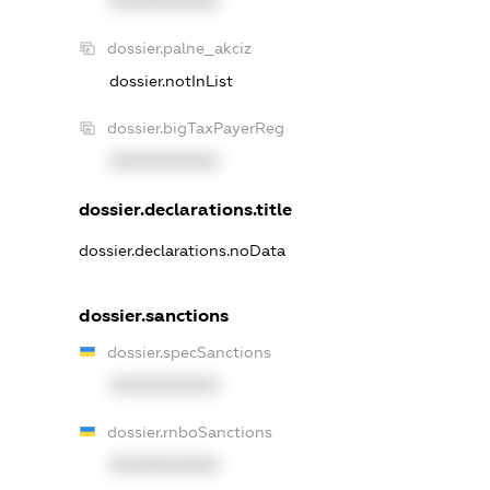
XXXXXXXXXX
dossier.palne_akciz
dossier.notInList
dossier.bigTaxPayerReg
XXXXXXXXXX
dossier.declarations.title
dossier.declarations.noData
dossier.sanctions
dossier.specSanctions
XXXXXXXXXX
dossier.rnboSanctions
XXXXXXXXXX